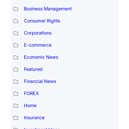
Business Management
Consumer Rights
Corporations
E-commerce
Economic News
Featured
Financial News
FOREX
Home
Insurance