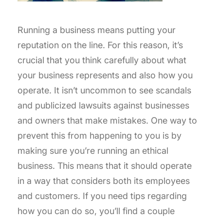
Running a business means putting your
reputation on the line. For this reason, it’s
crucial that you think carefully about what
your business represents and also how you
operate. It isn’t uncommon to see scandals
and publicized lawsuits against businesses
and owners that make mistakes. One way to
prevent this from happening to you is by
making sure you’re running an ethical
business. This means that it should operate
in a way that considers both its employees
and customers. If you need tips regarding
how you can do so, you’ll find a couple