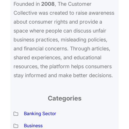
Founded in
2008
, The Customer
Collective was created to raise awareness
about consumer rights and provide a
space where people can discuss unfair
business practices, misleading policies,
and financial concerns. Through articles,
shared experiences, and educational
resources, the platform helps consumers
stay informed and make better decisions.
Categories
Banking Sector
Business