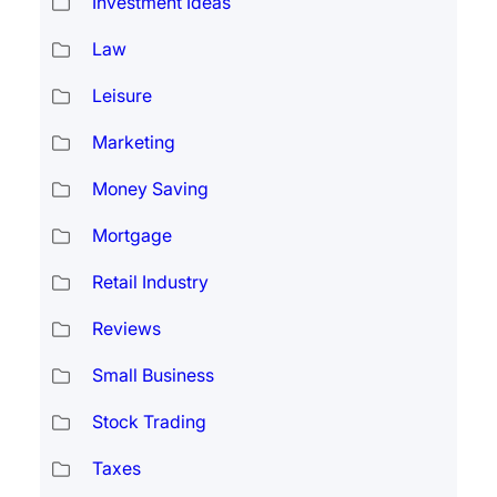
Investment Ideas
Law
Leisure
Marketing
Money Saving
Mortgage
Retail Industry
Reviews
Small Business
Stock Trading
Taxes