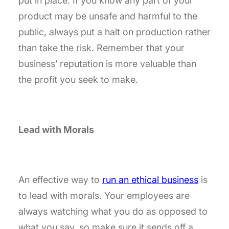
put in place. If you know any part of your
product may be unsafe and harmful to the
public, always put a halt on production rather
than take the risk. Remember that your
business’ reputation is more valuable than
the profit you seek to make.
Lead with Morals
An effective way to
run an ethical business
is
to lead with morals. Your employees are
always watching what you do as opposed to
what you say, so make sure it sends off a