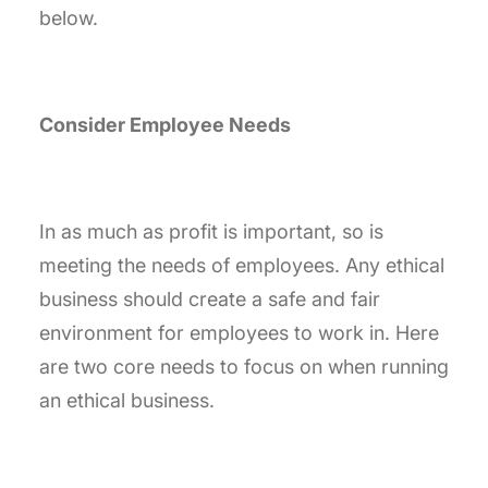
below.
Consider Employee Needs
In as much as profit is important, so is
meeting the needs of employees. Any ethical
business should create a safe and fair
environment for employees to work in. Here
are two core needs to focus on when running
an ethical business.