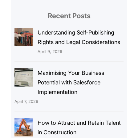
Recent Posts
Understanding Self-Publishing
Rights and Legal Considerations
April 9, 2026
Maximising Your Business
Potential with Salesforce
Implementation
April 7, 2026
How to Attract and Retain Talent
in Construction