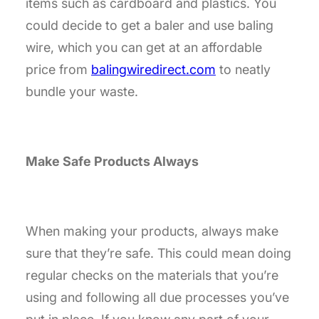
items such as cardboard and plastics. You
could decide to get a baler and use baling
wire, which you can get at an affordable
price from
balingwiredirect.com
to
neatly
bundle your waste.
Make Safe Products Always
When making your products, always make
sure that they’re safe. This could mean doing
regular checks on the materials that you’re
using and following all due processes you’ve