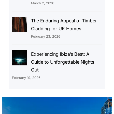
March 2, 2026
The Enduring Appeal of Timber
Cladding for UK Homes
February 23, 2026
Experiencing Ibiza’s Best: A
Guide to Unforgettable Nights
Out
February 19, 2026