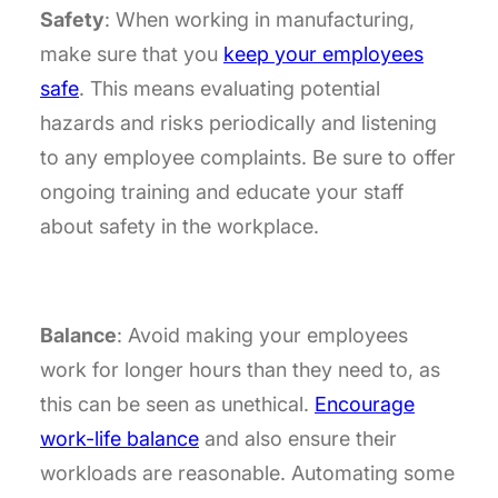
Safety
: When working in manufacturing,
make sure that you
keep your employees
safe
. This means evaluating potential
hazards and risks periodically and listening
to any employee complaints. Be sure to offer
ongoing training and educate your staff
about safety in the workplace.
Balance
: Avoid making your employees
work for longer hours than they need to, as
this can be seen as unethical.
Encourage
work-life balance
and also ensure their
workloads are reasonable. Automating some