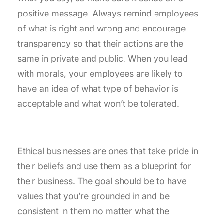
positive message. Always remind employees
of what is right and wrong and encourage
transparency so that their actions are the
same in private and public. When you lead
with morals, your employees are likely to
have an idea of what type of behavior is
acceptable and what won’t be tolerated.
Ethical businesses are ones that take pride in
their beliefs and use them as a blueprint for
their business. The goal should be to have
values that you’re grounded in and be
consistent in them no matter what the