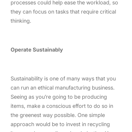
processes could help ease the workload, so
they can focus on tasks that require critical
thinking.
Operate Sustainably
Sustainability is one of many ways that you
can run an ethical manufacturing business.
Seeing as you’re going to be producing
items, make a conscious effort to do so in
the greenest way possible. One simple
approach would be to invest in recycling