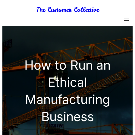
Skip
The Customer Collective
to
content
How to Run an
Ethical
Manufacturing
Business