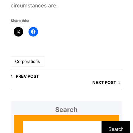
circumstances are.
Share this:
Corporations
PREV POST
NEXT POST
Search
S
e
Search