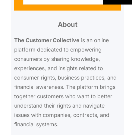
a
r
About
c
h
The Customer Collective
is an online
platform dedicated to empowering
consumers by sharing knowledge,
experiences, and insights related to
consumer rights, business practices, and
financial awareness. The platform brings
together customers who want to better
understand their rights and navigate
issues with companies, contracts, and
financial systems.