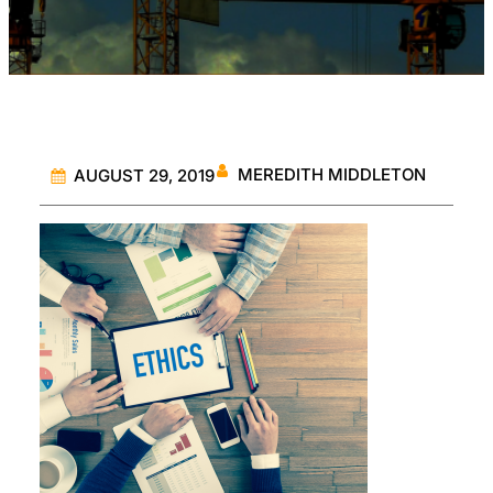
MEREDITH MIDDLETON
AUGUST 29, 2019