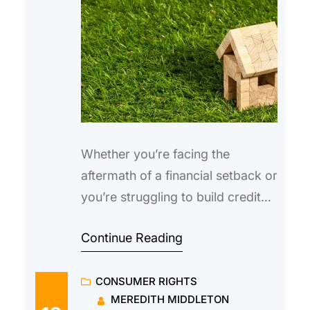
Whether you’re facing the
aftermath of a financial setback or
you’re struggling to build credit
for the first time, having a low
Continue Reading
score can make it difficult to
obtain a traditional loan. Not only
CONSUMER RIGHTS
are you less likely to be
MEREDITH MIDDLETON
approved, but you might also