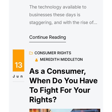
The technology available to
businesses these days is
staggering, and with the rise of
digital, it’s easier to make on-the-
Continue Reading
fly improvements to your
customer experience than ever
CONSUMER RIGHTS
before. Taking the time to
MEREDITH MIDDLETON
optimize for each and every
13
digital channel is a huge task but
As a Consumer,
there are some simple ways to
Jun
When Do You Have
make big improvements to your
To Fight For Your
Rights?