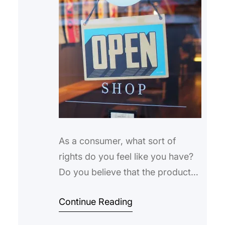
As a consumer, what sort of
rights do you feel like you have?
Do you believe that the products
that you purchase should be
Continue Reading
safe? Do you think that the
products that you use should not