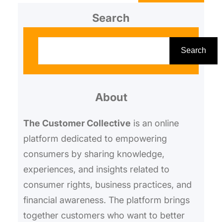
working shape,
Search
S
e
Search
a
r
About
c
h
The Customer Collective
is an online
platform dedicated to empowering
consumers by sharing knowledge,
experiences, and insights related to
consumer rights, business practices, and
financial awareness. The platform brings
together customers who want to better