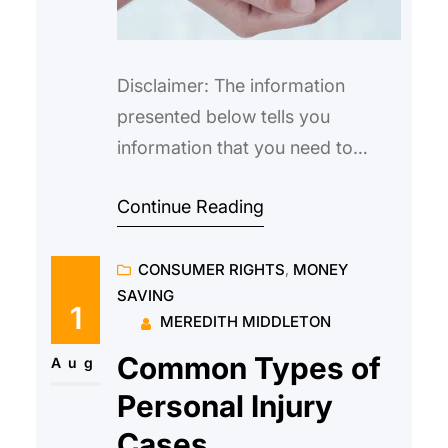
Disclaimer: The information
presented below tells you
information that you need to
know about nursing home neglect
Continue Reading
and isn’t meant to serve as legal
advice. If your elderly parent or
CONSUMER RIGHTS
, 
MONEY
relative has experienced neglect
SAVING
anytime during their entire stay in
1
MEREDITH MIDDLETON
a nursing home, you would have
Common Types of
to consult a personal injury lawyer
Aug
such as stromlawyers.com
Personal Injury
Cases