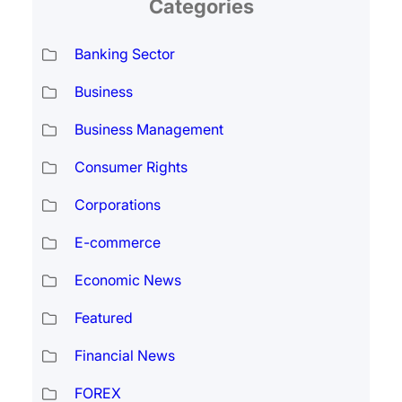
Categories
Banking Sector
Business
Business Management
Consumer Rights
Corporations
E-commerce
Economic News
Featured
Financial News
FOREX