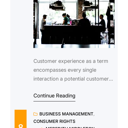
Customer experience as a term
encompasses every single
interaction a potential customer
has with your brand, from first
Continue Reading
becoming aware of you on social
media, right down to the final
BUSINESS MANAGEMENT
, 
buying process on your website.
CONSUMER RIGHTS
As a brand, it is important to
8