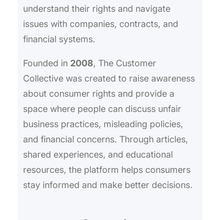
understand their rights and navigate
issues with companies, contracts, and
financial systems.
Founded in
2008
, The Customer
Collective was created to raise awareness
about consumer rights and provide a
space where people can discuss unfair
business practices, misleading policies,
and financial concerns. Through articles,
shared experiences, and educational
resources, the platform helps consumers
stay informed and make better decisions.