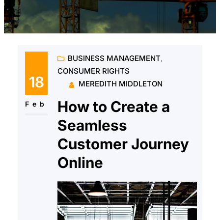
BUSINESS MANAGEMENT
, 
CONSUMER RIGHTS
18
MEREDITH MIDDLETON
How to Create a
Feb
Seamless
Customer Journey
Online