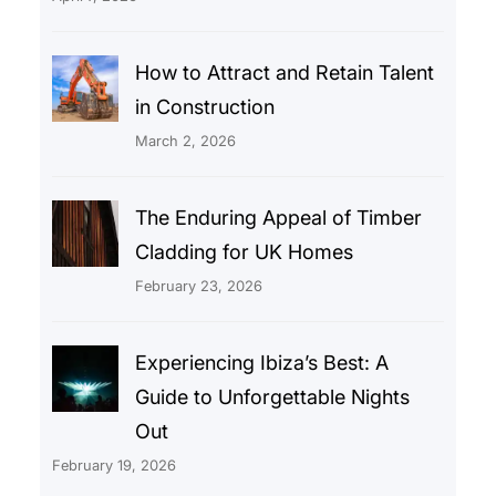
How to Attract and Retain Talent
in Construction
March 2, 2026
The Enduring Appeal of Timber
Cladding for UK Homes
February 23, 2026
Experiencing Ibiza’s Best: A
Guide to Unforgettable Nights
Out
February 19, 2026