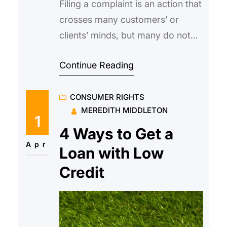
Filing a complaint is an action that
crosses many customers’ or
clients’ minds, but many do not
follow through due to uncertainty
Continue Reading
or a lack of confidence. This need
not be the case if you know what
CONSUMER RIGHTS
to do, what not to do, and what
MEREDITH MIDDLETON
can be gained, when filing an
1
official complaint against a
4 Ways to Get a
Apr
Loan with Low
Credit