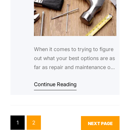
When it comes to trying to figure
out what your best options are as
far as repair and maintenance of
housing can go, there’re a
Continue Reading
number of different ways that you
can approach the situation.
Obviously, the end result that you
want is that everything in your
home or apartment to be in
1
2
NEXT PAGE