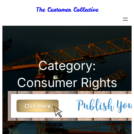
Skip
The Customer Collective
to
content
Category:
Consumer Rights