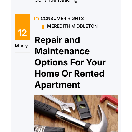
to help with all types of personal
injury and they have many years
CONSUMER RIGHTS
of experience in ensuring that the
MEREDITH MIDDLETON
victims and their families are
12
protected throughout. But
Repair and
because personal injury law is a
May
Maintenance
vast field
Options For Your
Home Or Rented
Apartment