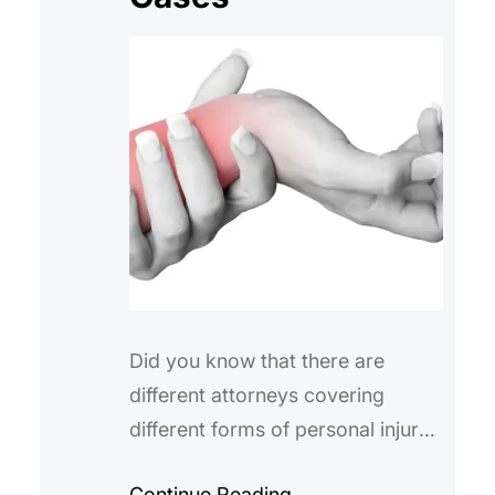
Did you know that there are
different attorneys covering
different forms of personal injury?
Some like Valiente Mott are able
Continue Reading