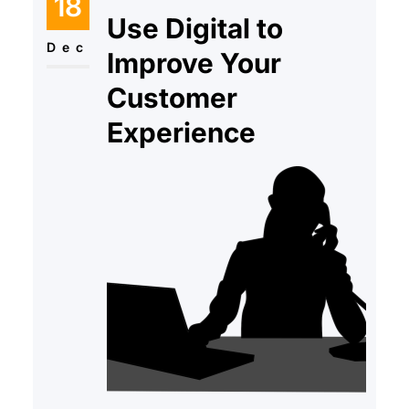
18
have to deal with higher interest
Use Digital to
rates and additional expenses
Dec
Improve Your
Customer
Experience