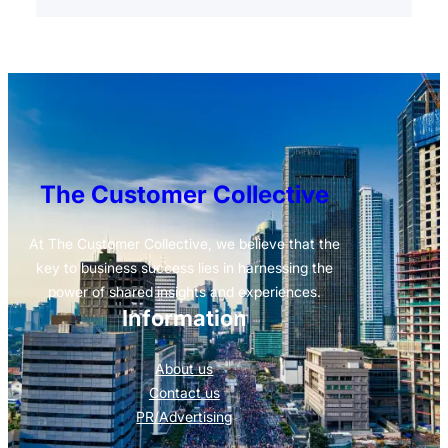
The Customer Collective
At The Customer Collective, we believe that the
key to business success lies in harnessing the
power of shared insights and experiences.
Information
About us
Contact us
PR/Advertising