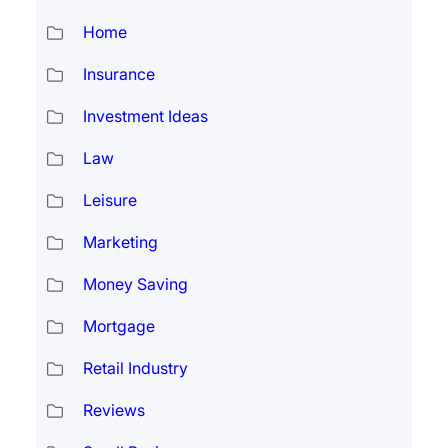
Home
Insurance
Investment Ideas
Law
Leisure
Marketing
Money Saving
Mortgage
Retail Industry
Reviews