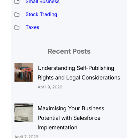
Small Business
Stock Trading
Taxes
Recent Posts
Understanding Self-Publishing
Rights and Legal Considerations
April 9, 2026
Maximising Your Business
Potential with Salesforce
Implementation
April 7, 2026