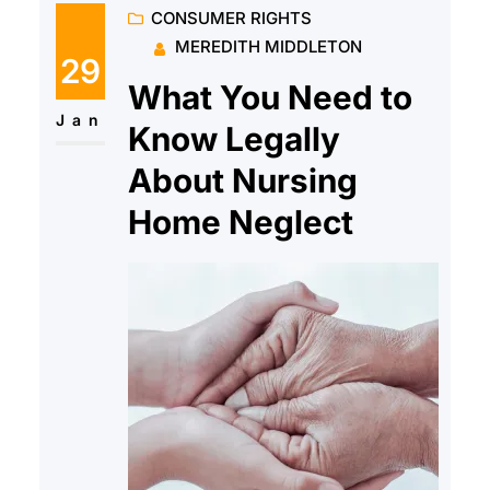
CONSUMER RIGHTS
make you sick either now or
MEREDITH MIDDLETON
later?
29
What You Need to
Jan
Know Legally
About Nursing
Home Neglect