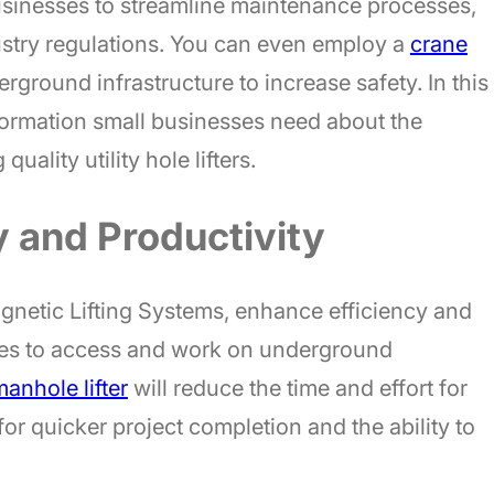
businesses to streamline maintenance processes,
stry regulations. You can even employ a
crane
round infrastructure to increase safety. In this
information small businesses need about the
uality utility hole lifters.
y and Productivity
agnetic Lifting Systems, enhance efficiency and
ses to access and work on underground
anhole lifter
will reduce the time and effort for
or quicker project completion and the ability to