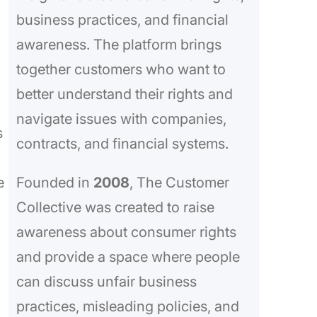
business practices, and financial
awareness. The platform brings
together customers who want to
better understand their rights and
navigate issues with companies,
s
contracts, and financial systems.
e
Founded in
2008
, The Customer
Collective was created to raise
awareness about consumer rights
and provide a space where people
can discuss unfair business
practices, misleading policies, and