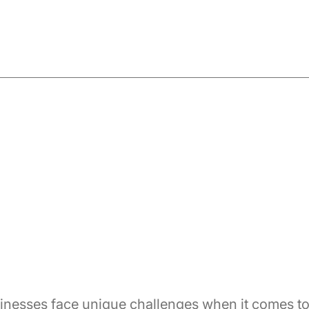
inesses face unique challenges when it comes t