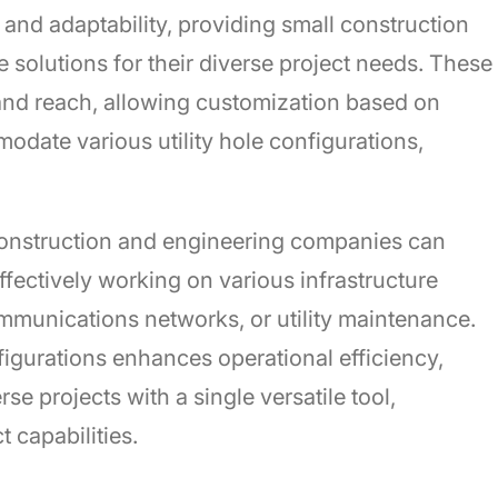
ty and adaptability, providing small construction
 solutions for their diverse project needs. These
es and reach, allowing customization based on
date various utility hole configurations,
construction and engineering companies can
ffectively working on various infrastructure
mmunications networks, or utility maintenance.
figurations enhances operational efficiency,
se projects with a single versatile tool,
 capabilities.