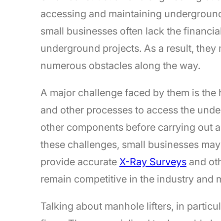
accessing and maintaining underground 
small businesses often lack the financ
underground projects. As a result, they
numerous obstacles along the way.
A major challenge faced by them is the
and other processes to access the under
other components before carrying out 
these challenges, small businesses may 
provide accurate
X-Ray Surveys
and oth
remain competitive in the industry and 
Talking about manhole lifters, in particu