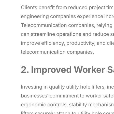
Clients benefit from reduced project ti
engineering companies experience incre
Telecommunication companies, relying o
can streamline operations and reduce serv
improve efficiency, productivity, and cli
telecommunication companies.
2. Improved Worker S
Investing in quality utility hole lifters, 
businesses’ commitment to worker safety
ergonomic controls, stability mechanism
lifters securely attach to utility hole co