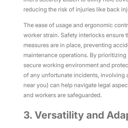
reducing the risk of injuries like back inj
The ease of usage and ergonomic contro
worker strain. Safety interlocks ensure t
measures are in place, preventing acci
maintenance operations. By prioritizing
secure working environment and protect
of any unfortunate incidents, involving
near you) can help navigate legal aspec
and workers are safeguarded.
3. Versatility and Ada