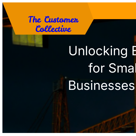
Skip
The Customer
to
Collective
content
Unlocking 
for Sma
Businesses 