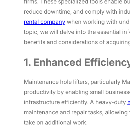
firms. These specialized tools enable 
reduce downtime, and comply with indu
rental company
when working with underg
topic, we will delve into the essential 
benefits and considerations of acquiring q
1. Enhanced Efficienc
Maintenance hole lifters, particularly M
productivity by enabling small busines
infrastructure efficiently. A heavy-duty
m
maintenance and repair tasks, allowing f
take on additional work.