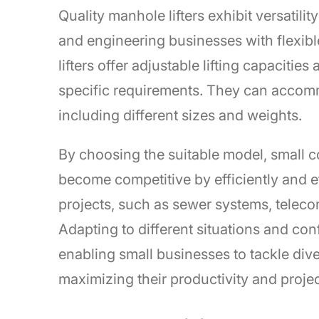
Quality manhole lifters exhibit versatili
and engineering businesses with flexible
lifters offer adjustable lifting capaciti
specific requirements. They can accommo
including different sizes and weights.
By choosing the suitable model, small 
become competitive by efficiently and e
projects, such as sewer systems, teleco
Adapting to different situations and con
enabling small businesses to tackle diver
maximizing their productivity and project