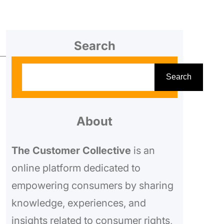
Search
S
Search
e
a
r
About
c
The Customer Collective
is an
h
online platform dedicated to
empowering consumers by sharing
knowledge, experiences, and
o
insights related to consumer rights,