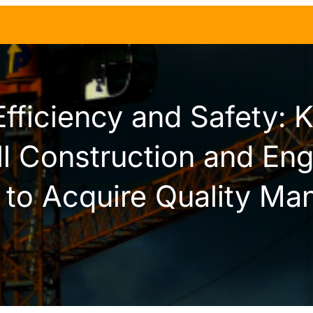
Efficiency and Safety: 
ll Construction and Eng
to Acquire Quality Man