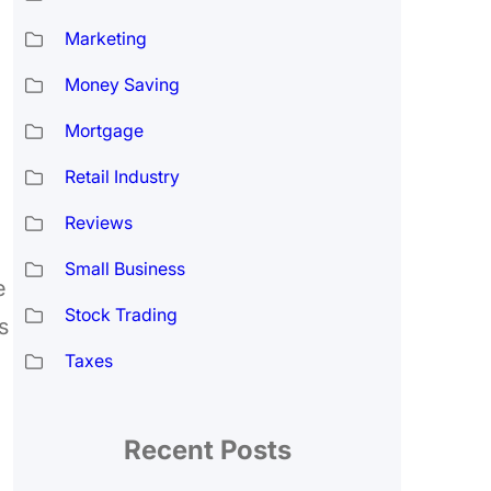
Marketing
Money Saving
Mortgage
Retail Industry
Reviews
Small Business
e
Stock Trading
s
Taxes
Recent Posts