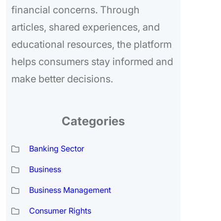
financial concerns. Through
articles, shared experiences, and
educational resources, the platform
helps consumers stay informed and
make better decisions.
Categories
Banking Sector
Business
Business Management
Consumer Rights