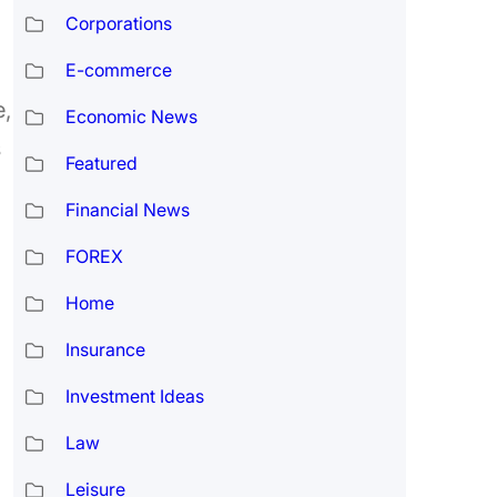
Corporations
E-commerce
e,
Economic News
s
Featured
Financial News
FOREX
Home
Insurance
Investment Ideas
Law
Leisure