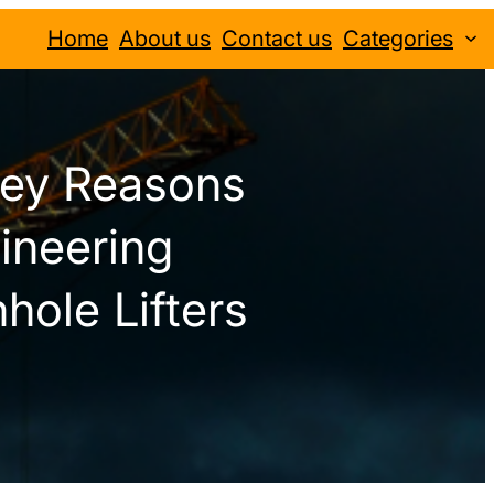
Home
About us
Contact us
Categories
Key Reasons
ineering
hole Lifters