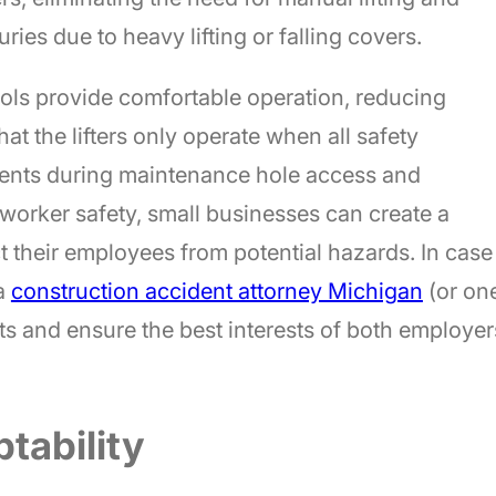
uries due to heavy lifting or falling covers.
ls provide comfortable operation, reducing
hat the lifters only operate when all safety
dents during maintenance hole access and
 worker safety, small businesses can create a
 their employees from potential hazards. In case
 a
construction accident attorney Michigan
(or on
ts and ensure the best interests of both employer
ptability