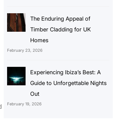
The Enduring Appeal of
Timber Cladding for UK
Homes
February 23, 2026
Experiencing Ibiza’s Best: A
Guide to Unforgettable Nights
Out
February 19, 2026
d