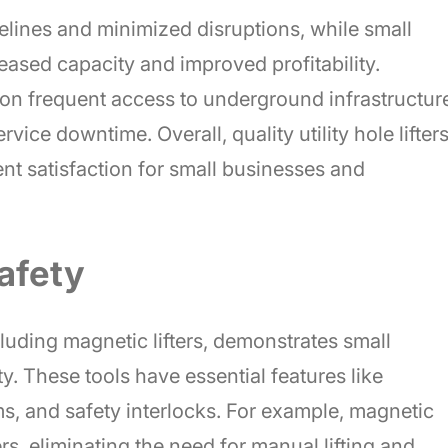
melines and minimized disruptions, while small
ased capacity and improved profitability.
n frequent access to underground infrastructur
ice downtime. Overall, quality utility hole lifter
ent satisfaction for small businesses and
afety
including magnetic lifters, demonstrates small
. These tools have essential features like
s, and safety interlocks. For example, magnetic
vers, eliminating the need for manual lifting and