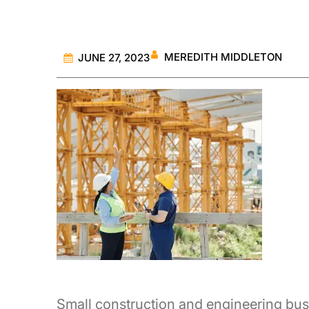
MEREDITH MIDDLETON
JUNE 27, 2023
Small construction and engineering bus