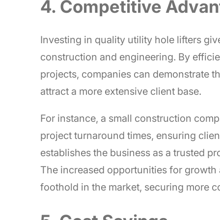
4. Competitive Adva
Investing in quality utility hole lifters
construction and engineering. By effici
projects, companies can demonstrate thei
attract a more extensive client base.
For instance, a small construction company
project turnaround times, ensuring clien
establishes the business as a trusted p
The increased opportunities for growth
foothold in the market, securing more co