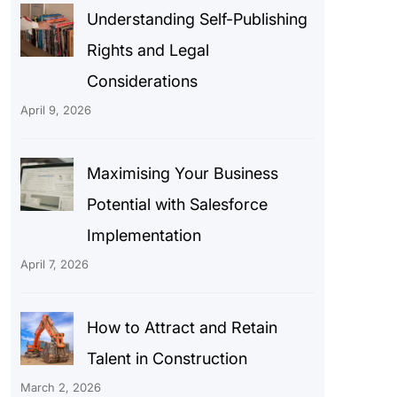
Understanding Self-Publishing
Rights and Legal
Considerations
April 9, 2026
Maximising Your Business
Potential with Salesforce
Implementation
April 7, 2026
How to Attract and Retain
Talent in Construction
March 2, 2026