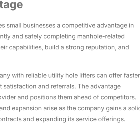
ntage
 gives small businesses a competitive advantage in
ently and safely completing manhole-related
r capabilities, build a strong reputation, and
 with reliable utility hole lifters can offer faster
t satisfaction and referrals. The advantage
rovider and positions them ahead of competitors.
 and expansion arise as the company gains a soli
ntracts and expanding its service offerings.