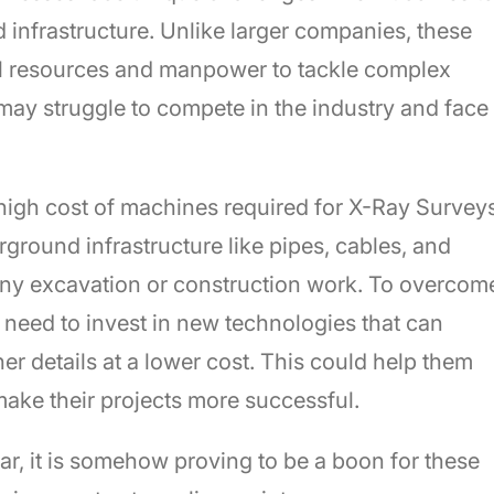
infrastructure. Unlike larger companies, these
ial resources and manpower to tackle complex
 may struggle to compete in the industry and face
 high cost of machines required for X-Ray Survey
ground infrastructure like pipes, cables, and
any excavation or construction work. To overcom
need to invest in new technologies that can
er details at a lower cost. This could help them
make their projects more successful.
lar, it is somehow proving to be a boon for these