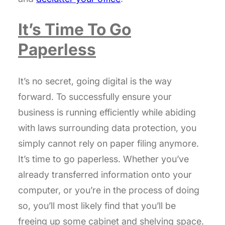
It’s Time To Go
Paperless
It’s no secret, going digital is the way
forward. To successfully ensure your
business is running efficiently while abiding
with laws surrounding data protection, you
simply cannot rely on paper filing anymore.
It’s time to go paperless. Whether you’ve
already transferred information onto your
computer, or you’re in the process of doing
so, you’ll most likely find that you’ll be
freeing up some cabinet and shelving space.