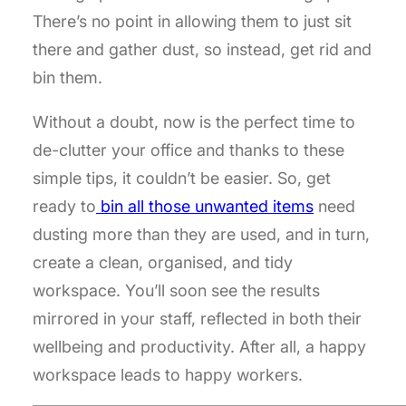
There’s no point in allowing them to just sit
there and gather dust, so instead, get rid and
bin them.
Without a doubt, now is the perfect time to
de-clutter your office and thanks to these
simple tips, it couldn’t be easier. So, get
ready to
bin all those unwanted items
need
dusting more than they are used, and in turn,
create a clean, organised, and tidy
workspace. You’ll soon see the results
mirrored in your staff, reflected in both their
wellbeing and productivity. After all, a happy
workspace leads to happy workers.