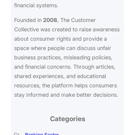
financial systems.
Founded in
2008
, The Customer
Collective was created to raise awareness
about consumer rights and provide a
space where people can discuss unfair
business practices, misleading policies,
and financial concerns. Through articles,
shared experiences, and educational
resources, the platform helps consumers
stay informed and make better decisions.
Categories
Banking Sector