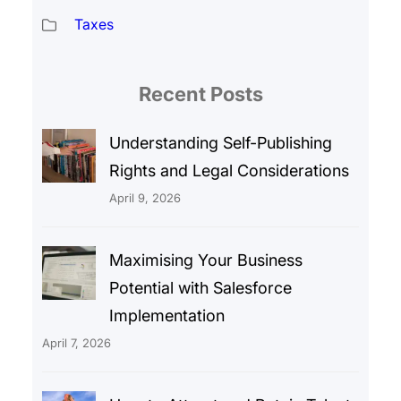
Taxes
Recent Posts
Understanding Self-Publishing
Rights and Legal Considerations
April 9, 2026
Maximising Your Business
Potential with Salesforce
Implementation
April 7, 2026