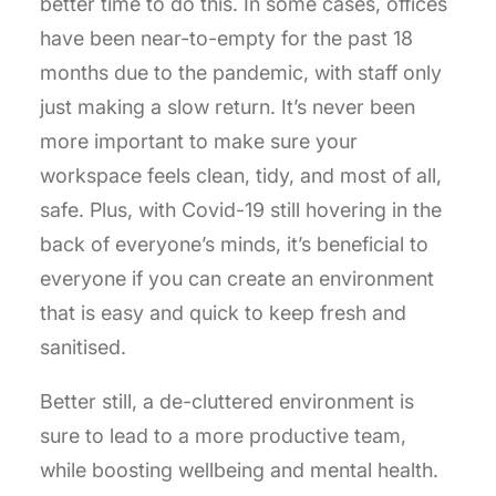
better time to do this. In some cases, offices
have been near-to-empty for the past 18
months due to the pandemic, with staff only
just making a slow return. It’s never been
more important to make sure your
workspace feels clean, tidy, and most of all,
safe. Plus, with Covid-19 still hovering in the
back of everyone’s minds, it’s beneficial to
everyone if you can create an environment
that is easy and quick to keep fresh and
sanitised.
Better still, a de-cluttered environment is
sure to lead to a more productive team,
while boosting wellbeing and mental health.