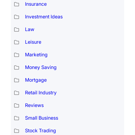
Insurance
Investment Ideas
Law
Leisure
Marketing
Money Saving
Mortgage
Retail Industry
Reviews
Small Business
Stock Trading