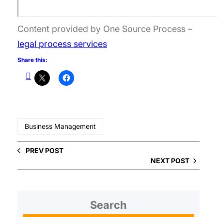
Content provided by One Source Process –
legal process services
Share this:
Business Management
PREV POST
NEXT POST
Search