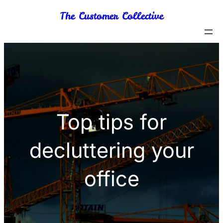
Skip
The Customer Collective
to
content
Top tips for
decluttering your
office