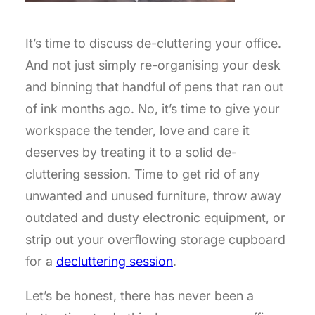
It’s time to discuss de-cluttering your office.
And not just simply re-organising your desk
and binning that handful of pens that ran out
of ink months ago. No, it’s time to give your
workspace the tender, love and care it
deserves by treating it to a solid de-
cluttering session. Time to get rid of any
unwanted and unused furniture, throw away
outdated and dusty electronic equipment, or
strip out your overflowing storage cupboard
for a
decluttering session
.
Let’s be honest, there has never been a