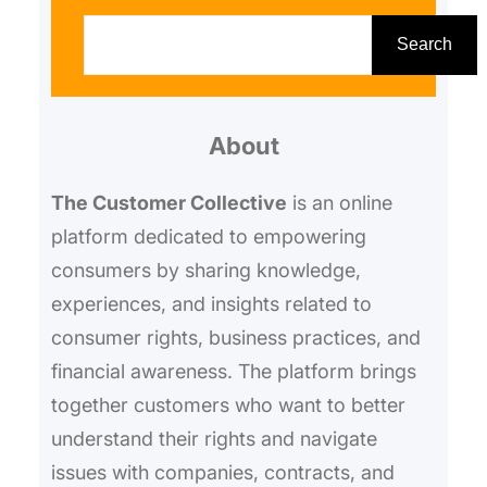
S
e
Search
a
r
About
c
h
The Customer Collective
is an online
platform dedicated to empowering
consumers by sharing knowledge,
experiences, and insights related to
consumer rights, business practices, and
financial awareness. The platform brings
together customers who want to better
understand their rights and navigate
issues with companies, contracts, and