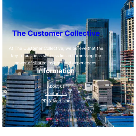
The Customer Collective
At The Customer Collective, we believe that the
key to business success lies in harnessing the
power of shared insights and experiences.
Information
About us
Contact us
PR/Advertising