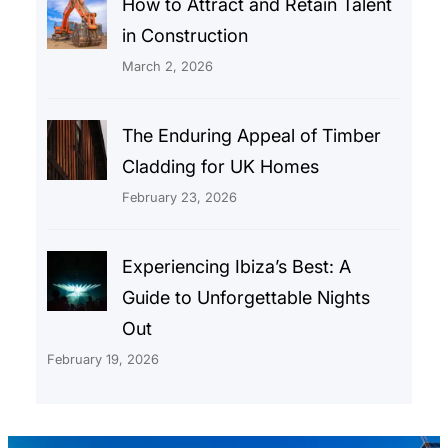
How to Attract and Retain Talent
in Construction
March 2, 2026
The Enduring Appeal of Timber
Cladding for UK Homes
February 23, 2026
Experiencing Ibiza’s Best: A
Guide to Unforgettable Nights
Out
February 19, 2026