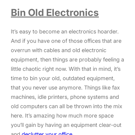
Bin Old Electronics
It’s easy to become an electronics hoarder.
And if you have one of those offices that are
overrun with cables and old electronic
equipment, then things are probably feeling a
little chaotic right now. With that in mind, it’s
time to bin your old, outdated equipment,
that you never use anymore. Things like fax
machines, idle printers, phone systems and
old computers can all be thrown into the mix
here. It’s amazing how much more space
you’ll gain by having an equipment clear-out
and
declutter your office
.