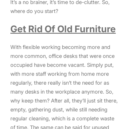
It’s a no brainer, it’s time to de-clutter. So,
where do you start?
Get Rid Of Old Furniture
With flexible working becoming more and
more common, office desks that were once
occupied have become vacant. Simply put,
with more staff working from home more
regularly, there really isn’t the need for as
many desks in the workplace anymore. So,
why keep them? After all, they’ll just sit there,
empty, gathering dust, while still needing
regular cleaning, which is a complete waste
of time. The same can be said for unused