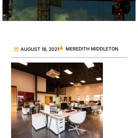
MEREDITH MIDDLETON
AUGUST 18, 2021