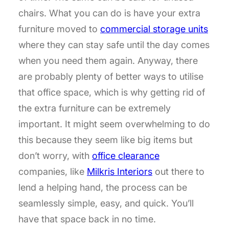
chairs. What you can do is have your extra
furniture moved to
commercial storage units
where they can stay safe until the day comes
when you need them again. Anyway, there
are probably plenty of better ways to utilise
that office space, which is why getting rid of
the extra furniture can be extremely
important. It might seem overwhelming to do
this because they seem like big items but
don’t worry, with
office clearance
companies, like
Milkris Interiors
out there to
lend a helping hand, the process can be
seamlessly simple, easy, and quick. You’ll
have that space back in no time.