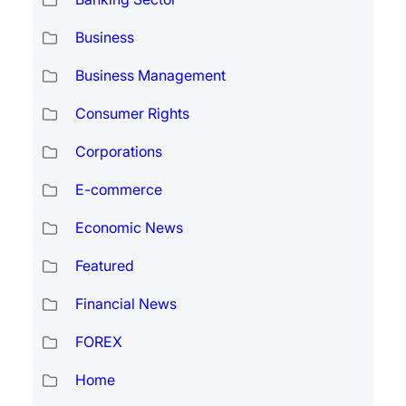
Business
Business Management
Consumer Rights
Corporations
E-commerce
Economic News
Featured
Financial News
FOREX
Home