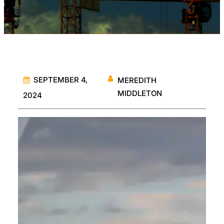
SEPTEMBER 4,
MEREDITH
MIDDLETON
2024