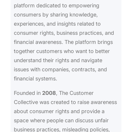
platform dedicated to empowering
consumers by sharing knowledge,
experiences, and insights related to
consumer rights, business practices, and
financial awareness. The platform brings
together customers who want to better
understand their rights and navigate
issues with companies, contracts, and
financial systems.
Founded in
2008
, The Customer
Collective was created to raise awareness
about consumer rights and provide a
space where people can discuss unfair
business practices, misleading policies,