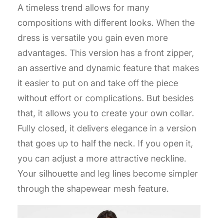
A timeless trend allows for many
compositions with different looks. When the
dress is versatile you gain even more
advantages. This version has a front zipper,
an assertive and dynamic feature that makes
it easier to put on and take off the piece
without effort or complications. But besides
that, it allows you to create your own collar.
Fully closed, it delivers elegance in a version
that goes up to half the neck. If you open it,
you can adjust a more attractive neckline.
Your silhouette and leg lines become simpler
through the shapewear mesh feature.