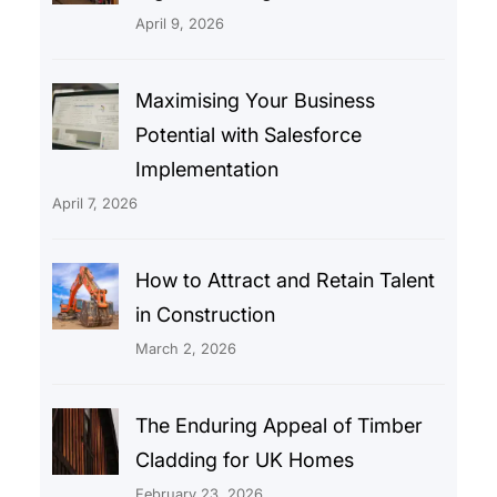
April 9, 2026
Maximising Your Business
Potential with Salesforce
Implementation
April 7, 2026
How to Attract and Retain Talent
in Construction
March 2, 2026
The Enduring Appeal of Timber
Cladding for UK Homes
February 23, 2026