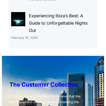
Experiencing Ibiza’s Best: A
Guide to Unforgettable Nights
Out
February 19, 2026
The Customer Collective
At The Customer Collective, we believe that the
key to business success lies in harnessing the