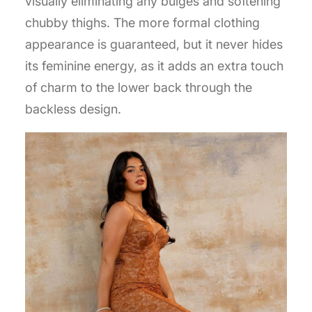
visually eliminating any bulges and softening
chubby thighs. The more formal clothing
appearance is guaranteed, but it never hides
its feminine energy, as it adds an extra touch
of charm to the lower back through the
backless design.