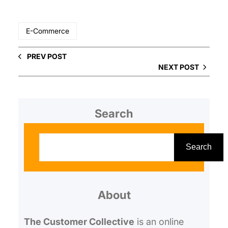
E-Commerce
PREV POST
NEXT POST
Search
S
e
Search
a
r
About
c
h
The Customer Collective
is an online