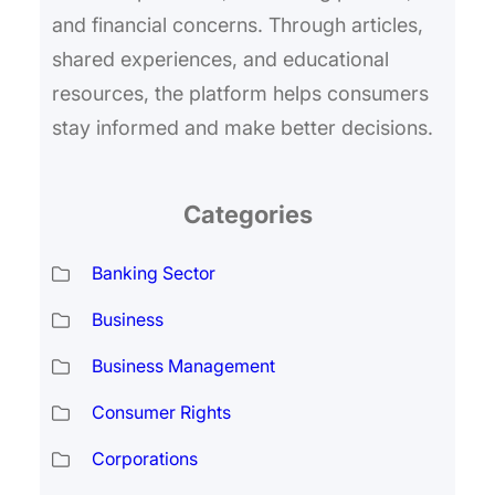
and financial concerns. Through articles,
shared experiences, and educational
resources, the platform helps consumers
stay informed and make better decisions.
Categories
Banking Sector
Business
Business Management
Consumer Rights
Corporations