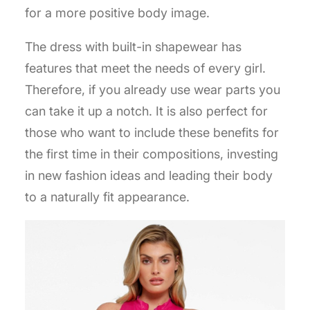
for a more positive body image.
The dress with built-in shapewear has
features that meet the needs of every girl.
Therefore, if you already use wear parts you
can take it up a notch. It is also perfect for
those who want to include these benefits for
the first time in their compositions, investing
in new fashion ideas and leading their body
to a naturally fit appearance.