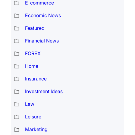
E-commerce
Economic News
Featured
Financial News
FOREX
Home
Insurance
Investment Ideas
Law
Leisure
Marketing