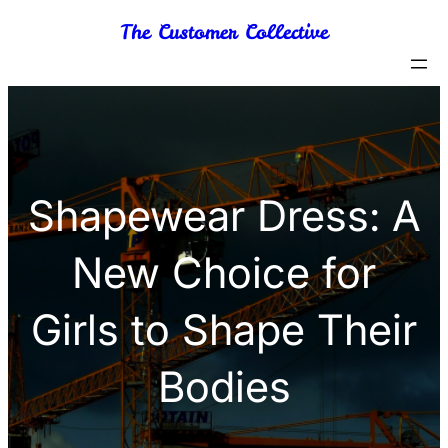
Skip
The Customer Collective
to
content
Shapewear Dress: A
New Choice for
Girls to Shape Their
Bodies