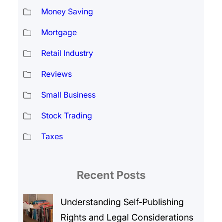
Money Saving
Mortgage
Retail Industry
Reviews
Small Business
Stock Trading
Taxes
Recent Posts
Understanding Self-Publishing
Rights and Legal Considerations