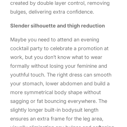
created by double layer control, removing
bulges, delivering extra confidence.
Slender silhouette and thigh reduction
Maybe you need to attend an evening
cocktail party to celebrate a promotion at
work, but you don’t know what to wear
formally without losing your feminine and
youthful touch. The right dress can smooth
your stomach, lower abdomen and build a
more symmetrical body shape without
sagging or fat bouncing everywhere. The
slightly longer built-in bodysuit length
ensures an extra frame for the leg area,