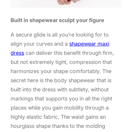
Built in shapewear sculpt your figure
A secure glide is all you’re looking for to
align your curves and a
shapewear maxi
dress
can deliver this benefit through firm,
but not extremely tight, compression that
harmonizes your shape comfortably. The
secret here is the body shapewear that is
built into the dress with subtlety, without
markings that supports you in all the right
places while you gain mobility through a
highly elastic fabric. The waist gains an
hourglass shape thanks to the molding