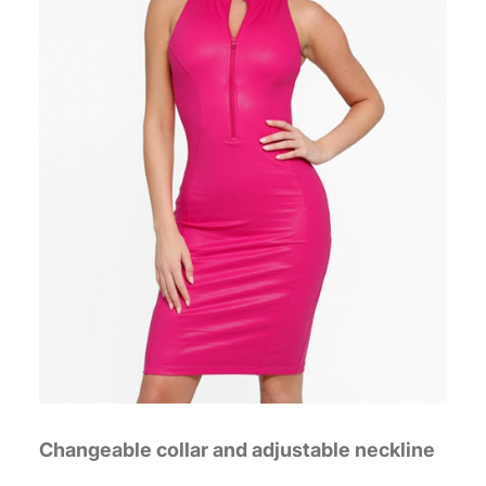
Changeable collar and adjustable neckline