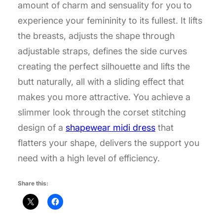
amount of charm and sensuality for you to
experience your femininity to its fullest. It lifts
the breasts, adjusts the shape through
adjustable straps, defines the side curves
creating the perfect silhouette and lifts the
butt naturally, all with a sliding effect that
makes you more attractive. You achieve a
slimmer look through the corset stitching
design of a
shapewear midi dress
that
flatters your shape, delivers the support you
need with a high level of efficiency.
Share this: