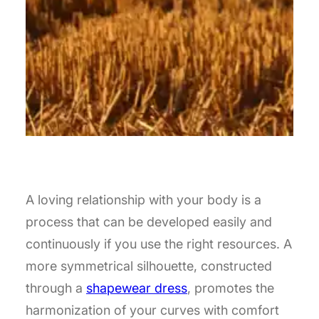
A loving relationship with your body is a
process that can be developed easily and
continuously if you use the right resources. A
more symmetrical silhouette, constructed
through a
shapewear dress
, promotes the
harmonization of your curves with comfort