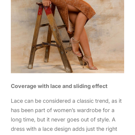
Coverage with lace and sliding effect
Lace can be considered a classic trend, as it
has been part of women’s wardrobe for a
long time, but it never goes out of style. A
dress with a lace design adds just the right