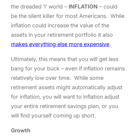
the dreaded ‘I’ world –
INFLATION
– could
be the silent killer for most Americans. While
inflation could increase the value of the
assets in your retirement portfolio it also
makes everything else more expensive
.
Ultimately, this means that you will get less
bang for your buck – even if inflation remains
relatively low over time. While some
retirement assets might automatically adjust
for inflation, you will want to inflation adjust
your entire retirement savings plan, or you
will find yourself coming up short.
Growth