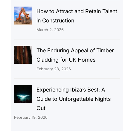
How to Attract and Retain Talent
in Construction
March 2, 2026
The Enduring Appeal of Timber
Cladding for UK Homes
February 23, 2026
Experiencing Ibiza’s Best: A
Guide to Unforgettable Nights
Out
February 19, 2026