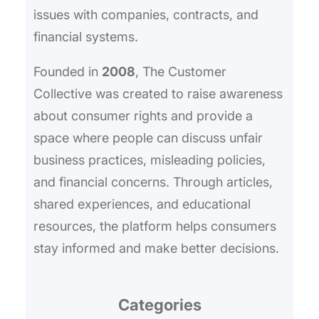
issues with companies, contracts, and
financial systems.
Founded in
2008
, The Customer
Collective was created to raise awareness
about consumer rights and provide a
space where people can discuss unfair
business practices, misleading policies,
and financial concerns. Through articles,
shared experiences, and educational
resources, the platform helps consumers
stay informed and make better decisions.
Categories