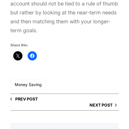
account should not be tied to a rule of thumb
but rather by looking at the near-term needs
and then matching them with your longer-
term goals.
Share this:
Money Saving
PREV POST
NEXT POST