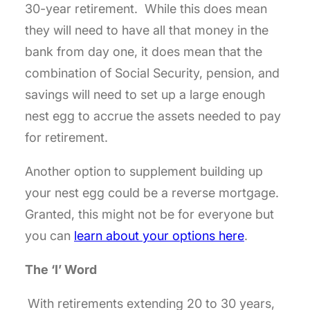
30-year retirement. While this does mean
they will need to have all that money in the
bank from day one, it does mean that the
combination of Social Security, pension, and
savings will need to set up a large enough
nest egg to accrue the assets needed to pay
for retirement.
Another option to supplement building up
your nest egg could be a reverse mortgage.
Granted, this might not be for everyone but
you can
learn about your options here
.
The ‘I’ Word
With retirements extending 20 to 30 years,