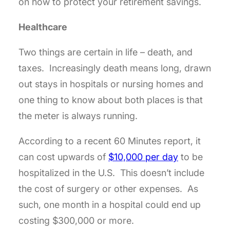
on how to protect your retirement savings.
Healthcare
Two things are certain in life – death, and
taxes. Increasingly death means long, drawn
out stays in hospitals or nursing homes and
one thing to know about both places is that
the meter is always running.
According to a recent 60 Minutes report, it
can cost upwards of
$10,000 per day
to be
hospitalized in the U.S. This doesn’t include
the cost of surgery or other expenses. As
such, one month in a hospital could end up
costing $300,000 or more.