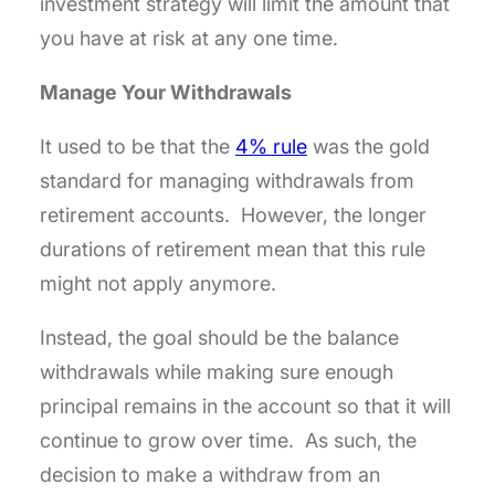
investment strategy will limit the amount that
you have at risk at any one time.
Manage Your Withdrawals
It used to be that the
4% rule
was the gold
standard for managing withdrawals from
retirement accounts. However, the longer
durations of retirement mean that this rule
might not apply anymore.
Instead, the goal should be the balance
withdrawals while making sure enough
principal remains in the account so that it will
continue to grow over time. As such, the
decision to make a withdraw from an