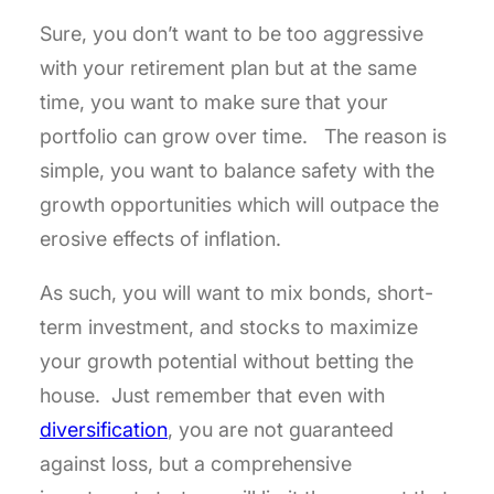
Sure, you don’t want to be too aggressive
with your retirement plan but at the same
time, you want to make sure that your
portfolio can grow over time. The reason is
simple, you want to balance safety with the
growth opportunities which will outpace the
erosive effects of inflation.
As such, you will want to mix bonds, short-
term investment, and stocks to maximize
your growth potential without betting the
house. Just remember that even with
diversification
, you are not guaranteed
against loss, but a comprehensive