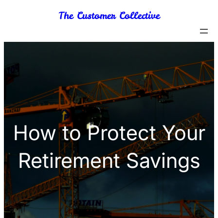
Skip
The Customer Collective
to
content
How to Protect Your
Retirement Savings