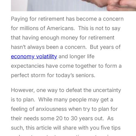
Paying for retirement has become a concern
for millions of Americans. This is not to say
that having enough money for retirement
hasn’t always been a concern. But years of
economy volatility
and longer life
expectancies have come together to form a
perfect storm for today’s seniors.
However, one way to defeat the uncertainty
is to plan. While many people may get a
feeling of anxiousness when try to plan for
their needs some 20 to 30 years out. As
such, this article will share with you five tips