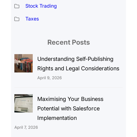
Stock Trading
Taxes
Recent Posts
Understanding Self-Publishing
Rights and Legal Considerations
April 9, 2026
Maximising Your Business
Potential with Salesforce
Implementation
April 7, 2026