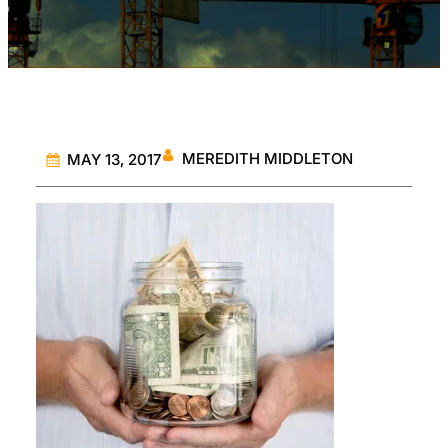
MEREDITH MIDDLETON
MAY 13, 2017