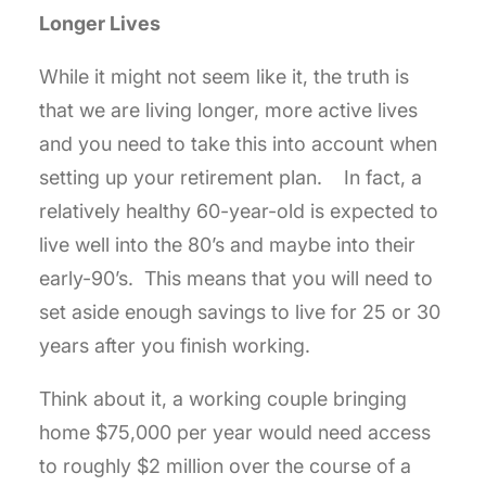
Longer Lives
While it might not seem like it, the truth is
that we are living longer, more active lives
and you need to take this into account when
setting up your retirement plan. In fact, a
relatively healthy 60-year-old is expected to
live well into the 80’s and maybe into their
early-90’s. This means that you will need to
set aside enough savings to live for 25 or 30
years after you finish working.
Think about it, a working couple bringing
home $75,000 per year would need access
to roughly $2 million over the course of a