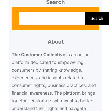
Search
S
e
Search
a
r
About
c
h
The Customer Collective
is an online
platform dedicated to empowering
consumers by sharing knowledge,
experiences, and insights related to
consumer rights, business practices, and
financial awareness. The platform brings
together customers who want to better
understand their rights and navigate