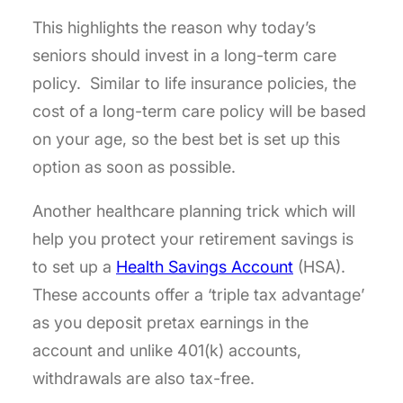
This highlights the reason why today’s
seniors should invest in a long-term care
policy. Similar to life insurance policies, the
cost of a long-term care policy will be based
on your age, so the best bet is set up this
option as soon as possible.
Another healthcare planning trick which will
help you protect your retirement savings is
to set up a
Health Savings Account
(HSA).
These accounts offer a ‘triple tax advantage’
as you deposit pretax earnings in the
account and unlike 401(k) accounts,
withdrawals are also tax-free.