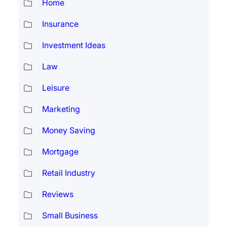
Home
Insurance
Investment Ideas
Law
Leisure
Marketing
Money Saving
Mortgage
Retail Industry
Reviews
Small Business