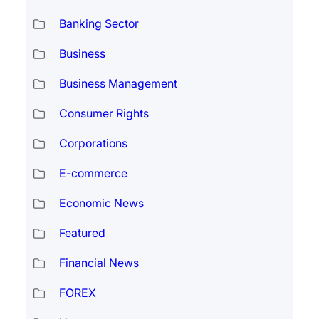
Banking Sector
Business
Business Management
Consumer Rights
Corporations
E-commerce
Economic News
Featured
Financial News
FOREX