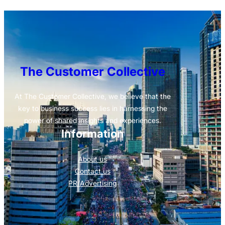
The Customer Collective
At The Customer Collective, we believe that the
key to business success lies in harnessing the
power of shared insights and experiences.
Information
About us
Contact us
PR/Advertising