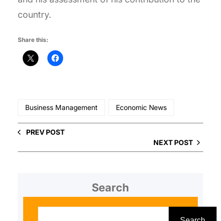
country.
Share this:
Business Management
Economic News
PREV POST
NEXT POST
Search
S
e
Search