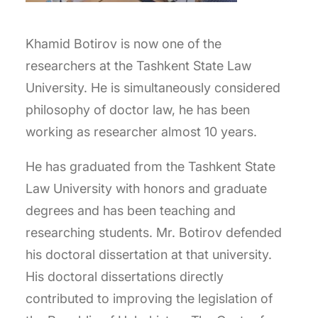
Khamid Botirov is now one of the
researchers at the Tashkent State Law
University. He is simultaneously considered
philosophy of doctor law, he has been
working as researcher almost 10 years.
He has graduated from the Tashkent State
Law University with honors and graduate
degrees and has been teaching and
researching students. Mr. Botirov defended
his doctoral dissertation at that university.
His doctoral dissertations directly
contributed to improving the legislation of