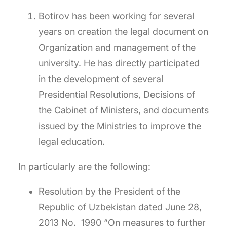
Botirov has been working for several
years on creation the legal document on
Organization and management of the
university. He has directly participated
in the development of several
Presidential Resolutions, Decisions of
the Cabinet of Ministers, and documents
issued by the Ministries to improve the
legal education.
In particularly are the following:
Resolution by the President of the
Republic of Uzbekistan dated June 28,
2013 No. 1990 “On measures to further