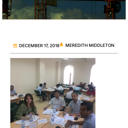
MEREDITH MIDDLETON
DECEMBER 17, 2018