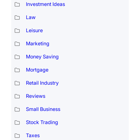
Investment Ideas
Law
Leisure
Marketing
Money Saving
Mortgage
Retail Industry
Reviews
Small Business
Stock Trading
Taxes