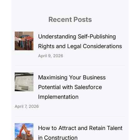
Recent Posts
Understanding Self-Publishing
Rights and Legal Considerations
April 9, 2026
Maximising Your Business
Potential with Salesforce
Implementation
April 7, 2026
How to Attract and Retain Talent
in Construction