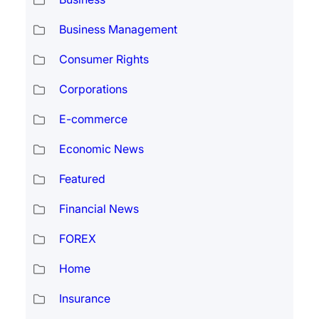
Business Management
Consumer Rights
Corporations
E-commerce
Economic News
Featured
Financial News
FOREX
Home
Insurance