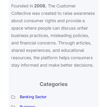
Founded in
2008
, The Customer
Collective was created to raise awareness
about consumer rights and provide a
space where people can discuss unfair
business practices, misleading policies,
and financial concerns. Through articles,
shared experiences, and educational
resources, the platform helps consumers
stay informed and make better decisions.
Categories
Banking Sector
Business