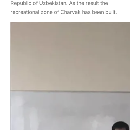
Republic of Uzbekistan. As the result the
recreational zone of Charvak has been built.