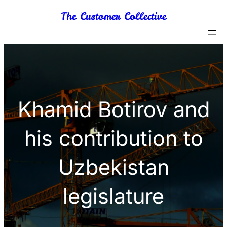
Skip
The Customer Collective
to
content
Khamid Botirov and
his contribution to
Uzbekistan
legislature