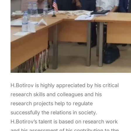
H.Botirov is highly appreciated by his critical
research skills and colleagues and his
research projects help to regulate
successfully the relations in society.
H.Botirov’s talent is based on research work
and his assessment of his contribution to the