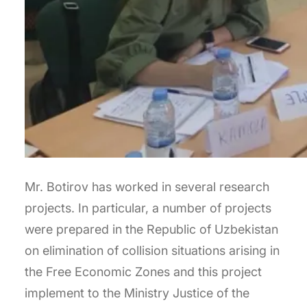
Mr. Botirov has worked in several research
projects. In particular, a number of projects
were prepared in the Republic of Uzbekistan
on elimination of collision situations arising in
the Free Economic Zones and this project
implement to the Ministry Justice of the