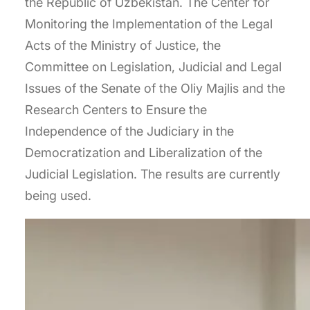
the Republic of Uzbekistan. The Center for
Monitoring the Implementation of the Legal
Acts of the Ministry of Justice, the
Committee on Legislation, Judicial and Legal
Issues of the Senate of the Oliy Majlis and the
Research Centers to Ensure the
Independence of the Judiciary in the
Democratization and Liberalization of the
Judicial Legislation. The results are currently
being used.