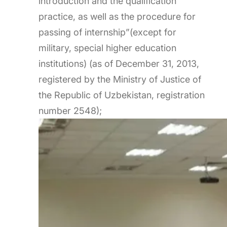
introduction and the qualification
practice, as well as the procedure for
passing of internship”(except for
military, special higher education
institutions) (as of December 31, 2013,
registered by the Ministry of Justice of
the Republic of Uzbekistan, registration
number 2548);