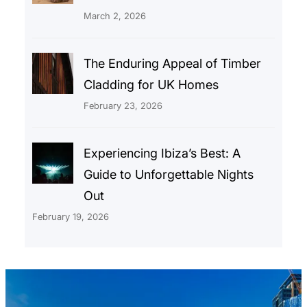
March 2, 2026
The Enduring Appeal of Timber
Cladding for UK Homes
February 23, 2026
Experiencing Ibiza’s Best: A
Guide to Unforgettable Nights
Out
February 19, 2026