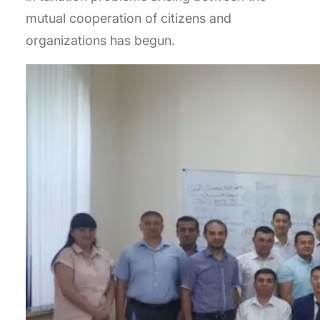
mutual cooperation of citizens and
organizations has begun.