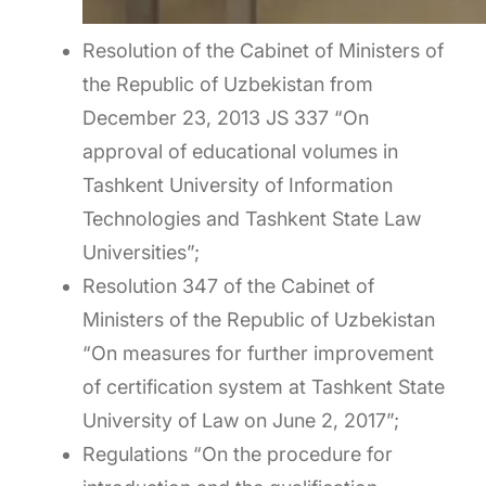
Resolution of the Cabinet of Ministers of
the Republic of Uzbekistan from
December 23, 2013 JS 337 “On
approval of educational volumes in
Tashkent University of Information
Technologies and Tashkent State Law
Universities”;
Resolution 347 of the Cabinet of
Ministers of the Republic of Uzbekistan
“On measures for further improvement
of certification system at Tashkent State
University of Law on June 2, 2017”;
Regulations “On the procedure for