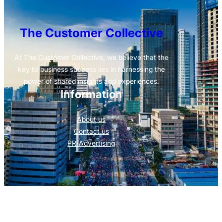
The Customer Collective
At The Customer Collective, we believe that the
key to business success lies in harnessing the
power of shared insights and experiences.
Information
About us
Contact us
PR/Advertising