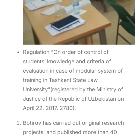
Regulation “On order of control of
students’ knowledge and criteria of
evaluation in case of modular system of
training in Tashkent State Law
University”(registered by the Ministry of
Justice of the Republic of Uzbekistan on
April 22. 2017. 2780).
Botirov has carried out original research
projects, and published more than 40