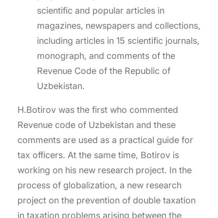
scientific and popular articles in
magazines, newspapers and collections,
including articles in 15 scientific journals,
monograph, and comments of the
Revenue Code of the Republic of
Uzbekistan.
H.Botirov was the first who commented
Revenue code of Uzbekistan and these
comments are used as a practical guide for
tax officers. At the same time, Botirov is
working on his new research project. In the
process of globalization, a new research
project on the prevention of double taxation
in taxation problems arising between the