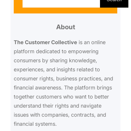
a
r
About
c
h
The Customer Collective
is an online
platform dedicated to empowering
consumers by sharing knowledge,
experiences, and insights related to
consumer rights, business practices, and
financial awareness. The platform brings
together customers who want to better
understand their rights and navigate
issues with companies, contracts, and
financial systems.