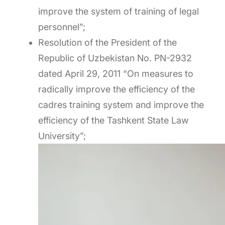
improve the system of training of legal
personnel”;
Resolution of the President of the
Republic of Uzbekistan No. PN-2932
dated April 29, 2011 “On measures to
radically improve the efficiency of the
cadres training system and improve the
efficiency of the Tashkent State Law
University”;