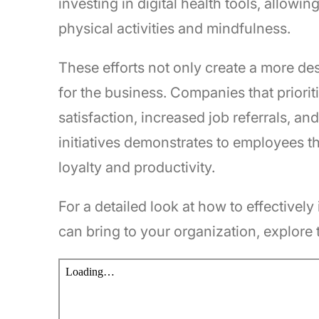
investing in digital health tools, allow
physical activities and mindfulness.
These efforts not only create a more des
for the business. Companies that priori
satisfaction, increased job referrals, a
initiatives demonstrates to employees th
loyalty and productivity.
For a detailed look at how to effectivel
can bring to your organization, explore 