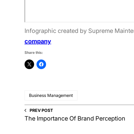
Infographic created by Supreme Mainte
company
Share this:
Business Management
PREV POST
The Importance Of Brand Perception