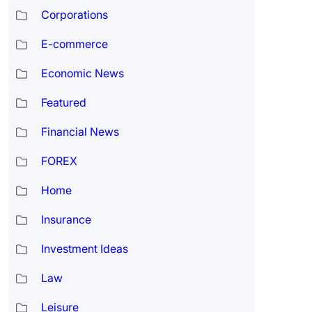
Corporations
E-commerce
Economic News
Featured
Financial News
FOREX
Home
Insurance
Investment Ideas
Law
Leisure