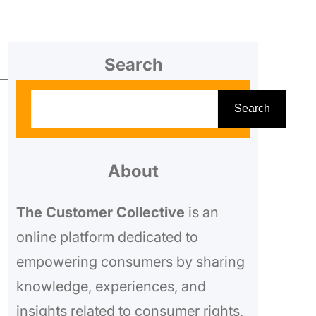
Search
S
Search
e
a
r
About
c
The Customer Collective
is an
h
online platform dedicated to
empowering consumers by sharing
knowledge, experiences, and
insights related to consumer rights,