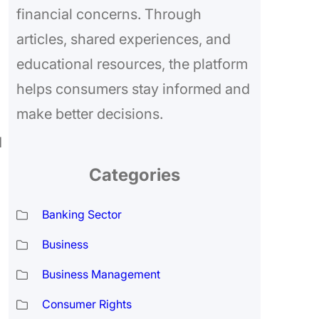
financial concerns. Through
articles, shared experiences, and
educational resources, the platform
helps consumers stay informed and
make better decisions.
d
Categories
Banking Sector
Business
Business Management
Consumer Rights