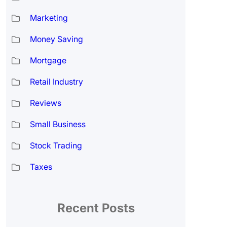
Marketing
Money Saving
Mortgage
Retail Industry
Reviews
Small Business
Stock Trading
Taxes
Recent Posts