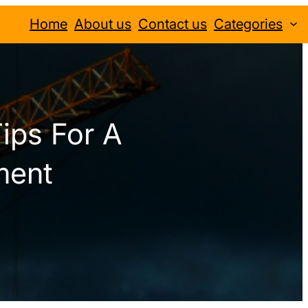
Home
About us
Contact us
Categories
ips For A
ment