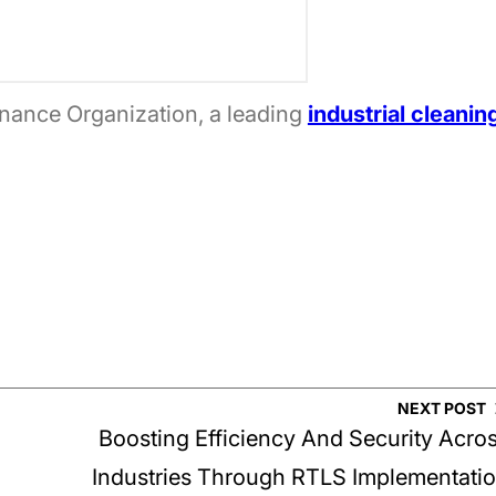
nance Organization, a leading
industrial cleanin
NEXT POST
Boosting Efficiency And Security Acro
Industries Through RTLS Implementati