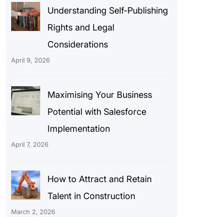
Understanding Self-Publishing
Rights and Legal
Considerations
April 9, 2026
Maximising Your Business
Potential with Salesforce
Implementation
April 7, 2026
How to Attract and Retain
Talent in Construction
March 2, 2026