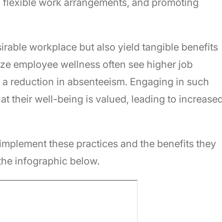
ing flexible work arrangements, and promoting
irable workplace but also yield tangible benefits
tize employee wellness often see higher job
nd a reduction in absenteeism. Engaging in such
at their well-being is valued, leading to increase
y implement these practices and the benefits they
the infographic below.