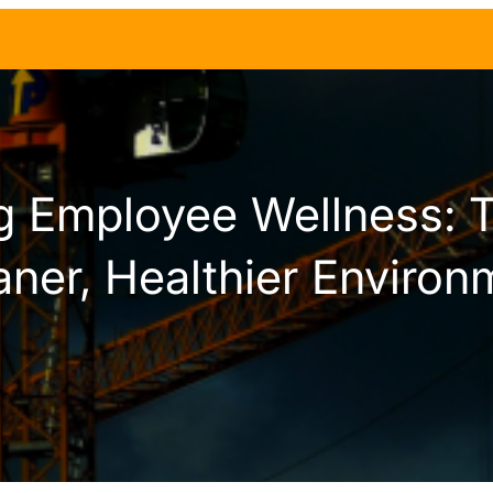
g Employee Wellness: T
aner, Healthier Environ