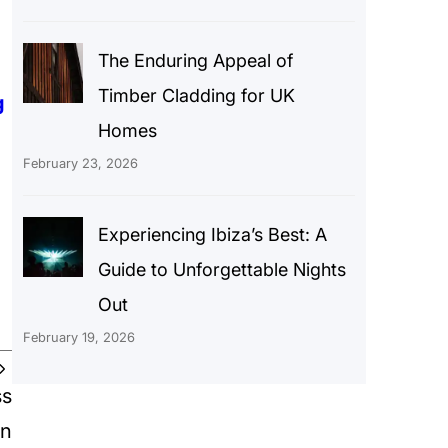
The Enduring Appeal of
Timber Cladding for UK
g
Homes
February 23, 2026
Experiencing Ibiza’s Best: A
Guide to Unforgettable Nights
Out
February 19, 2026
ss
on