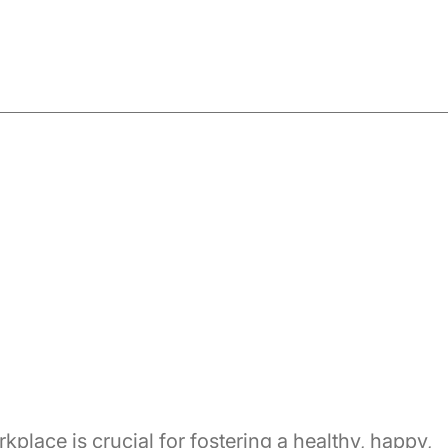
place is crucial for fostering a healthy, happy,