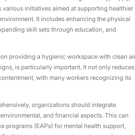
various initiatives aimed at supporting healthier
environment. It includes enhancing the physical
xpanding skill sets through education, and
on providing a hygienic workspace with clean air
ns, is particularly important. It not only reduces
 contentment, with many workers recognizing its
ensively, organizations should integrate
, environmental, and financial aspects. This can
ce programs (EAPs) for mental health support,