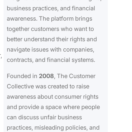
business practices, and financial
awareness. The platform brings
together customers who want to
better understand their rights and
navigate issues with companies,
,
contracts, and financial systems.
Founded in
2008
, The Customer
Collective was created to raise
awareness about consumer rights
and provide a space where people
can discuss unfair business
practices, misleading policies, and