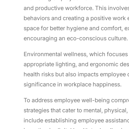
and productive workforce. This involves 
behaviors and creating a positive work 
space for better hygiene and comfort, e
encouraging an eco-conscious culture.
Environmental wellness, which focuses 
appropriate lighting, and ergonomic desig
health risks but also impacts employee
significance in workplace happiness.
To address employee well-being compreh
strategies that cater to mental, physical
include establishing employee assistan