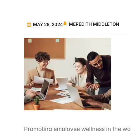
MEREDITH MIDDLETON
MAY 28, 2024
Promoting employee wellness in the work