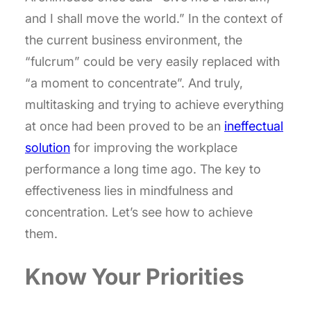
and I shall move the world.” In the context of
the current business environment, the
“fulcrum” could be very easily replaced with
“a moment to concentrate”. And truly,
multitasking and trying to achieve everything
at once had been proved to be an
ineffectual
solution
for improving the workplace
performance a long time ago. The key to
effectiveness lies in mindfulness and
concentration. Let’s see how to achieve
them.
Know Your Priorities