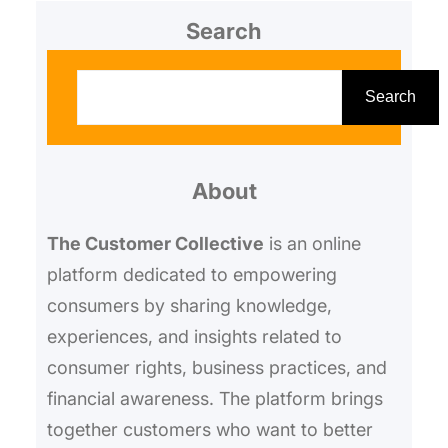
Search
S
e
Search
a
r
About
c
h
The Customer Collective
is an online
platform dedicated to empowering
consumers by sharing knowledge,
experiences, and insights related to
consumer rights, business practices, and
financial awareness. The platform brings
together customers who want to better