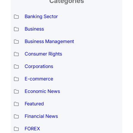
Categories
Banking Sector
Business
Business Management
Consumer Rights
Corporations
E-commerce
Economic News
Featured
Financial News
FOREX