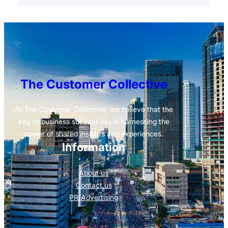
The Customer Collective
At The Customer Collective, we believe that the
key to business success lies in harnessing the
power of shared insights and experiences.
Information
About us
Contact us
PR/Advertising