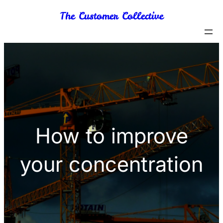
Skip
The Customer Collective
to
content
How to improve
your concentration