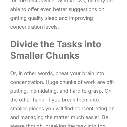
for the best advice. Who knows, he may be
able to offer even better suggestions on
getting quality sleep and improving
concentration levels.
Divide the Tasks into
Smaller Chunks
Or, in other words, cheat your brain into
concentration. Huge chunks of work are off-
putting, intimidating, and hard to grasp. On
the other hand, if you break them into
smaller pieces you will find concentrating on
and managing the matter much easier. Be
aware though, breaking the task into too