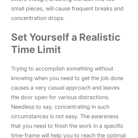
small pieces, will cause frequent breaks and
concentration drops.
Set Yourself a Realistic
Time Limit
Trying to accomplish something without
knowing when you need to get the job done
causes a very casual approach and leaves
the door open for various distractions.
Needless to say, concentrating in such
circumstances is not easy. The awareness
that you need to finish the work in a specific
time-frame will help you to reach the optimal