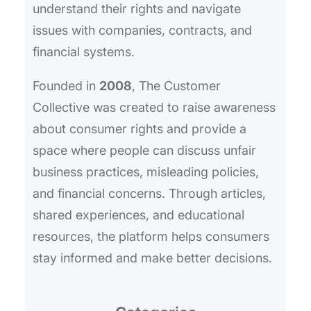
understand their rights and navigate
issues with companies, contracts, and
financial systems.
Founded in
2008
, The Customer
Collective was created to raise awareness
about consumer rights and provide a
space where people can discuss unfair
business practices, misleading policies,
and financial concerns. Through articles,
shared experiences, and educational
resources, the platform helps consumers
stay informed and make better decisions.