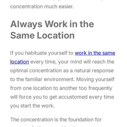
concentration much easier.
Always Work in the
Same Location
If you habituate yourself to
work in the same
location
every time, your mind will reach the
optimal concentration as a natural response
to the familiar environment. Moving yourself
from one location to another too frequently
will force you to get accustomed every time
you start the work.
The concentration is the foundation for