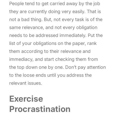
People tend to get carried away by the job
they are currently doing very easily. That is
not a bad thing. But, not every task is of the
same relevance, and not every obligation
needs to be addressed immediately. Put the
list of your obligations on the paper, rank
them according to their relevance and
immediacy, and start checking them from
the top down one by one. Don’t pay attention
to the loose ends until you address the
relevant issues.
Exercise
Procrastination