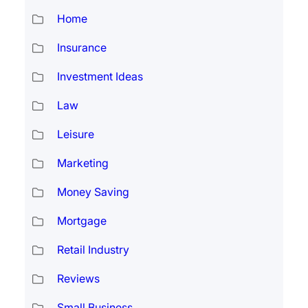
Home
Insurance
Investment Ideas
Law
Leisure
Marketing
Money Saving
Mortgage
Retail Industry
Reviews
Small Business