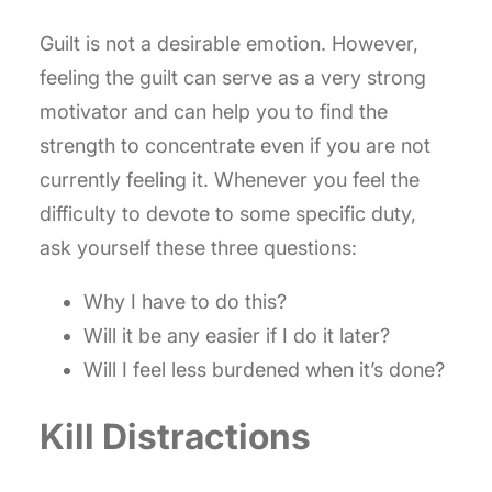
Guilt is not a desirable emotion. However,
feeling the guilt can serve as a very strong
motivator and can help you to find the
strength to concentrate even if you are not
currently feeling it. Whenever you feel the
difficulty to devote to some specific duty,
ask yourself these three questions:
Why I have to do this?
Will it be any easier if I do it later?
Will I feel less burdened when it’s done?
Kill Distractions