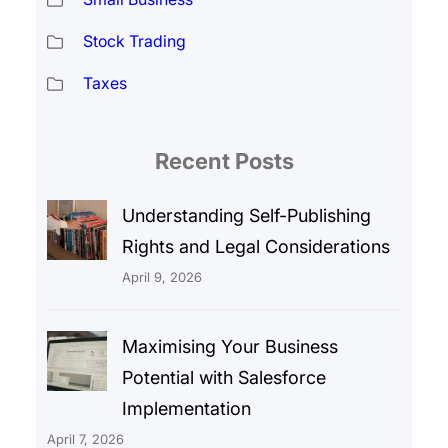
Stock Trading
Taxes
Recent Posts
Understanding Self-Publishing
Rights and Legal Considerations
April 9, 2026
Maximising Your Business
Potential with Salesforce
Implementation
April 7, 2026