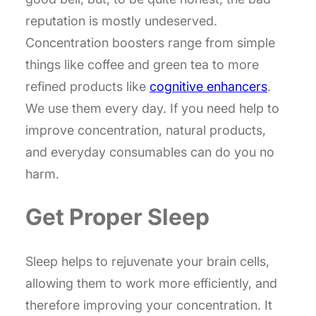
reputation is mostly undeserved.
Concentration boosters range from simple
things like coffee and green tea to more
refined products like
cognitive enhancers
.
We use them every day. If you need help to
improve concentration, natural products,
and everyday consumables can do you no
harm.
Get Proper Sleep
Sleep helps to rejuvenate your brain cells,
allowing them to work more efficiently, and
therefore improving your concentration. It