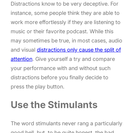
Distractions know to be very deceptive. For
instance, some people think they are able to
work more effortlessly if they are listening to
music or their favorite podcast. While this
may sometimes be true, in most cases, audio
and visual
distractions only cause the split of
attention
. Give yourself a try and compare
your performance with and without such
distractions before you finally decide to
press the play button.
Use the Stimulants
The word stimulants never rang a particularly
good bell, but, to be quite honest, the bad