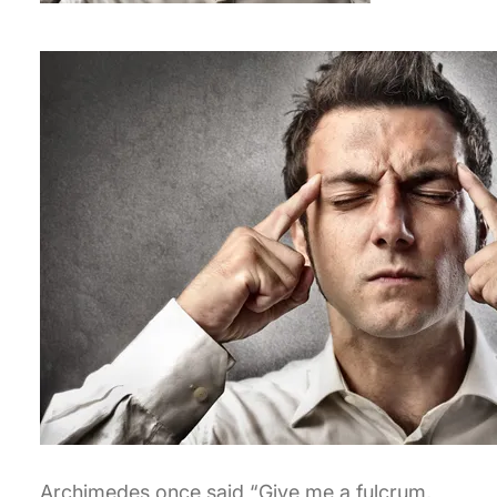
Archimedes once said “Give me a fulcrum,