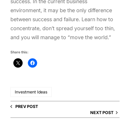
success. In the current business
environment, it may be the only difference
between success and failure. Learn how to
concentrate, don’t spread yourself too thin,
and you will manage to “move the world.”
Share this:
Investment Ideas
PREV POST
NEXT POST