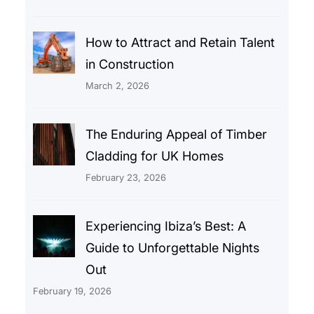
How to Attract and Retain Talent
in Construction
March 2, 2026
The Enduring Appeal of Timber
Cladding for UK Homes
February 23, 2026
Experiencing Ibiza’s Best: A
Guide to Unforgettable Nights
Out
February 19, 2026