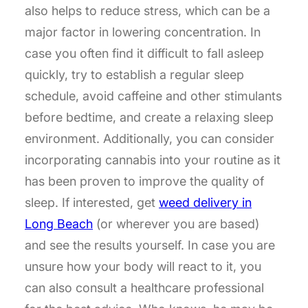
also helps to reduce stress, which can be a
major factor in lowering concentration. In
case you often find it difficult to fall asleep
quickly, try to establish a regular sleep
schedule, avoid caffeine and other stimulants
before bedtime, and create a relaxing sleep
environment. Additionally, you can consider
incorporating cannabis into your routine as it
has been proven to improve the quality of
sleep. If interested, get
weed delivery in
Long Beach
(or wherever you are based)
and see the results yourself. In case you are
unsure how your body will react to it, you
can also consult a healthcare professional