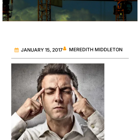
MEREDITH MIDDLETON
JANUARY 15, 2017