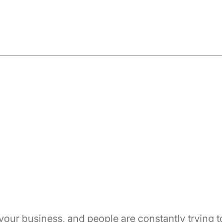
 your business, and people are constantly trying t