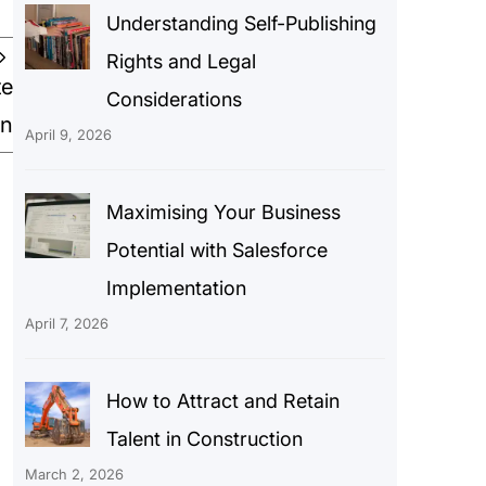
Understanding Self-Publishing
Rights and Legal
te
Considerations
gn
April 9, 2026
Maximising Your Business
Potential with Salesforce
Implementation
April 7, 2026
How to Attract and Retain
Talent in Construction
March 2, 2026