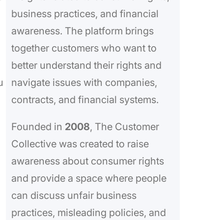
business practices, and financial
awareness. The platform brings
together customers who want to
better understand their rights and
u
navigate issues with companies,
contracts, and financial systems.
Founded in
2008
, The Customer
Collective was created to raise
awareness about consumer rights
and provide a space where people
can discuss unfair business
practices, misleading policies, and