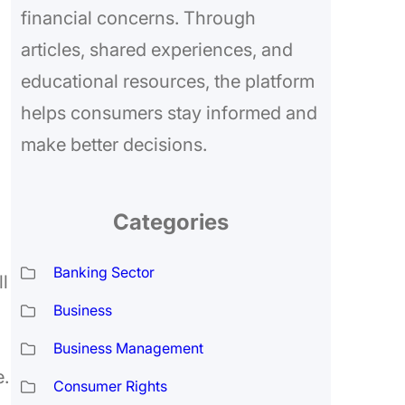
financial concerns. Through
articles, shared experiences, and
educational resources, the platform
helps consumers stay informed and
make better decisions.
Categories
Banking Sector
ll
Business
Business Management
e.
Consumer Rights