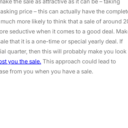
ake the sale as attractive as it can be – taking
 asking price – this can actually have the complet
 much more likely to think that a sale of around 2
ore seductive when it comes to a good deal. Mak
e that it is a one-time or special yearly deal. If
ial quarter, then this will probably make you look
st you the sale.
This approach could lead to
hase from you when you have a sale.