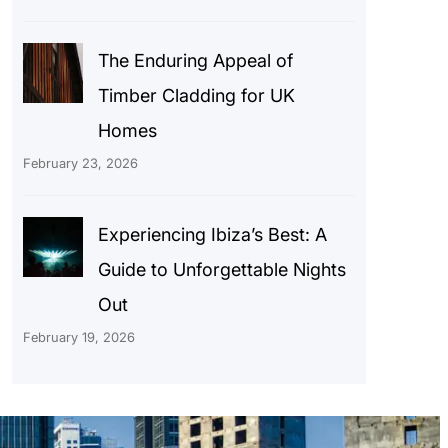
The Enduring Appeal of
Timber Cladding for UK
Homes
February 23, 2026
Experiencing Ibiza’s Best: A
Guide to Unforgettable Nights
Out
February 19, 2026