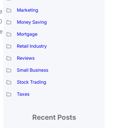
Marketing
e
0
Money Saving
e
Mortgage
Retail Industry
Reviews
Small Business
Stock Trading
Taxes
Recent Posts