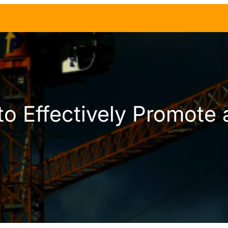
o Effectively Promote 