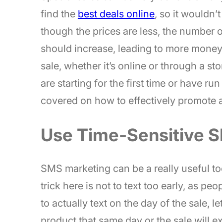
find the
best deals online
, so it wouldn’
though the prices are less, the number 
should increase, leading to more money 
sale, whether it’s online or through a 
are starting for the first time or have r
covered on how to effectively promote a 
Use Time-Sensitive 
SMS marketing can be a really useful too
trick here is not to text too early, as pe
to actually text on the day of the sale, 
product that same day or the sale will ex