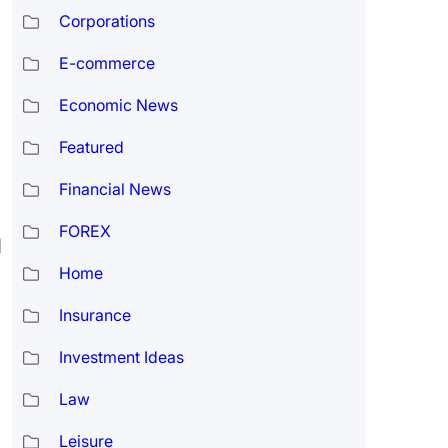
Corporations
E-commerce
Economic News
Featured
Financial News
FOREX
d
Home
Insurance
Investment Ideas
Law
Leisure