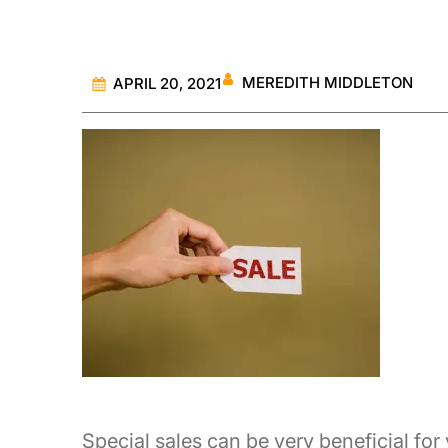
MEREDITH MIDDLETON
APRIL 20, 2021
Special sales can be very beneficial for