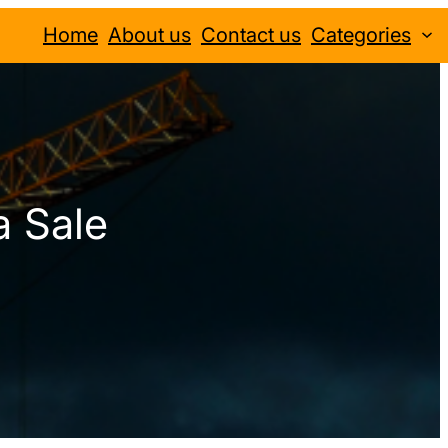
Home
About us
Contact us
Categories
a Sale