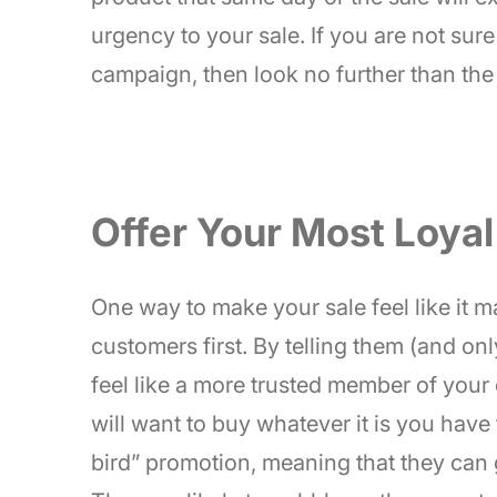
urgency to your sale. If you are not su
campaign, then look no further than the
Offer Your Most Loyal
One way to make your sale feel like it ma
customers first. By telling them (and onl
feel like a more trusted member of your 
will want to buy whatever it is you have 
bird” promotion, meaning that they can 