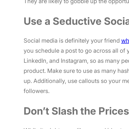
They are likely to gobble up the opportu
Use a Seductive Soci
Social media is definitely your friend
wh
you schedule a post to go across all of 
LinkedIn, and Instagram, so as many peo
product. Make sure to use as many hash
up. Additionally, use callouts so your 
followers.
Don’t Slash the Price