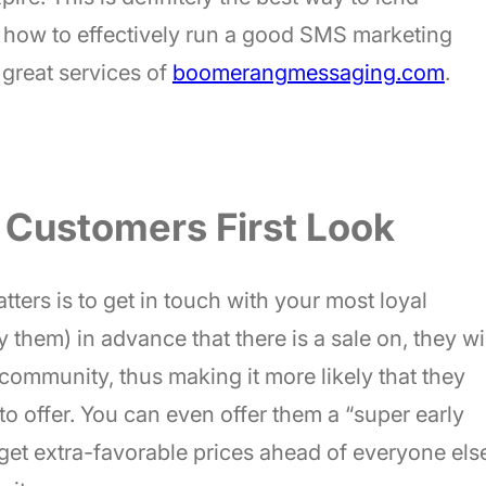
re how to effectively run a good SMS marketing
 great services of
boomerangmessaging.com
.
 Customers First Look
tters is to get in touch with your most loyal
y them) in advance that there is a sale on, they wi
community, thus making it more likely that they
to offer. You can even offer them a “super early
get extra-favorable prices ahead of everyone els