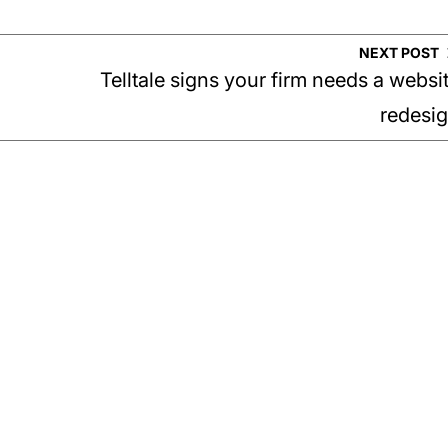
NEXT POST
Telltale signs your firm needs a websi
redesi