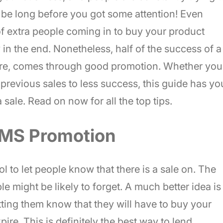
t be long before you got some attention! Even
of extra people coming in to buy your product
in the end. Nonetheless, half of the success of a
store, comes through good promotion. Whether you
un previous sales to less success, this guide has yo
sale. Read on now for all the top tips.
SMS Promotion
l to let people know that there is a sale on. The
ople might be likely to forget. A much better idea is
letting them know that they will have to buy your
pire. This is definitely the best way to lend