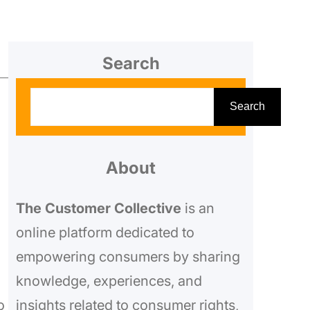
Search
S
Search
e
a
r
About
c
The Customer Collective
is an
h
online platform dedicated to
empowering consumers by sharing
knowledge, experiences, and
o
insights related to consumer rights,