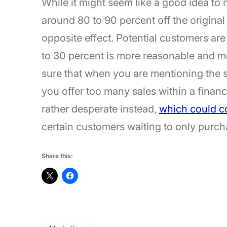
While it might seem like a good idea to m
around 80 to 90 percent off the original
opposite effect. Potential customers are
to 30 percent is more reasonable and m
sure that when you are mentioning the sal
you offer too many sales within a financ
rather desperate instead,
which could co
certain customers waiting to only purc
Share this: