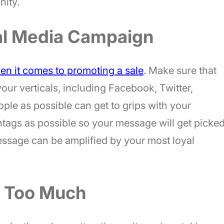
nity.
al Media Campaign
en it comes to promoting a sale
. Make sure that
your verticals, including Facebook, Twitter,
ple as possible can get to grips with your
tags as possible so your message will get picke
message can be amplified by your most loyal
s Too Much