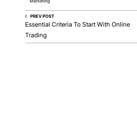
Marketing
PREV POST
Essential Criteria To Start With Online
Trading