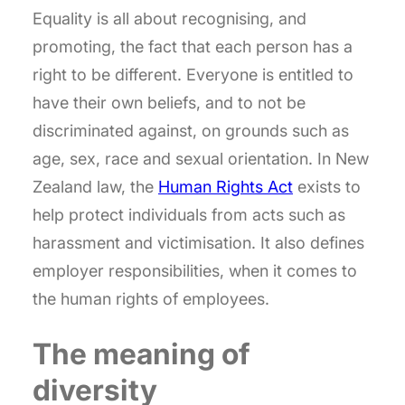
Equality is all about recognising, and
promoting, the fact that each person has a
right to be different. Everyone is entitled to
have their own beliefs, and to not be
discriminated against, on grounds such as
age, sex, race and sexual orientation. In New
Zealand law, the
Human Rights Act
exists to
help protect individuals from acts such as
harassment and victimisation. It also defines
employer responsibilities, when it comes to
the human rights of employees.
The meaning of
diversity