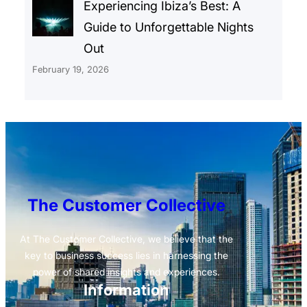
Experiencing Ibiza’s Best: A
Guide to Unforgettable Nights
Out
February 19, 2026
The Customer Collective
At The Customer Collective, we believe that the
key to business success lies in harnessing the
power of shared insights and experiences.
Information