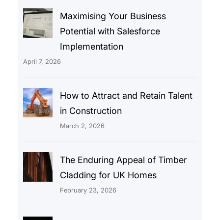
Maximising Your Business
Potential with Salesforce
Implementation
April 7, 2026
How to Attract and Retain Talent
in Construction
March 2, 2026
The Enduring Appeal of Timber
Cladding for UK Homes
February 23, 2026