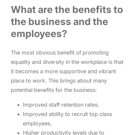
What are the benefits to
the business and the
employees?
The most obvious benefit of promoting
equality and diversity in the workplace is that
it becomes a more supportive and vibrant
place to work. This brings about many
potential benefits for the business:
Improved staff retention rates.
Improved ability to recruit top class
employees.
Higher productivity levels due to