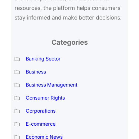
resources, the platform helps consumers
stay informed and make better decisions.
Categories
Banking Sector
Business
Business Management
Consumer Rights
Corporations
E-commerce
Economic News