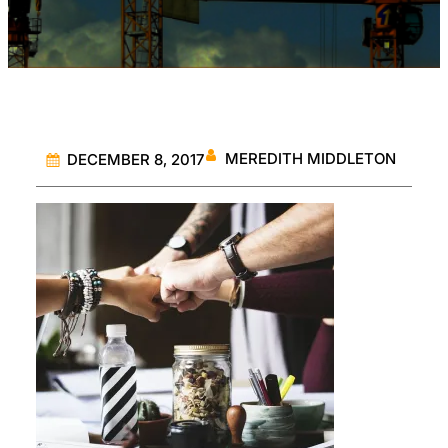
MEREDITH MIDDLETON
DECEMBER 8, 2017