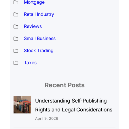
Mortgage
Retail Industry
Reviews
Small Business
Stock Trading
Taxes
Recent Posts
Understanding Self-Publishing
Rights and Legal Considerations
April 9, 2026