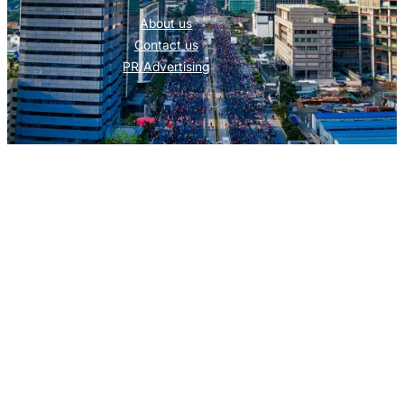
About us
Contact us
PR/Advertising