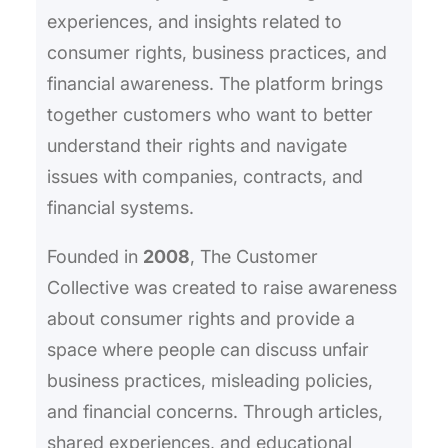
experiences, and insights related to
consumer rights, business practices, and
financial awareness. The platform brings
together customers who want to better
understand their rights and navigate
issues with companies, contracts, and
financial systems.
Founded in
2008
, The Customer
Collective was created to raise awareness
about consumer rights and provide a
space where people can discuss unfair
business practices, misleading policies,
and financial concerns. Through articles,
shared experiences, and educational