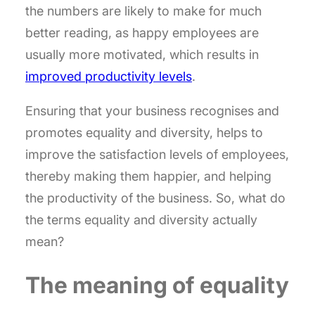
the numbers are likely to make for much
better reading, as happy employees are
usually more motivated, which results in
improved productivity levels
.
Ensuring that your business recognises and
promotes equality and diversity, helps to
improve the satisfaction levels of employees,
thereby making them happier, and helping
the productivity of the business. So, what do
the terms equality and diversity actually
mean?
The meaning of equality