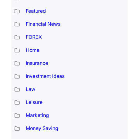
Featured
Financial News
FOREX
Home
Insurance
Investment Ideas
Law
Leisure
Marketing
Money Saving