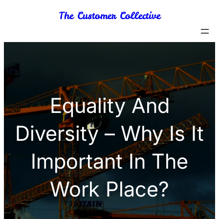
Skip
The Customer Collective
to
content
Equality And
Diversity – Why Is It
Important In The
Work Place?