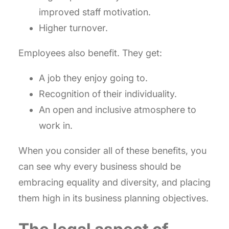
improved staff motivation.
Higher turnover.
Employees also benefit. They get:
A job they enjoy going to.
Recognition of their individuality.
An open and inclusive atmosphere to
work in.
When you consider all of these benefits, you
can see why every business should be
embracing equality and diversity, and placing
them high in its business planning objectives.