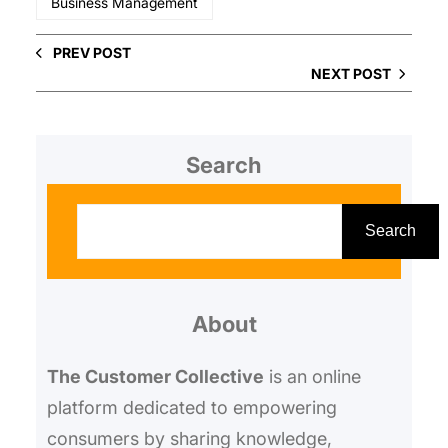
Business Management
PREV POST
NEXT POST
Search
S
e
Search
a
r
About
c
h
The Customer Collective
is an online
platform dedicated to empowering
consumers by sharing knowledge,