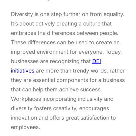
Diversity is one step further on from equality.
It’s about actively creating a culture that
embraces the differences between people.
These differences can be used to create an
improved environment for everyone. Today,
businesses are recognizing that
DEI
initiatives
are more than trendy words, rather
they are essential components for a business
that can help them achieve success.
Workplaces incorporating inclusivity and
diversity fosters creativity, encourages
innovation and offers great satisfaction to
employees.