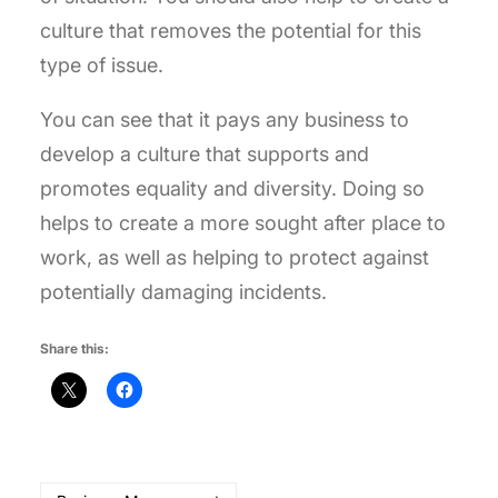
culture that removes the potential for this
type of issue.
You can see that it pays any business to
develop a culture that supports and
promotes equality and diversity. Doing so
helps to create a more sought after place to
work, as well as helping to protect against
potentially damaging incidents.
Share this: