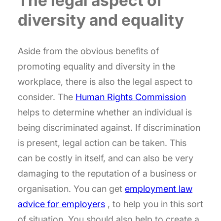
The legal aspect of
diversity and equality
Aside from the obvious benefits of
promoting equality and diversity in the
workplace, there is also the legal aspect to
consider. The
Human Rights Commission
helps to determine whether an individual is
being discriminated against. If discrimination
is present, legal action can be taken. This
can be costly in itself, and can also be very
damaging to the reputation of a business or
organisation. You can get
employment law
advice for employers
, to help you in this sort
of situation. You should also help to create a