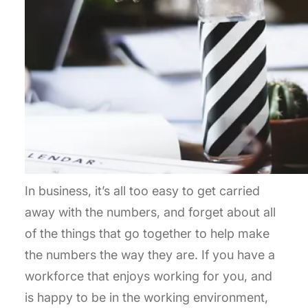
In business, it’s all too easy to get carried
away with the numbers, and forget about all
of the things that go together to help make
the numbers the way they are. If you have a
workforce that enjoys working for you, and
is happy to be in the working environment,