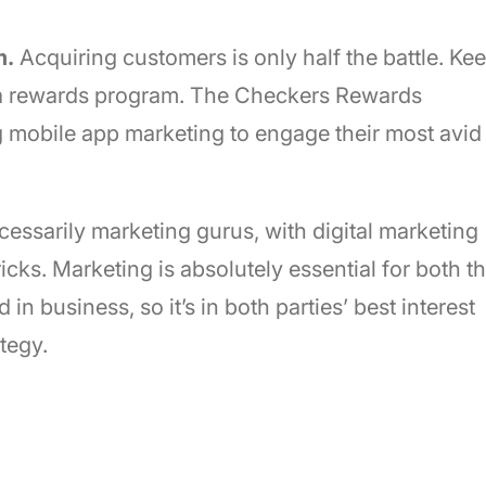
m.
Acquiring customers is only half the battle. Ke
 a rewards program. The Checkers Rewards
g mobile app marketing to engage their most avid
essarily marketing gurus, with digital marketing
icks. Marketing is absolutely essential for both t
in business, so it’s in both parties’ best interest
tegy.