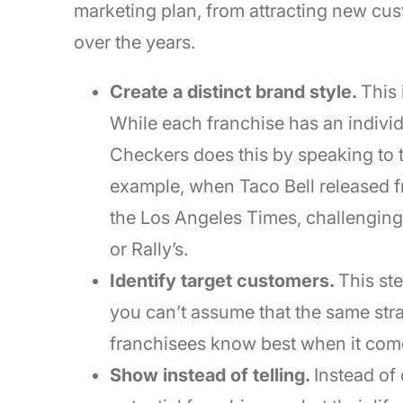
marketing plan, from attracting new cus
over the years.
Create a distinct brand style.
This 
While each franchise has an individu
Checkers does this by speaking to t
example, when Taco Bell released fr
the Los Angeles Times, challenging 
or Rally’s.
Identify target customers.
This st
you can’t assume that the same strat
franchisees know best when it comes
Show instead of telling.
Instead of