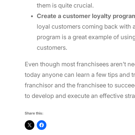
them is quite crucial.
Create a customer loyalty progra
loyal customers coming back with
program is a great example of usin
customers.
Even though most franchisees aren’t nec
today anyone can learn a few tips and tr
franchisor and the franchisee to succeed 
to develop and execute an effective stra
Share this: