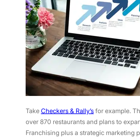
Take
Checkers & Rally’s
for example. Th
over 870 restaurants and plans to expan
Franchising plus a strategic marketing pl