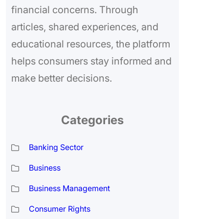
financial concerns. Through
articles, shared experiences, and
educational resources, the platform
helps consumers stay informed and
make better decisions.
Categories
Banking Sector
Business
Business Management
Consumer Rights