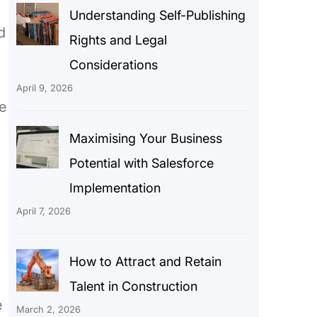
Understanding Self-Publishing
d
Rights and Legal
Considerations
April 9, 2026
te
Maximising Your Business
Potential with Salesforce
Implementation
April 7, 2026
How to Attract and Retain
Talent in Construction
e
March 2, 2026