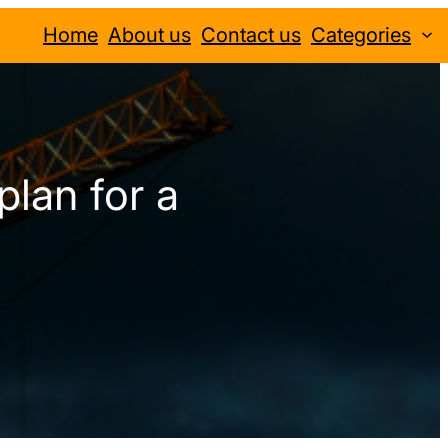
Home
About us
Contact us
Categories
plan for a