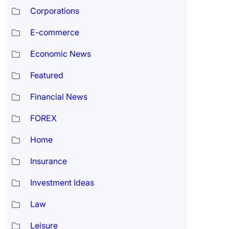
Corporations
E-commerce
Economic News
Featured
Financial News
FOREX
Home
Insurance
Investment Ideas
Law
Leisure