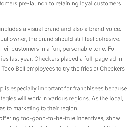
tomers pre-launch to retaining loyal customers
includes a visual brand and also a brand voice.
al owner, the brand should still feel cohesive.
heir customers in a fun, personable tone. For
ies last year, Checkers placed a full-page ad in
Taco Bell employees to try the fries at Checkers
ep is especially important for franchisees because
egies will work in various regions. As the local,
 to marketing to their region.
 offering too-good-to-be-true incentives, show