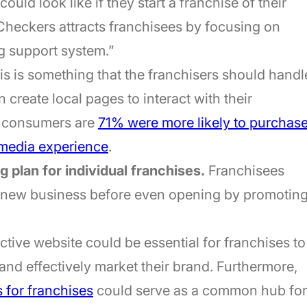
could look like if they start a franchise of their
heckers attracts franchisees by focusing on
ng support system.”
s is something that the franchisers should handl
 create local pages to interact with their
t consumers are
71% were more likely to purchas
l media experience
.
 plan for individual franchises.
Franchisees
r new business before even opening by promotin
ctive website could be essential for franchises to
and effectively market their brand. Furthermore,
 for franchises
could serve as a common hub for