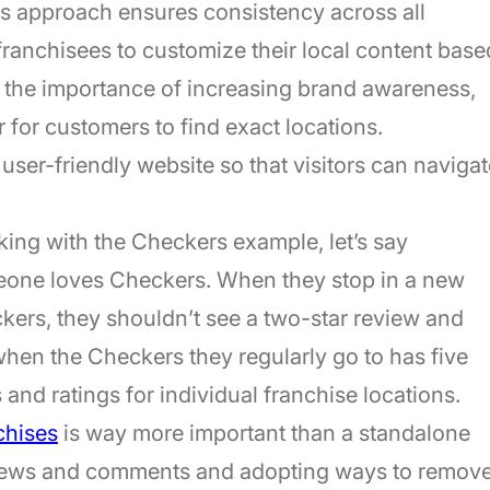
is approach ensures consistency across all
 franchisees to customize their local content base
hts the importance of increasing brand awareness,
 for customers to find exact locations.
 a user-friendly website so that visitors can naviga
king with the Checkers example, let’s say
meone loves Checkers. When they stop in a new
ckers, they shouldn’t see a two-star review and
en the Checkers they regularly go to has five
 and ratings for individual franchise locations.
chises
is way more important than a standalone
eviews and comments and adopting ways to remov