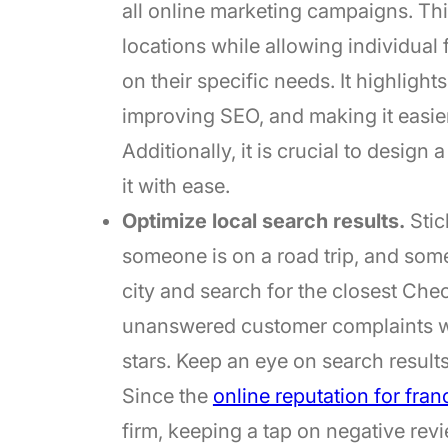
all online marketing campaigns. Th
locations while allowing individual
on their specific needs. It highlig
improving SEO, and making it easier
Additionally, it is crucial to design
it with ease.
Optimize local search results.
Stic
someone is on a road trip, and so
city and search for the closest Che
unanswered customer complaints wh
stars. Keep an eye on search results
Since the
online reputation for fran
firm, keeping a tap on negative r