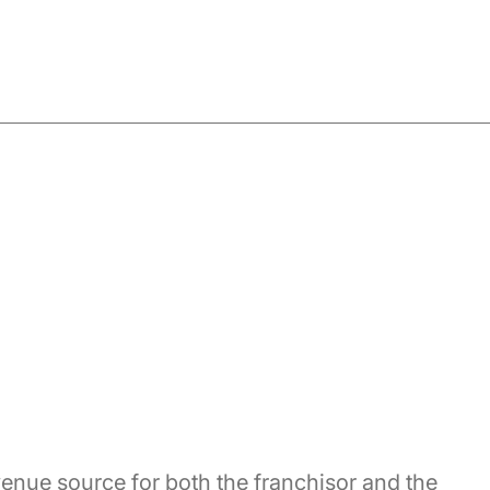
enue source for both the franchisor and the