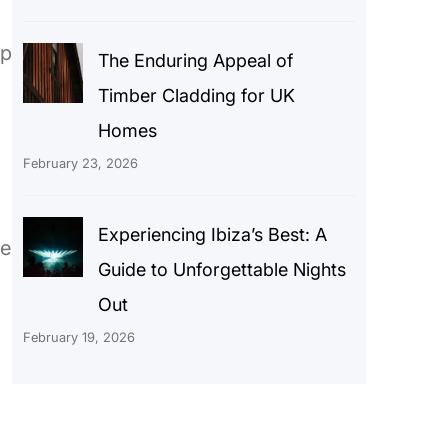
ep
The Enduring Appeal of
Timber Cladding for UK
Homes
February 23, 2026
Experiencing Ibiza’s Best: A
he
Guide to Unforgettable Nights
Out
February 19, 2026