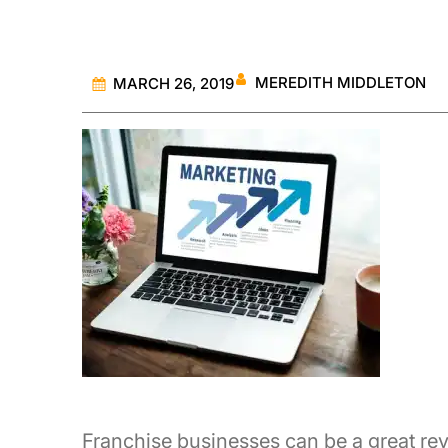
MEREDITH MIDDLETON
MARCH 26, 2019
Franchise businesses can be a great rev