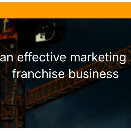
an effective marketing 
franchise business