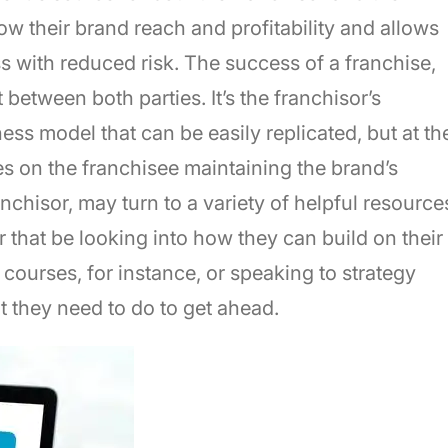
row their brand reach and profitability and allows
s with reduced risk. The success of a franchise,
between both parties. It’s the franchisor’s
ess model that can be easily replicated, but at th
lies on the franchisee maintaining the brand’s
nchisor, may turn to a variety of helpful resource
 that be looking into how they can build on their
courses, for instance, or speaking to strategy
t they need to do to get ahead.