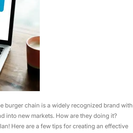
e burger chain is a widely recognized brand with
d into new markets. How are they doing it?
an! Here are a few tips for creating an effective