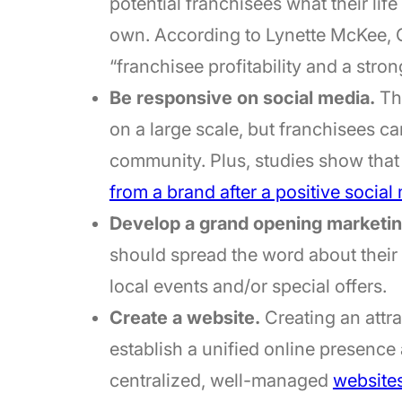
potential franchisees what their life 
own. According to Lynette McKee, C
“franchisee profitability and a stro
Be responsive on social media.
Thi
on a large scale, but franchisees can
community. Plus, studies show tha
from a brand after a positive socia
Develop a grand opening marketing
should spread the word about thei
local events and/or special offers.
Create a website.
Creating an attra
establish a unified online presence 
centralized, well-managed
websites