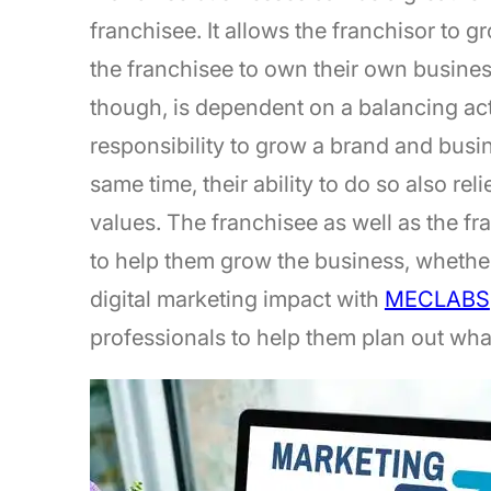
franchisee. It allows the franchisor to g
the franchisee to own their own busines
though, is dependent on a balancing act 
responsibility to grow a brand and busin
same time, their ability to do so also re
values. The franchisee as well as the fra
to help them grow the business, whether
digital marketing impact with
MECLABS
professionals to help them plan out wha