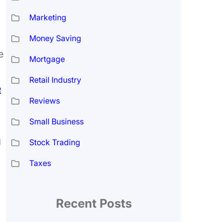
Marketing
Money Saving
e
Mortgage
Retail Industry
e
Reviews
Small Business
g
Stock Trading
Taxes
Recent Posts