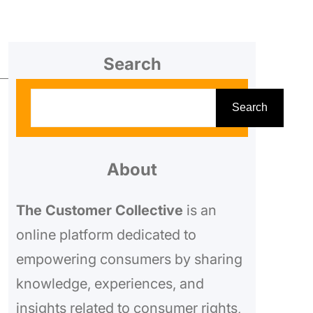
Search
S
Search
e
a
r
About
c
The Customer Collective
is an
h
online platform dedicated to
empowering consumers by sharing
knowledge, experiences, and
insights related to consumer rights,