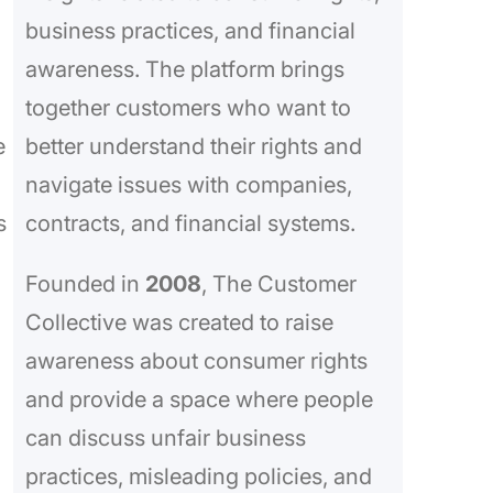
business practices, and financial
awareness. The platform brings
together customers who want to
e
better understand their rights and
navigate issues with companies,
s
contracts, and financial systems.
Founded in
2008
, The Customer
Collective was created to raise
awareness about consumer rights
and provide a space where people
can discuss unfair business
practices, misleading policies, and