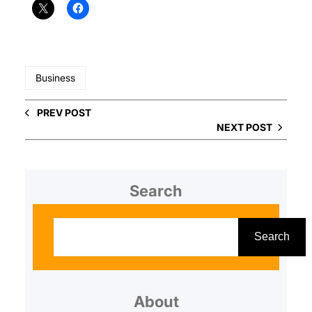
Business
PREV POST
NEXT POST
Search
S
e
Search
a
r
About
c