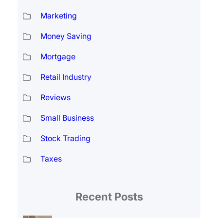
Marketing
Money Saving
Mortgage
Retail Industry
Reviews
Small Business
Stock Trading
Taxes
Recent Posts