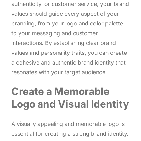
authenticity, or customer service, your brand
values should guide every aspect of your
branding, from your logo and color palette
to your messaging and customer
interactions. By establishing clear brand
values and personality traits, you can create
a cohesive and authentic brand identity that
resonates with your target audience.
Create a Memorable
Logo and Visual Identity
A visually appealing and memorable logo is
essential for creating a strong brand identity.