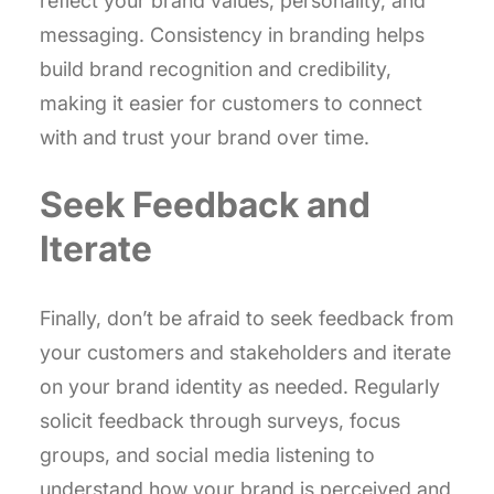
reflect your brand values, personality, and
messaging. Consistency in branding helps
build brand recognition and credibility,
making it easier for customers to connect
with and trust your brand over time.
Seek Feedback and
Iterate
Finally, don’t be afraid to seek feedback from
your customers and stakeholders and iterate
on your brand identity as needed. Regularly
solicit feedback through surveys, focus
groups, and social media listening to
understand how your brand is perceived and