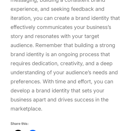
experience, and seeking feedback and
iteration, you can create a brand identity that
effectively communicates your business’s
story and resonates with your target
audience. Remember that building a strong
brand identity is an ongoing process that
requires dedication, creativity, and a deep
understanding of your audience’s needs and
preferences. With time and effort, you can
develop a brand identity that sets your
business apart and drives success in the
marketplace.
Share this: