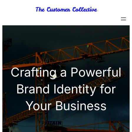
Skip
The Customer Collective
to
content
Crafting a Powerful
Brand Identity for
Your Business