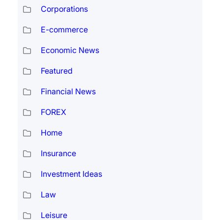
Corporations
E-commerce
Economic News
Featured
Financial News
FOREX
Home
Insurance
Investment Ideas
Law
Leisure