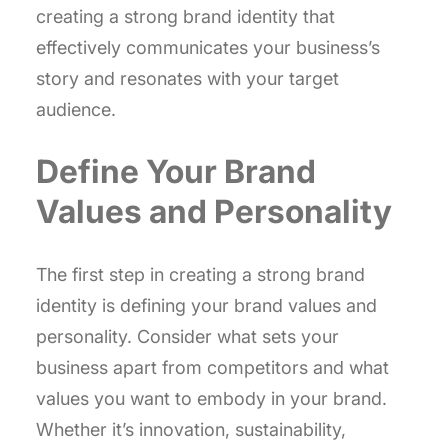
creating a strong brand identity that
effectively communicates your business’s
story and resonates with your target
audience.
Define Your Brand
Values and Personality
The first step in creating a strong brand
identity is defining your brand values and
personality. Consider what sets your
business apart from competitors and what
values you want to embody in your brand.
Whether it’s innovation, sustainability,