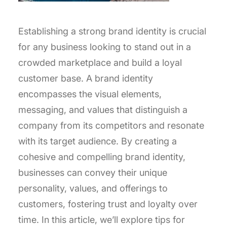
Establishing a strong brand identity is crucial
for any business looking to stand out in a
crowded marketplace and build a loyal
customer base. A brand identity
encompasses the visual elements,
messaging, and values that distinguish a
company from its competitors and resonate
with its target audience. By creating a
cohesive and compelling brand identity,
businesses can convey their unique
personality, values, and offerings to
customers, fostering trust and loyalty over
time. In this article, we’ll explore tips for