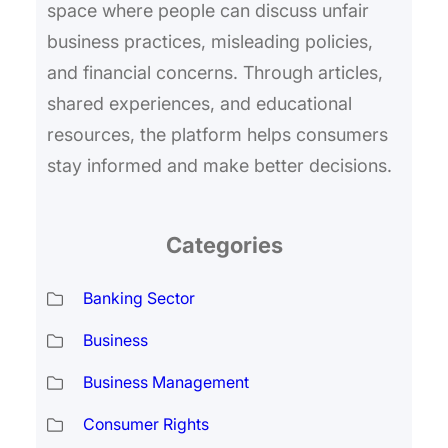
space where people can discuss unfair
business practices, misleading policies,
and financial concerns. Through articles,
shared experiences, and educational
resources, the platform helps consumers
stay informed and make better decisions.
Categories
Banking Sector
Business
Business Management
Consumer Rights