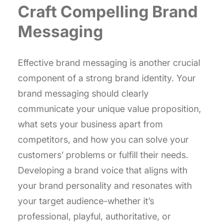
Craft Compelling Brand
Messaging
Effective brand messaging is another crucial
component of a strong brand identity. Your
brand messaging should clearly
communicate your unique value proposition,
what sets your business apart from
competitors, and how you can solve your
customers’ problems or fulfill their needs.
Developing a brand voice that aligns with
your brand personality and resonates with
your target audience-whether it’s
professional, playful, authoritative, or