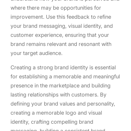
where there may be opportunities for
improvement. Use this feedback to refine
your brand messaging, visual identity, and
customer experience, ensuring that your
brand remains relevant and resonant with
your target audience.
Creating a strong brand identity is essential
for establishing a memorable and meaningful
presence in the marketplace and building
lasting relationships with customers. By
defining your brand values and personality,
creating a memorable logo and visual
identity, crafting compelling brand
messaging, building a consistent brand