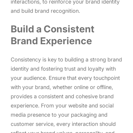
interactions, to reinforce your brand identity
and build brand recognition.
Build a Consistent
Brand Experience
Consistency is key to building a strong brand
identity and fostering trust and loyalty with
your audience. Ensure that every touchpoint
with your brand, whether online or offline,
provides a consistent and cohesive brand
experience. From your website and social
media presence to your packaging and
customer service, every interaction should