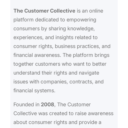
h
The Customer Collective
is an online
platform dedicated to empowering
consumers by sharing knowledge,
experiences, and insights related to
consumer rights, business practices, and
financial awareness. The platform brings
together customers who want to better
understand their rights and navigate
issues with companies, contracts, and
financial systems.
Founded in
2008
, The Customer
Collective was created to raise awareness
about consumer rights and provide a