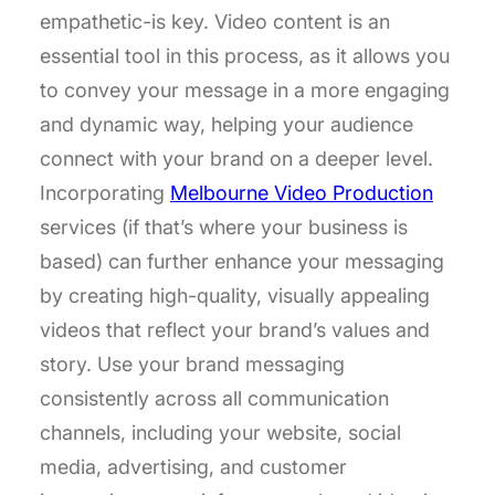
empathetic-is key. Video content is an
essential tool in this process, as it allows you
to convey your message in a more engaging
and dynamic way, helping your audience
connect with your brand on a deeper level.
Incorporating
Melbourne Video Production
services (if that’s where your business is
based) can further enhance your messaging
by creating high-quality, visually appealing
videos that reflect your brand’s values and
story. Use your brand messaging
consistently across all communication
channels, including your website, social
media, advertising, and customer