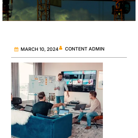
CONTENT ADMIN
MARCH 10, 2024