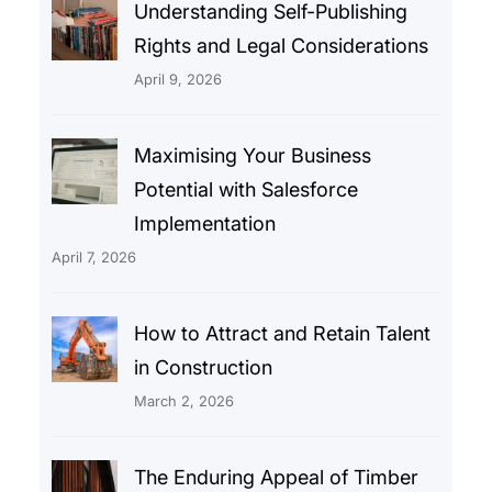
Understanding Self-Publishing
Rights and Legal Considerations
April 9, 2026
Maximising Your Business
Potential with Salesforce
Implementation
April 7, 2026
How to Attract and Retain Talent
in Construction
March 2, 2026
The Enduring Appeal of Timber