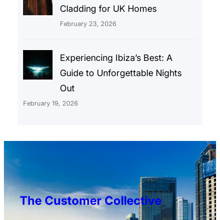
Cladding for UK Homes
February 23, 2026
Experiencing Ibiza’s Best: A
Guide to Unforgettable Nights
Out
February 19, 2026
The Customer Collective