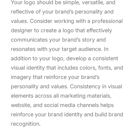
Your logo should be simple, versatile, and
reflective of your brand’s personality and
values. Consider working with a professional
designer to create a logo that effectively
communicates your brand’s story and
resonates with your target audience. In
addition to your logo, develop a consistent
visual identity that includes colors, fonts, and
imagery that reinforce your brand’s
personality and values. Consistency in visual
elements across all marketing materials,
website, and social media channels helps
reinforce your brand identity and build brand
recognition.