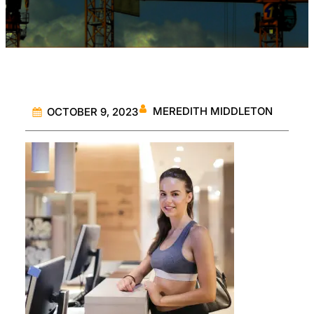
MEREDITH MIDDLETON
OCTOBER 9, 2023