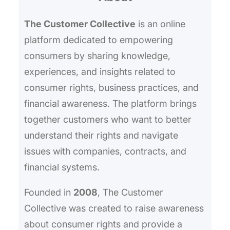
h
The Customer Collective
is an online
platform dedicated to empowering
consumers by sharing knowledge,
experiences, and insights related to
consumer rights, business practices, and
financial awareness. The platform brings
together customers who want to better
understand their rights and navigate
issues with companies, contracts, and
financial systems.
Founded in
2008
, The Customer
Collective was created to raise awareness
about consumer rights and provide a