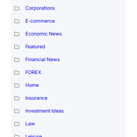
Corporations
E-commerce
Economic News
Featured
Financial News
FOREX
Home
Insurance
Investment Ideas
Law
Leisure