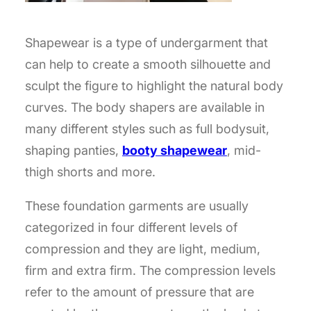
Shapewear is a type of undergarment that
can help to create a smooth silhouette and
sculpt the figure to highlight the natural body
curves. The body shapers are available in
many different styles such as full bodysuit,
shaping panties,
booty shapewear
, mid-
thigh shorts and more.
These foundation garments are usually
categorized in four different levels of
compression and they are light, medium,
firm and extra firm. The compression levels
refer to the amount of pressure that are