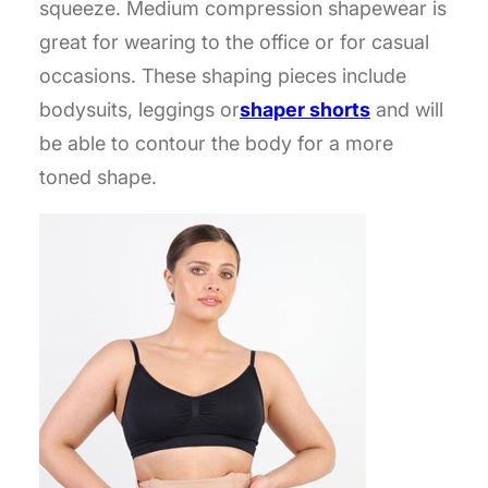
squeeze. Medium compression shapewear is
great for wearing to the office or for casual
occasions. These shaping pieces include
bodysuits, leggings or
shaper shorts
and will
be able to contour the body for a more
toned shape.