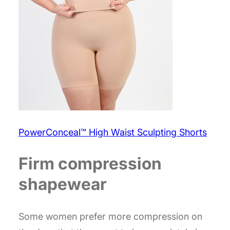
PowerConceal™ High Waist Sculpting Shorts
Firm compression
shapewear
Some women prefer more compression on