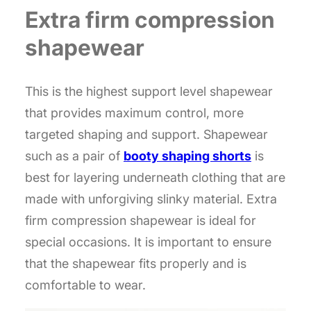
Extra firm compression
shapewear
This is the highest support level shapewear
that provides maximum control, more
targeted shaping and support. Shapewear
such as a pair of
booty shaping shorts
is
best for layering underneath clothing that are
made with unforgiving slinky material. Extra
firm compression shapewear is ideal for
special occasions. It is important to ensure
that the shapewear fits properly and is
comfortable to wear.