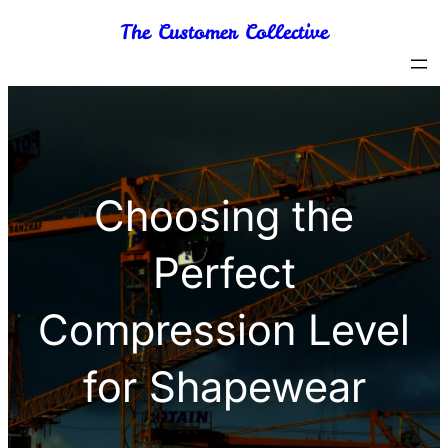
Skip
The Customer Collective
to
content
Choosing the
Perfect
Compression Level
for Shapewear