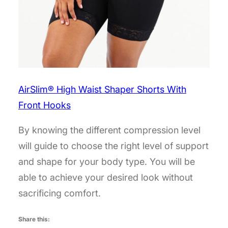
AirSlim® High Waist Shaper Shorts With
Front Hooks
By knowing the different compression level
will guide to choose the right level of support
and shape for your body type. You will be
able to achieve your desired look without
sacrificing comfort.
Share this: