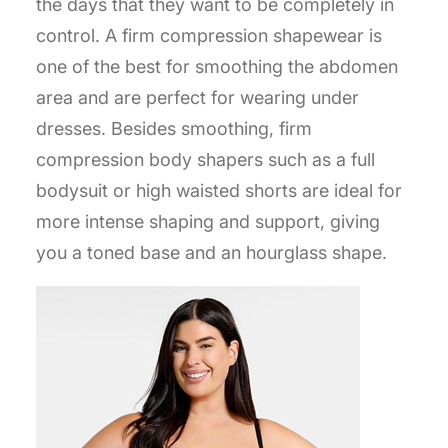
the days that they want to be completely in
control. A firm compression shapewear is
one of the best for smoothing the abdomen
area and are perfect for wearing under
dresses. Besides smoothing, firm
compression body shapers such as a full
bodysuit or high waisted shorts are ideal for
more intense shaping and support, giving
you a toned base and an hourglass shape.