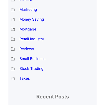
Marketing
Money Saving
Mortgage
Retail Industry
Reviews
Small Business
Stock Trading
Taxes
Recent Posts