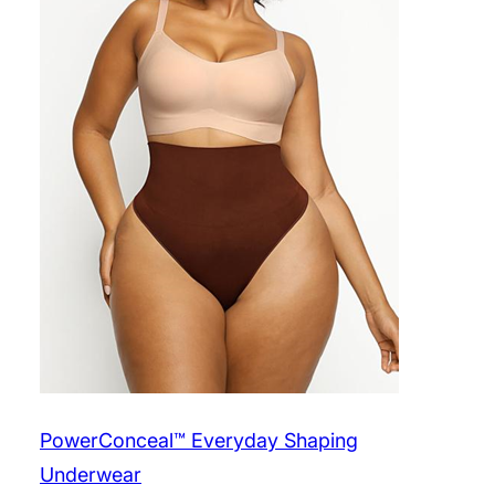
PowerConceal™ Everyday Shaping
Underwear