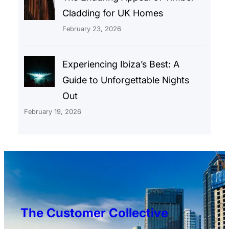
Cladding for UK Homes
February 23, 2026
Experiencing Ibiza’s Best: A
Guide to Unforgettable Nights
Out
February 19, 2026
The Customer Collective