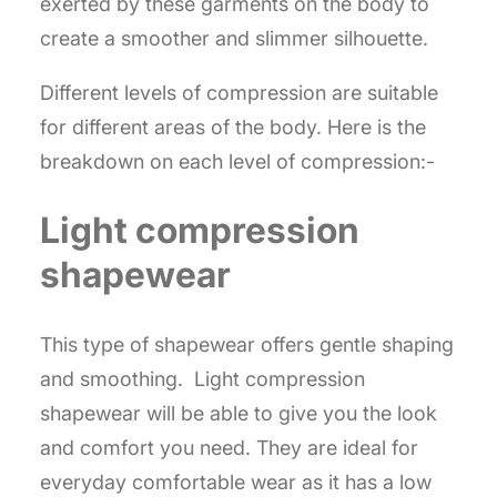
exerted by these garments on the body to
create a smoother and slimmer silhouette.
Different levels of compression are suitable
for different areas of the body. Here is the
breakdown on each level of compression:-
Light compression
shapewear
This type of shapewear offers gentle shaping
and smoothing. Light compression
shapewear will be able to give you the look
and comfort you need. They are ideal for
everyday comfortable wear as it has a low