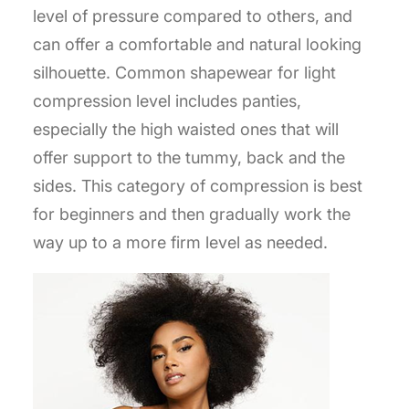
level of pressure compared to others, and
can offer a comfortable and natural looking
silhouette. Common shapewear for light
compression level includes panties,
especially the high waisted ones that will
offer support to the tummy, back and the
sides. This category of compression is best
for beginners and then gradually work the
way up to a more firm level as needed.