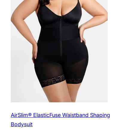
AirSlim® ElasticFuse Waistband Shaping
Bodysuit