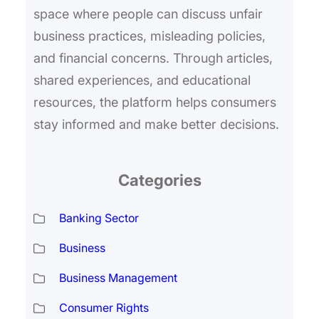
space where people can discuss unfair
business practices, misleading policies,
and financial concerns. Through articles,
shared experiences, and educational
resources, the platform helps consumers
stay informed and make better decisions.
Categories
Banking Sector
Business
Business Management
Consumer Rights