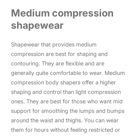
Medium compression
shapewear
Shapewear that provides medium
compression are best for shaping and
contouring. They are flexible and are
generally quite comfortable to wear. Medium
compression body shapers offer a higher
shaping and control than light compression
ones. They are best for those who want mid
support for smoothing the lumps and bumps
around the waist and thighs. You can wear
them for hours without feeling restricted or