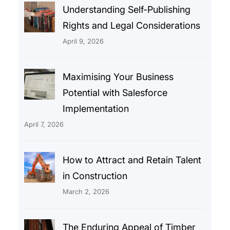
Understanding Self-Publishing
Rights and Legal Considerations
April 9, 2026
Maximising Your Business
Potential with Salesforce
Implementation
April 7, 2026
How to Attract and Retain Talent
in Construction
March 2, 2026
The Enduring Appeal of Timber