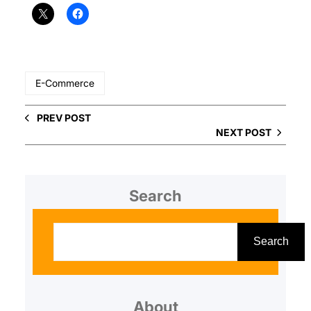
E-Commerce
PREV POST
NEXT POST
Search
S
e
Search
a
r
About
c