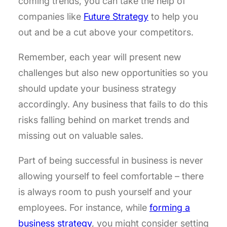
coming trends, you can take the help of
companies like
Future Strategy
to help you
out and be a cut above your competitors.
Remember, each year will present new
challenges but also new opportunities so you
should update your business strategy
accordingly. Any business that fails to do this
risks falling behind on market trends and
missing out on valuable sales.
Part of being successful in business is never
allowing yourself to feel comfortable – there
is always room to push yourself and your
employees. For instance, while
forming a
business strategy
, you might consider setting