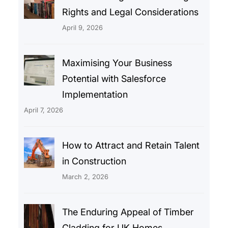
Rights and Legal Considerations
April 9, 2026
Maximising Your Business
Potential with Salesforce
Implementation
April 7, 2026
How to Attract and Retain Talent
in Construction
March 2, 2026
The Enduring Appeal of Timber
Cladding for UK Homes