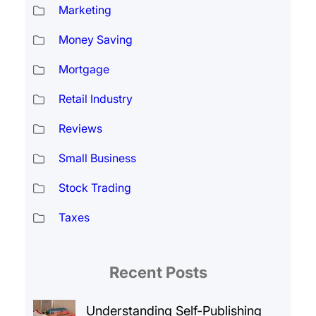
Marketing
Money Saving
Mortgage
Retail Industry
Reviews
Small Business
Stock Trading
Taxes
Recent Posts
Understanding Self-Publishing