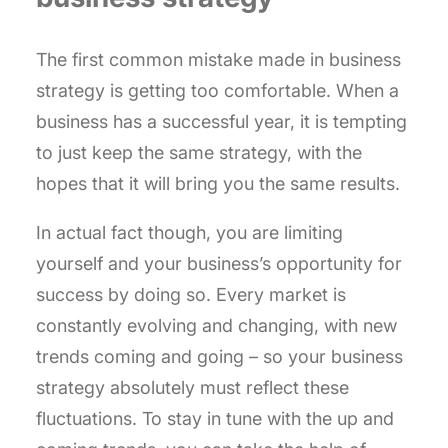
The first common mistake made in business
strategy is getting too comfortable. When a
business has a successful year, it is tempting
to just keep the same strategy, with the
hopes that it will bring you the same results.
In actual fact though, you are limiting
yourself and your business’s opportunity for
success by doing so. Every market is
constantly evolving and changing, with new
trends coming and going – so your business
strategy absolutely must reflect these
fluctuations. To stay in tune with the up and