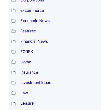
Corporations
E-commerce
Economic News
Featured
Financial News
FOREX
Home
Insurance
Investment Ideas
Law
Leisure