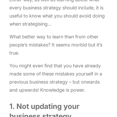
every business strategy should include, it is
useful to know what you should avoid doing
when strategising…
What better way to learn than from other
people’s mistakes? It seems morbid but it’s
true.
You might even find that you have already
made some of these mistakes yourself in a
previous business strategy – but onwards
and upwards! Knowledge is power.
1. Not updating your
business strategy