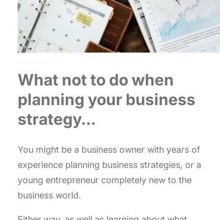
What not to do when
planning your business
strategy…
You might be a business owner with years of
experience planning business strategies, or a
young entrepreneur completely new to the
business world.
Either way, as well as learning about what