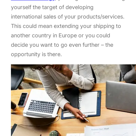
yourself the target of developing
international sales of your products/services.
This could mean extending your shipping to
another country in Europe or you could
decide you want to go even further – the
opportunity is there.