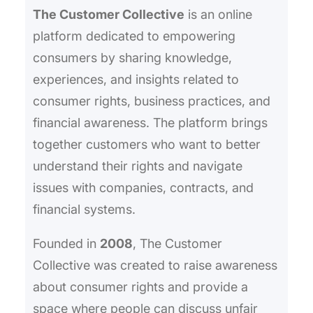
The Customer Collective
is an online
platform dedicated to empowering
consumers by sharing knowledge,
experiences, and insights related to
consumer rights, business practices, and
financial awareness. The platform brings
together customers who want to better
understand their rights and navigate
issues with companies, contracts, and
financial systems.
Founded in
2008
, The Customer
Collective was created to raise awareness
about consumer rights and provide a
space where people can discuss unfair