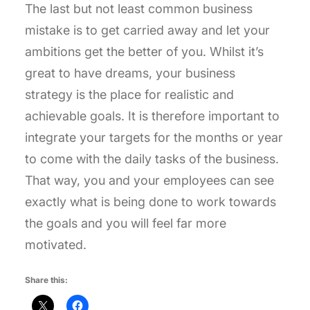
The last but not least common business
mistake is to get carried away and let your
ambitions get the better of you. Whilst it’s
great to have dreams, your business
strategy is the place for realistic and
achievable goals. It is therefore important to
integrate your targets for the months or year
to come with the daily tasks of the business.
That way, you and your employees can see
exactly what is being done to work towards
the goals and you will feel far more
motivated.
Share this: