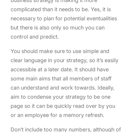
business strategy is making it more
complicated than it needs to be. Yes, it is
necessary to plan for potential eventualities
but there is also only so much you can
control and predict.
You should make sure to use simple and
clear language in your strategy, so it’s easily
accessible at a later date. It should have
some main aims that all members of staff
can understand and work towards. Ideally,
aim to condense your strategy to be one
page so it can be quickly read over by you
or an employee for a memory refresh.
Don’t include too many numbers, although of