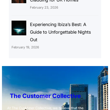
February 23, 2026
Experiencing Ibiza’s Best: A
Guide to Unforgettable Nights
Out
February 19, 2026
The Customer Collective
At The Customer Collective, we believe that the