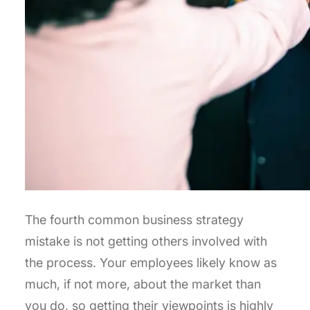
The fourth common business strategy
mistake is not getting others involved with
the process. Your employees likely know as
much, if not more, about the market than
you do, so getting their viewpoints is highly