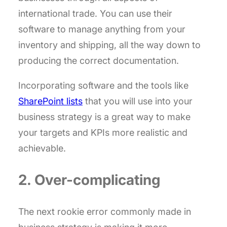
international trade. You can use their
software to manage anything from your
inventory and shipping, all the way down to
producing the correct documentation.
Incorporating software and the tools like
SharePoint lists
that you will use into your
business strategy is a great way to make
your targets and KPIs more realistic and
achievable.
2. Over-complicating
The next rookie error commonly made in