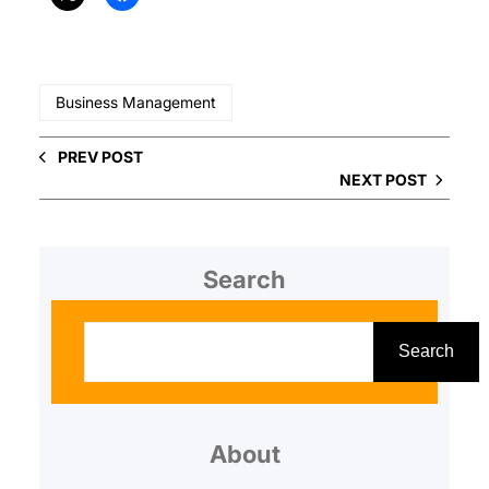
Business Management
PREV POST
NEXT POST
Search
S
e
Search
a
r
About
c
h