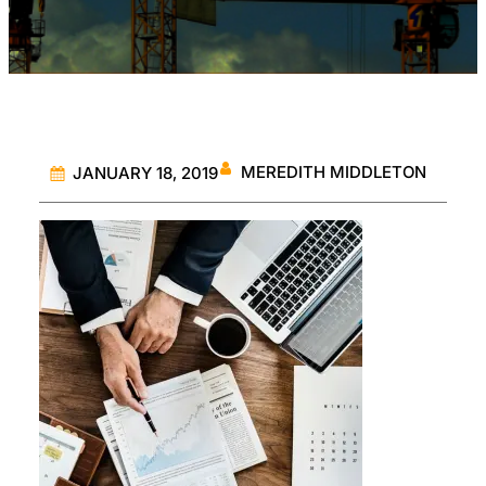
MEREDITH MIDDLETON
JANUARY 18, 2019