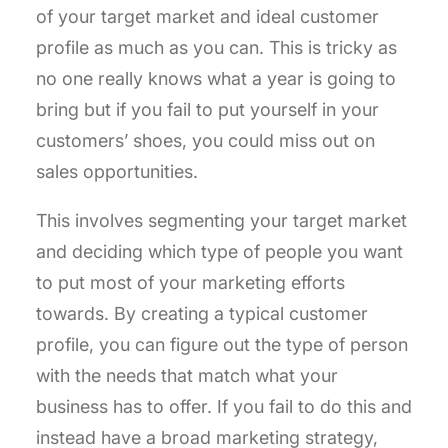
of your target market and ideal customer
profile as much as you can. This is tricky as
no one really knows what a year is going to
bring but if you fail to put yourself in your
customers’ shoes, you could miss out on
sales opportunities.
This involves segmenting your target market
and deciding which type of people you want
to put most of your marketing efforts
towards. By creating a typical customer
profile, you can figure out the type of person
with the needs that match what your
business has to offer. If you fail to do this and
instead have a broad marketing strategy,