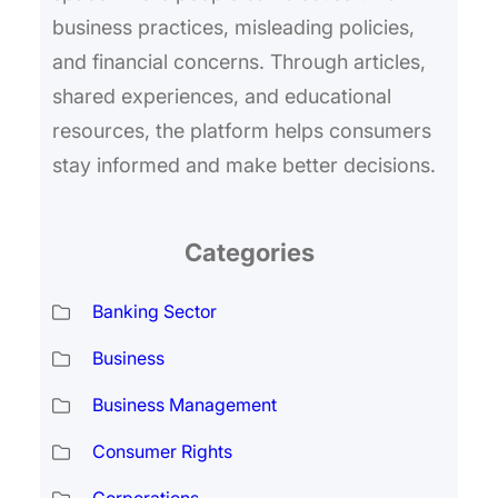
business practices, misleading policies,
and financial concerns. Through articles,
shared experiences, and educational
resources, the platform helps consumers
stay informed and make better decisions.
Categories
Banking Sector
Business
Business Management
Consumer Rights