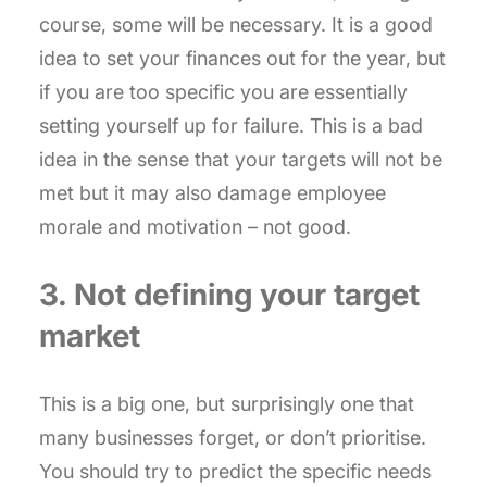
course, some will be necessary. It is a good
idea to set your finances out for the year, but
if you are too specific you are essentially
setting yourself up for failure. This is a bad
idea in the sense that your targets will not be
met but it may also damage employee
morale and motivation – not good.
3. Not defining your target
market
This is a big one, but surprisingly one that
many businesses forget, or don’t prioritise.
You should try to predict the specific needs