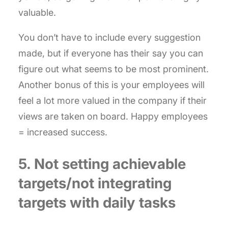
valuable.
You don’t have to include every suggestion
made, but if everyone has their say you can
figure out what seems to be most prominent.
Another bonus of this is your employees will
feel a lot more valued in the company if their
views are taken on board. Happy employees
= increased success.
5. Not setting achievable
targets/not integrating
targets with daily tasks