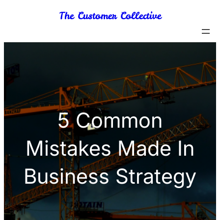
Skip
The Customer Collective
to
content
5 Common
Mistakes Made In
Business Strategy