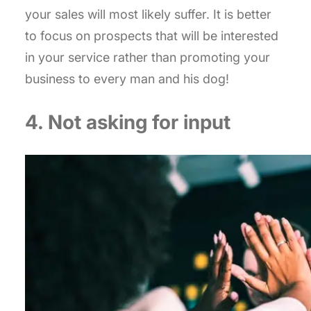
your sales will most likely suffer. It is better
to focus on prospects that will be interested
in your service rather than promoting your
business to every man and his dog!
4. Not asking for input