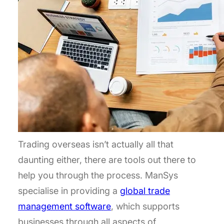
Trading overseas isn’t actually all that
daunting either, there are tools out there to
help you through the process. ManSys
specialise in providing a
global trade
management software
, which supports
businesses through all aspects of