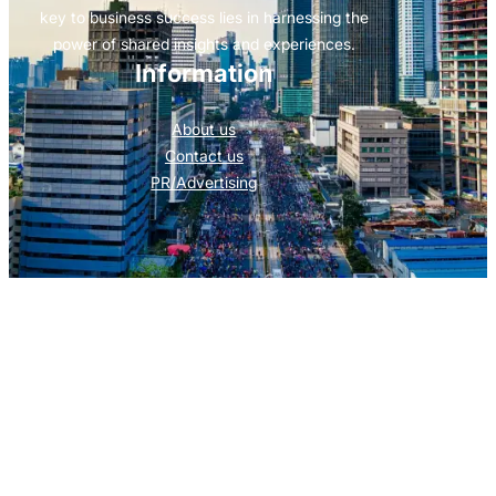
key to business success lies in harnessing the
power of shared insights and experiences.
Information
About us
Contact us
PR/Advertising