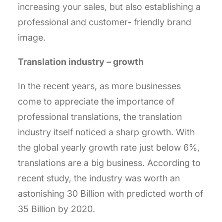
increasing your sales, but also establishing a
professional and customer- friendly brand
image.
Translation industry – growth
In the recent years, as more businesses
come to appreciate the importance of
professional translations, the translation
industry itself noticed a sharp growth. With
the global yearly growth rate just below 6%,
translations are a big business. According to
recent study, the industry was worth an
astonishing 30 Billion with predicted worth of
35 Billion by 2020.