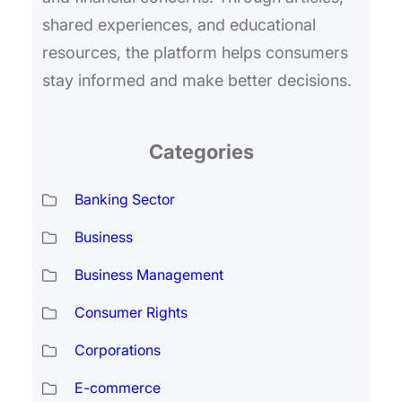
shared experiences, and educational
resources, the platform helps consumers
stay informed and make better decisions.
Categories
Banking Sector
Business
Business Management
Consumer Rights
Corporations
E-commerce