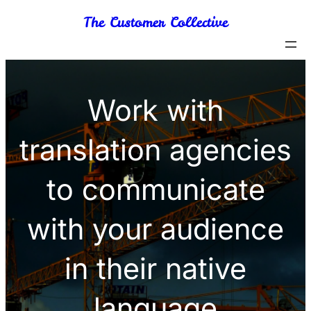
Skip
The Customer Collective
to
content
Work with
translation agencies
to communicate
with your audience
in their native
language