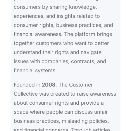
consumers by sharing knowledge,
experiences, and insights related to
consumer rights, business practices, and
financial awareness. The platform brings
together customers who want to better
understand their rights and navigate
issues with companies, contracts, and
financial systems.
Founded in
2008
, The Customer
Collective was created to raise awareness
about consumer rights and provide a
space where people can discuss unfair
business practices, misleading policies,
and financial concerns. Through articles,