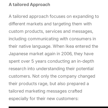
A tailored Approach
A tailored approach focuses on expanding to
different markets and targeting them with
custom products, services and messages,
including communicating with consumers in
their native language. When Ikea entered the
Japanese market again in 2006, they have
spent over 5 years conducting an in-depth
research into understanding their potential
customers. Not only the company changed
their products rage, but also prepared a
tailored marketing messages crafted
especially for their new customers: