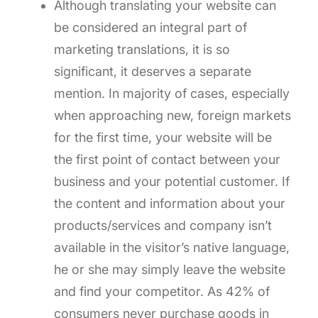
Although translating your website can
be considered an integral part of
marketing translations, it is so
significant, it deserves a separate
mention. In majority of cases, especially
when approaching new, foreign markets
for the first time, your website will be
the first point of contact between your
business and your potential customer. If
the content and information about your
products/services and company isn’t
available in the visitor’s native language,
he or she may simply leave the website
and find your competitor. As 42% of
consumers never purchase goods in