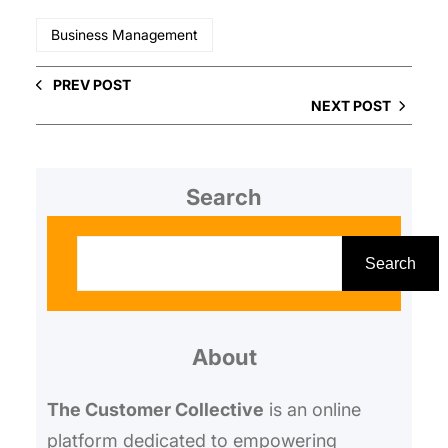
Business Management
PREV POST
NEXT POST
Search
S
e
Search
a
r
About
c
h
The Customer Collective
is an online
platform dedicated to empowering