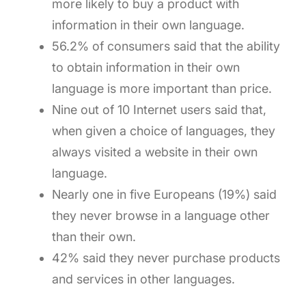
more likely to buy a product with
information in their own language.
56.2% of consumers said that the ability
to obtain information in their own
language is more important than price.
Nine out of 10 Internet users said that,
when given a choice of languages, they
always visited a website in their own
language.
Nearly one in five Europeans (19%) said
they never browse in a language other
than their own.
42% said they never purchase products
and services in other languages.