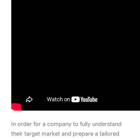
In order for a company to fully understand
their target market and prepare a tailored