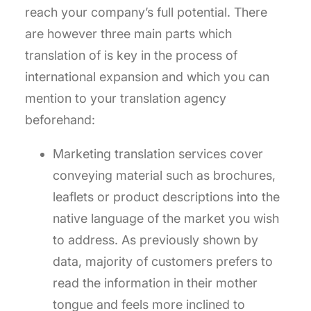
reach your company’s full potential. There
are however three main parts which
translation of is key in the process of
international expansion and which you can
mention to your translation agency
beforehand:
Marketing translation services cover
conveying material such as brochures,
leaflets or product descriptions into the
native language of the market you wish
to address. As previously shown by
data, majority of customers prefers to
read the information in their mother
tongue and feels more inclined to