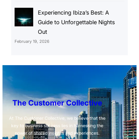
Experiencing Ibiza’s Best: A
Guide to Unforgettable Nights
Out
February 19, 2026
The Customer Collective
At The Customer Collective, we believe that the
key to business success lies in harnessing the
power of shared insights and experiences.