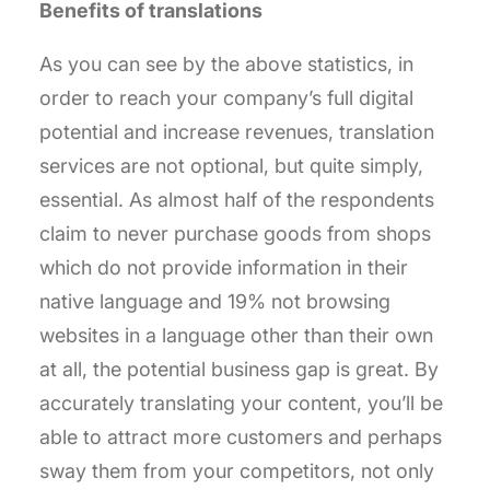
Benefits of translations
As you can see by the above statistics, in
order to reach your company’s full digital
potential and increase revenues, translation
services are not optional, but quite simply,
essential. As almost half of the respondents
claim to never purchase goods from shops
which do not provide information in their
native language and 19% not browsing
websites in a language other than their own
at all, the potential business gap is great. By
accurately translating your content, you’ll be
able to attract more customers and perhaps
sway them from your competitors, not only