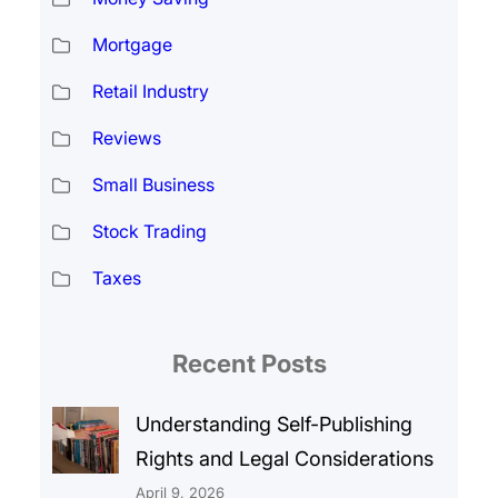
Mortgage
Retail Industry
Reviews
Small Business
Stock Trading
Taxes
Recent Posts
Understanding Self-Publishing
Rights and Legal Considerations
April 9, 2026