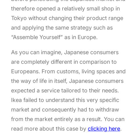
therefore opened a relatively small shop in
Tokyo without changing their product range
and applying the same strategy such as
“Assemble Yourself” as in Europe.
As you can imagine, Japanese consumers
are completely different in comparison to
Europeans. From customs, living spaces and
the way of life in itself, Japanese consumers
expected a service tailored to their needs.
Ikea failed to understand this very specific
market and consequently had to withdraw
from the market entirely as a result. You can
read more about this case by
clicking here
.