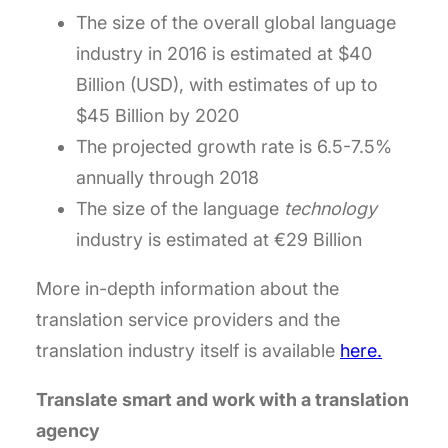
The size of the overall global language
industry in 2016 is estimated at $40
Billion (USD), with estimates of up to
$45 Billion by 2020
The projected growth rate is 6.5-7.5%
annually through 2018
The size of the language
technology
industry is estimated at €29 Billion
More in-depth information about the
translation service providers and the
translation industry itself is available
here
.
Translate smart and work with a translation
agency