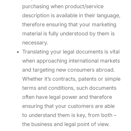
purchasing when product/service
description is available in their language,
therefore ensuring that your marketing
material is fully understood by them is
necessary.
Translating your legal documents is vital
when approaching international markets
and targeting new consumers abroad.
Whether it’s contracts, patents or simple
terms and conditions, such documents
often have legal power and therefore
ensuring that your customers are able
to understand them is key, from both –
the business and legal point of view.