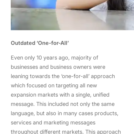
Outdated ‘One-for-All’
Even only 10 years ago, majority of
businesses and business owners were
leaning towards the ‘one-for-all’ approach
which focused on targeting all new
expansion markets with a single, unified
message. This included not only the same
language, but also in many cases products,
services and marketing messages
throughout different markets. This approach