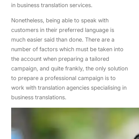
in business translation services.
Nonetheless, being able to speak with
customers in their preferred language is
much easier said than done. There are a
number of factors which must be taken into
the account when preparing a tailored
campaign, and quite frankly, the only solution
to prepare a professional campaign is to
work with translation agencies specialising in
business translations.