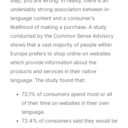
step, you are wrong. In reality, there is an
undeniably strong association between in-
language content and a consumer’s
likelihood of making a purchase. A study
conducted by the Common Sense Advisory
shows that a vast majority of people within
Europe prefers to shop online on websites
which provide information about the
products and services in their native
language. The study found that:
72.1% of consumers spend most or all
of their time on websites in their own
language.
72.4% of consumers said they would be