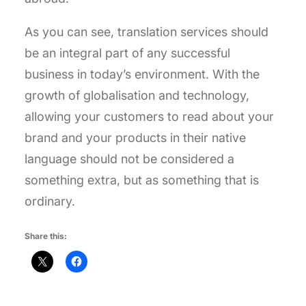
As you can see, translation services should
be an integral part of any successful
business in today’s environment. With the
growth of globalisation and technology,
allowing your customers to read about your
brand and your products in their native
language should not be considered a
something extra, but as something that is
ordinary.
Share this: