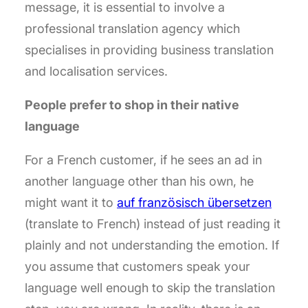
message, it is essential to involve a
professional translation agency which
specialises in providing business translation
and localisation services.
People prefer to shop in their native
language
For a French customer, if he sees an ad in
another language other than his own, he
might want it to
auf französisch übersetzen
(translate to French) instead of just reading it
plainly and not understanding the emotion. If
you assume that customers speak your
language well enough to skip the translation