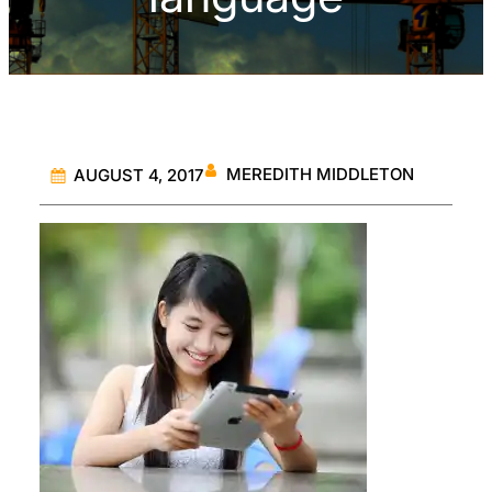
MEREDITH MIDDLETON
AUGUST 4, 2017