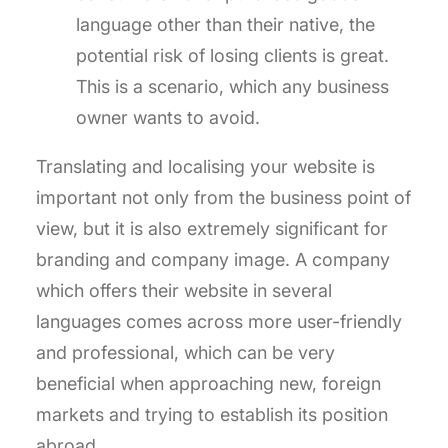
language other than their native, the
potential risk of losing clients is great.
This is a scenario, which any business
owner wants to avoid.
Translating and localising your website is
important not only from the business point of
view, but it is also extremely significant for
branding and company image. A company
which offers their website in several
languages comes across more user-friendly
and professional, which can be very
beneficial when approaching new, foreign
markets and trying to establish its position
abroad.