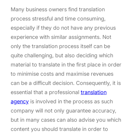
Many business owners find translation
process stressful and time consuming,
especially if they do not have any previous
experience with similar assignments. Not
only the translation process itself can be
quite challenging, but also deciding which
material to translate in the first place in order
to minimise costs and maximise revenues
can be a difficult decision. Consequently, it is
essential that a professional
translation
agency
is involved in the process as such
company will not only guarantee accuracy,
but in many cases can also advise you which
content you should translate in order to