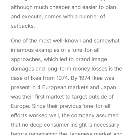
although much cheaper and easier to plan
and execute, comes with a number of
setbacks.
One of the most well-known and somewhat
infamous examples of a ‘one-for-all’
approaches, which led to brand image
damages and long-term money losses is the
case of Ikea from 1974. By 1974 Ikea was
present in 4 European markets and Japan
was their first market to target outside of
Europe. Since their previous ‘one-for-all’
efforts worked well, the company assumed
that no deep consumer insight is necessary
before penetrating the Japanese market and