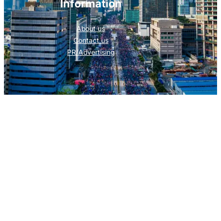
Information
About us
Contact us
PR/Advertising