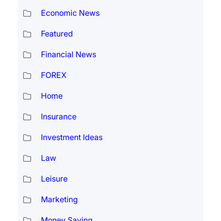
Economic News
Featured
Financial News
FOREX
Home
Insurance
Investment Ideas
Law
Leisure
Marketing
Money Saving