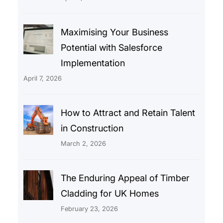
Maximising Your Business
Potential with Salesforce
Implementation
April 7, 2026
How to Attract and Retain Talent
in Construction
March 2, 2026
The Enduring Appeal of Timber
Cladding for UK Homes
February 23, 2026