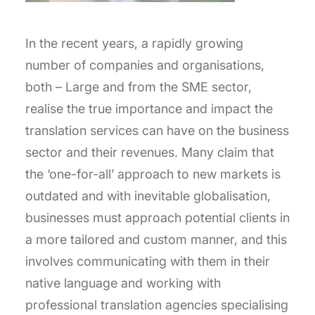
In the recent years, a rapidly growing
number of companies and organisations,
both – Large and from the SME sector,
realise the true importance and impact the
translation services can have on the business
sector and their revenues. Many claim that
the ‘one-for-all’ approach to new markets is
outdated and with inevitable globalisation,
businesses must approach potential clients in
a more tailored and custom manner, and this
involves communicating with them in their
native language and working with
professional translation agencies specialising