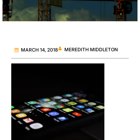
MEREDITH MIDDLETON
MARCH 14, 2018