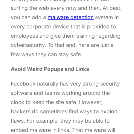
surfing the web every now and then. At best,
you can add a
malware detection
system in
every corporate device that is provided to
employees and give them training regarding
cybersecurity. To that end, here are just a
few ways they can stay safe.
Avoid Weird Popups and Links
Facebook naturally has very strong security
software and teams working around the
clock to keep the site safe. However,
hackers do sometimes find ways to exploit
flaws. For example, they may be able to
embed malware in links. That malware will