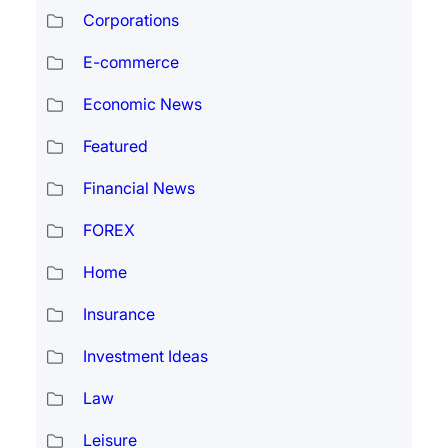
Corporations
E-commerce
Economic News
Featured
Financial News
FOREX
Home
Insurance
Investment Ideas
Law
Leisure