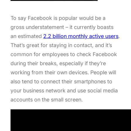
To say Facebook is popular would be a
gross understatement – it currently boasts
an estimated
2.2 billion monthly active users
.
That’s great for staying in contact, and it’s
common for employees to check Facebook
during their breaks, especially if they’re
working from their own devices. People will
also tend to connect their smartphones to
your business network and use social media
accounts on the small screen.