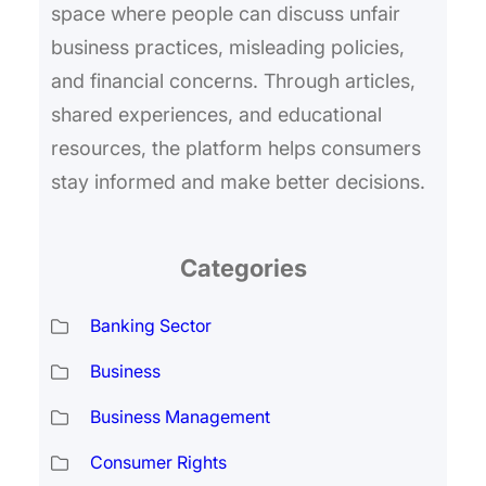
space where people can discuss unfair
business practices, misleading policies,
and financial concerns. Through articles,
shared experiences, and educational
resources, the platform helps consumers
stay informed and make better decisions.
Categories
Banking Sector
Business
Business Management
Consumer Rights