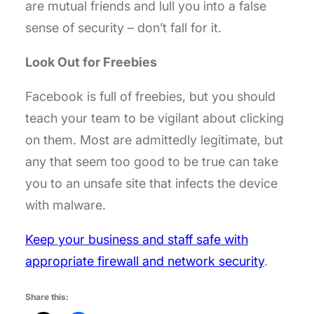
are mutual friends and lull you into a false
sense of security – don’t fall for it.
Look Out for Freebies
Facebook is full of freebies, but you should
teach your team to be vigilant about clicking
on them. Most are admittedly legitimate, but
any that seem too good to be true can take
you to an unsafe site that infects the device
with malware.
Keep your business and staff safe with
appropriate firewall and network security
.
Share this: