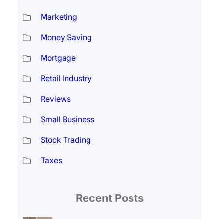
Marketing
Money Saving
Mortgage
Retail Industry
Reviews
Small Business
Stock Trading
Taxes
Recent Posts