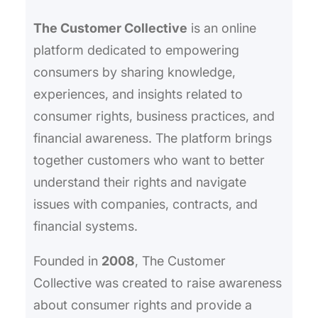
h
The Customer Collective
is an online
platform dedicated to empowering
consumers by sharing knowledge,
experiences, and insights related to
consumer rights, business practices, and
financial awareness. The platform brings
together customers who want to better
understand their rights and navigate
issues with companies, contracts, and
financial systems.
Founded in
2008
, The Customer
Collective was created to raise awareness
about consumer rights and provide a