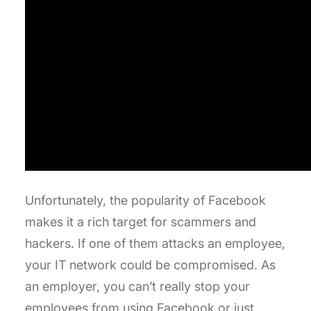
Unfortunately, the popularity of Facebook
makes it a rich target for scammers and
hackers. If one of them attacks an employee,
your IT network could be compromised. As
an employer, you can’t really stop your
employees from using Facebook or just