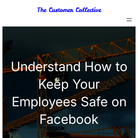
Skip
The Customer Collective
to
content
Understand How to
Keep Your
Employees Safe on
Facebook