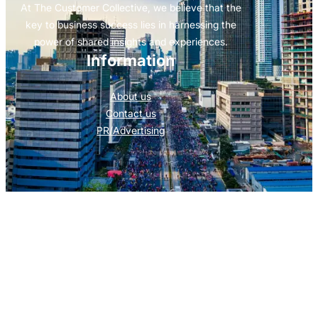
At The Customer Collective, we believe that the
key to business success lies in harnessing the
power of shared insights and experiences.
Information
About us
Contact us
PR/Advertising