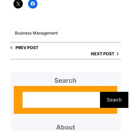
Business Management
PREV POST
NEXT POST
Search
S
e
Search
a
r
About
c