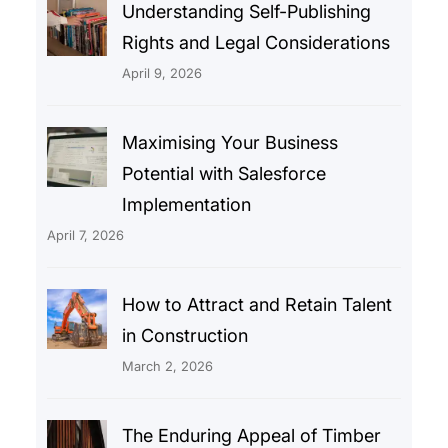
Understanding Self-Publishing
Rights and Legal Considerations
April 9, 2026
Maximising Your Business
Potential with Salesforce
Implementation
April 7, 2026
How to Attract and Retain Talent
in Construction
March 2, 2026
The Enduring Appeal of Timber