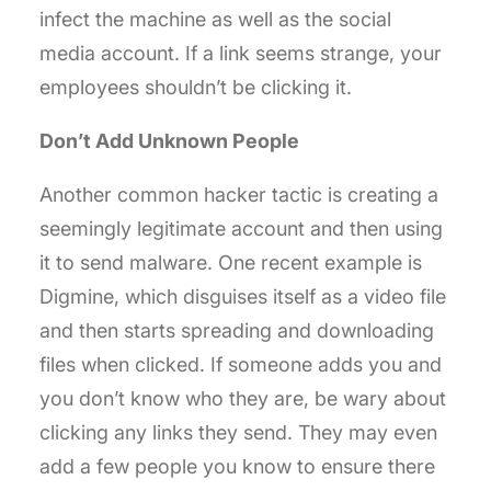
infect the machine as well as the social
media account. If a link seems strange, your
employees shouldn’t be clicking it.
Don’t Add Unknown People
Another common hacker tactic is creating a
seemingly legitimate account and then using
it to send malware. One recent example is
Digmine, which disguises itself as a video file
and then starts spreading and downloading
files when clicked. If someone adds you and
you don’t know who they are, be wary about
clicking any links they send. They may even
add a few people you know to ensure there