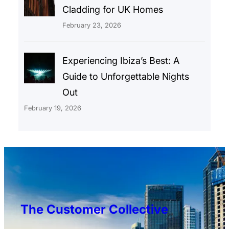
Cladding for UK Homes
February 23, 2026
Experiencing Ibiza’s Best: A
Guide to Unforgettable Nights
Out
February 19, 2026
The Customer Collective