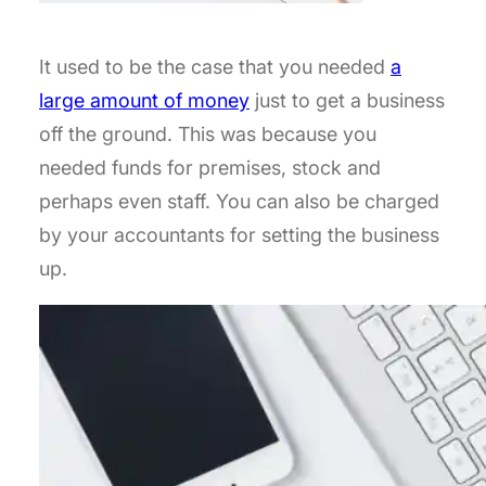
It used to be the case that you needed
a
large amount of money
just to get a business
off the ground. This was because you
needed funds for premises, stock and
perhaps even staff. You can also be charged
by your accountants for setting the business
up.