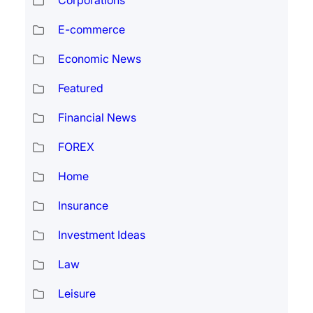
E-commerce
Economic News
Featured
Financial News
FOREX
Home
Insurance
Investment Ideas
Law
Leisure