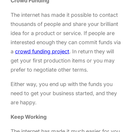
Crowd Funding
The internet has made it possible to contact
thousands of people and share your brilliant
idea for a product or service. If people are
interested enough they can commit funds via
a
crowd funding project
. In return they will
get your first production items or you may
prefer to negotiate other terms.
Either way, you end up with the funds you
need to get your business started, and they
are happy.
Keep Working
The internet has made it much easier for you