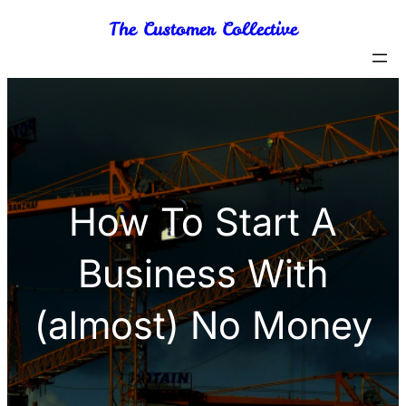
Skip
The Customer Collective
to
content
How To Start A
Business With
(almost) No Money