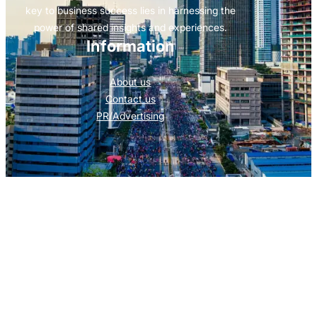
key to business success lies in harnessing the
power of shared insights and experiences.
Information
About us
Contact us
PR/Advertising