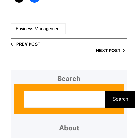
Business Management
PREV POST
NEXT POST
Search
S
e
Search
a
r
About
c
h