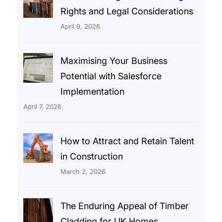
Rights and Legal Considerations
April 9, 2026
Maximising Your Business
Potential with Salesforce
Implementation
April 7, 2026
How to Attract and Retain Talent
in Construction
March 2, 2026
The Enduring Appeal of Timber
Cladding for UK Homes