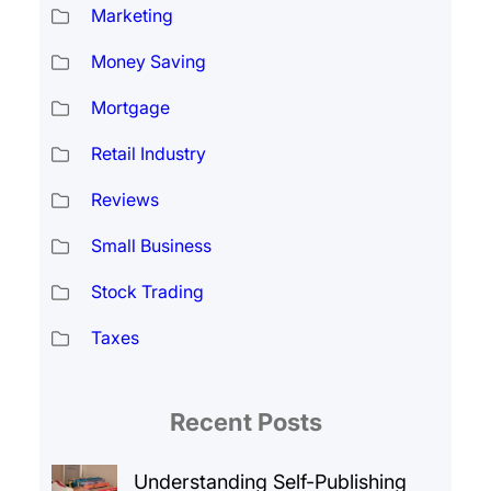
Marketing
Money Saving
Mortgage
Retail Industry
Reviews
Small Business
Stock Trading
Taxes
Recent Posts
Understanding Self-Publishing