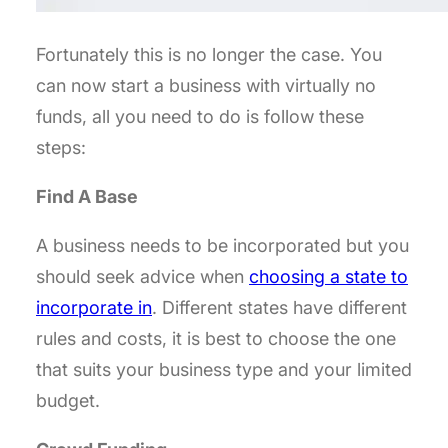
Fortunately this is no longer the case. You
can now start a business with virtually no
funds, all you need to do is follow these
steps:
Find A Base
A business needs to be incorporated but you
should seek advice when
choosing a state to
incorporate in
. Different states have different
rules and costs, it is best to choose the one
that suits your business type and your limited
budget.