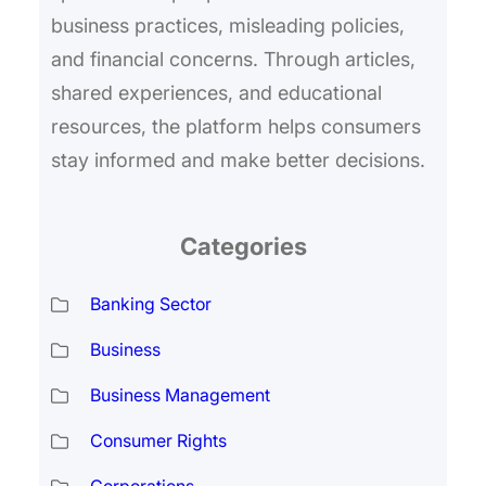
business practices, misleading policies,
and financial concerns. Through articles,
shared experiences, and educational
resources, the platform helps consumers
stay informed and make better decisions.
Categories
Banking Sector
Business
Business Management
Consumer Rights
Corporations