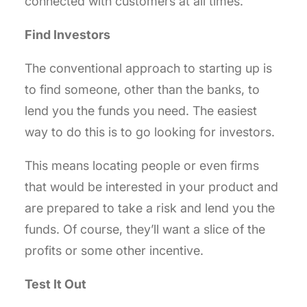
connected with customers at all times.
Find Investors
The conventional approach to starting up is
to find someone, other than the banks, to
lend you the funds you need. The easiest
way to do this is to go looking for investors.
This means locating people or even firms
that would be interested in your product and
are prepared to take a risk and lend you the
funds. Of course, they’ll want a slice of the
profits or some other incentive.
Test It Out