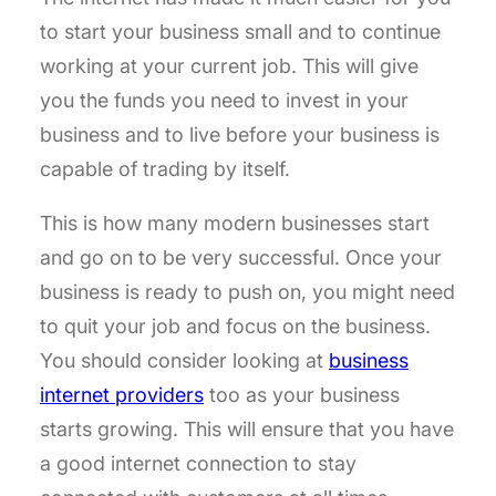
to start your business small and to continue
working at your current job. This will give
you the funds you need to invest in your
business and to live before your business is
capable of trading by itself.
This is how many modern businesses start
and go on to be very successful. Once your
business is ready to push on, you might need
to quit your job and focus on the business.
You should consider looking at
business
internet providers
too as your business
starts growing. This will ensure that you have
a good internet connection to stay