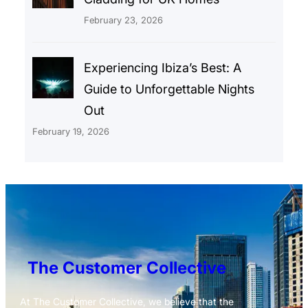
February 23, 2026
Experiencing Ibiza’s Best: A
Guide to Unforgettable Nights
Out
February 19, 2026
The Customer Collective
At The Customer Collective, we believe that the