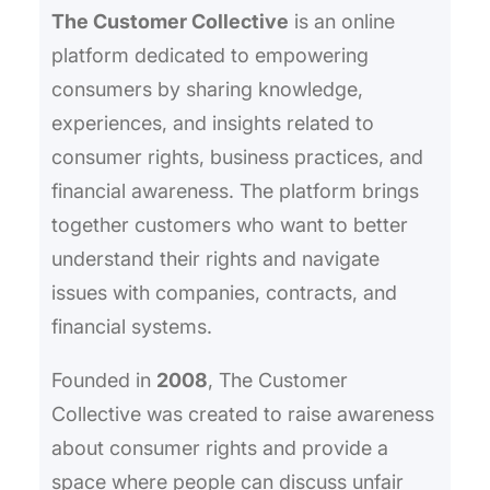
The Customer Collective
is an online
platform dedicated to empowering
consumers by sharing knowledge,
experiences, and insights related to
consumer rights, business practices, and
financial awareness. The platform brings
together customers who want to better
understand their rights and navigate
issues with companies, contracts, and
financial systems.
Founded in
2008
, The Customer
Collective was created to raise awareness
about consumer rights and provide a
space where people can discuss unfair