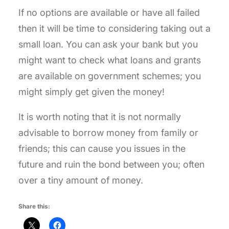
If no options are available or have all failed
then it will be time to considering taking out a
small loan. You can ask your bank but you
might want to check what loans and grants
are available on government schemes; you
might simply get given the money!
It is worth noting that it is not normally
advisable to borrow money from family or
friends; this can cause you issues in the
future and ruin the bond between you; often
over a tiny amount of money.
Share this: