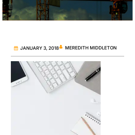
MEREDITH MIDDLETON
JANUARY 3, 2018