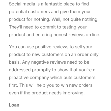
Social media is a fantastic place to find
potential customers and give them your
product for nothing. Well, not quite nothing.
They’ll need to commit to testing your
product and entering honest reviews on line.
You can use positive reviews to sell your
product to new customers on an order only
basis. Any negative reviews need to be
addressed promptly to show that you’re a
proactive company which puts customers
first. This will help you to win new orders
even if the product needs improving.
Loan