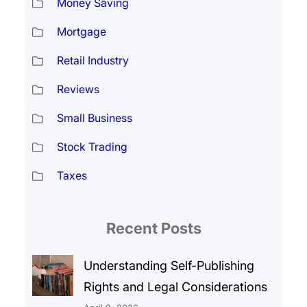
Money Saving
Mortgage
Retail Industry
Reviews
Small Business
Stock Trading
Taxes
Recent Posts
Understanding Self-Publishing
Rights and Legal Considerations