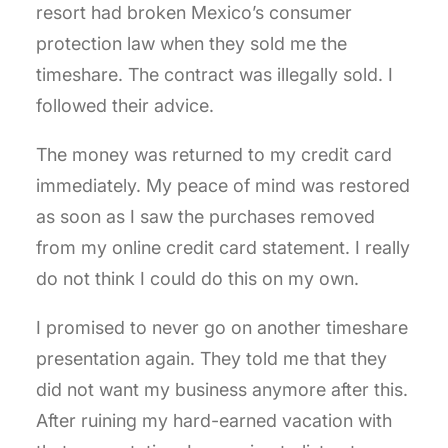
resort had broken Mexico’s consumer
protection law when they sold me the
timeshare. The contract was illegally sold. I
followed their advice.
The money was returned to my credit card
immediately. My peace of mind was restored
as soon as I saw the purchases removed
from my online credit card statement. I really
do not think I could do this on my own.
I promised to never go on another timeshare
presentation again. They told me that they
did not want my business anymore after this.
After ruining my hard-earned vacation with