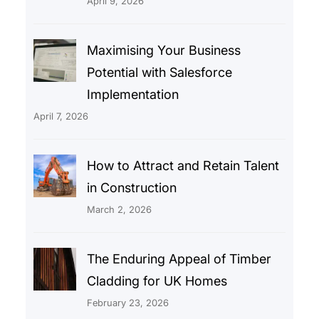
April 9, 2026
Maximising Your Business
Potential with Salesforce
Implementation
April 7, 2026
How to Attract and Retain Talent
in Construction
March 2, 2026
The Enduring Appeal of Timber
Cladding for UK Homes
February 23, 2026