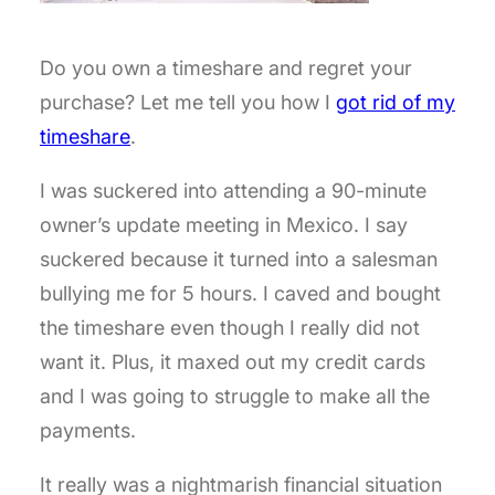
Do you own a timeshare and regret your
purchase? Let me tell you how I
got rid of my
timeshare
.
I was suckered into attending a 90-minute
owner’s update meeting in Mexico. I say
suckered because it turned into a salesman
bullying me for 5 hours. I caved and bought
the timeshare even though I really did not
want it. Plus, it maxed out my credit cards
and I was going to struggle to make all the
payments.
It really was a nightmarish financial situation