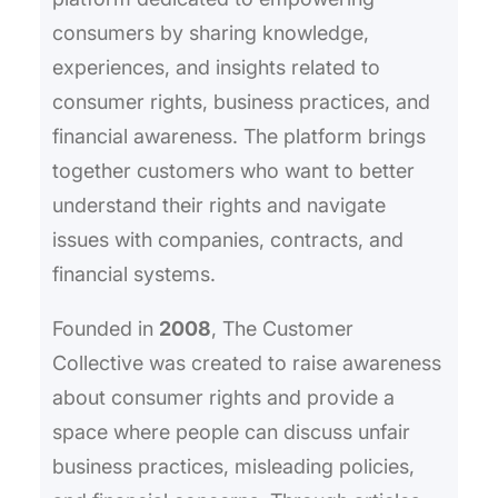
consumers by sharing knowledge,
experiences, and insights related to
consumer rights, business practices, and
financial awareness. The platform brings
together customers who want to better
understand their rights and navigate
issues with companies, contracts, and
financial systems.
Founded in
2008
, The Customer
Collective was created to raise awareness
about consumer rights and provide a
space where people can discuss unfair
business practices, misleading policies,