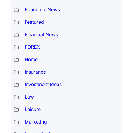
Economic News
Featured
Financial News
FOREX
Home
Insurance
Investment Ideas
Law
Leisure
Marketing