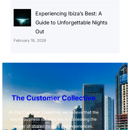
Experiencing Ibiza’s Best: A
Guide to Unforgettable Nights
Out
February 19, 2026
The Customer Collective
At The Customer Collective, we believe that the
key to business success lies in harnessing the
power of shared insights and experiences.