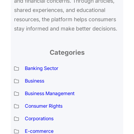
and financial concerns. Through articles,
shared experiences, and educational
resources, the platform helps consumers
stay informed and make better decisions.
Categories
Banking Sector
Business
Business Management
Consumer Rights
Corporations
E-commerce