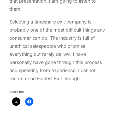
that presentation, I am going to listen to
them.
Selecting a timeshare exit company is
probably one of the most difficult things any
consumer can do. The industry is full of
unethical salespeople who promise
everything but rarely deliver. I have
personally have gone through this process
and speaking from experience, I cannot
recommend Fastest Exit enough.
Share this: