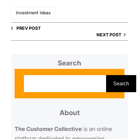
Investment Ideas
PREV POST
NEXT POST
Search
S
e
Search
a
r
About
c
h
The Customer Collective
is an online
platform dedicated to empowering