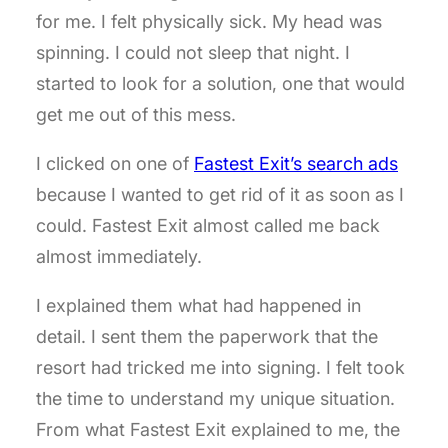
for me. I felt physically sick. My head was
spinning. I could not sleep that night. I
started to look for a solution, one that would
get me out of this mess.
I clicked on one of
Fastest Exit’s search ads
because I wanted to get rid of it as soon as I
could. Fastest Exit almost called me back
almost immediately.
I explained them what had happened in
detail. I sent them the paperwork that the
resort had tricked me into signing. I felt took
the time to understand my unique situation.
From what Fastest Exit explained to me, the