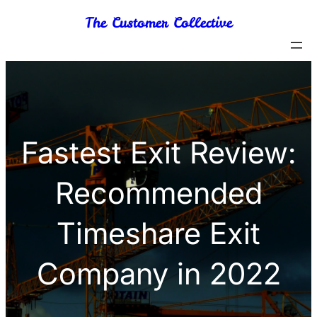
Skip
The Customer Collective
to
content
Fastest Exit Review:
Recommended
Timeshare Exit
Company in 2022