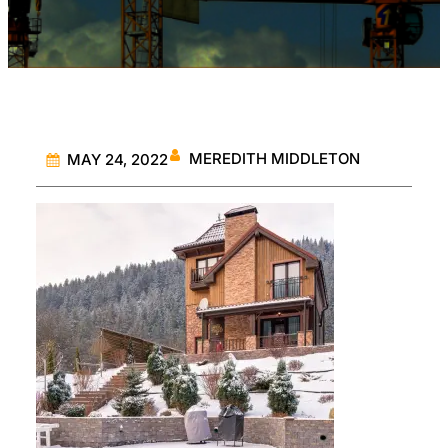
MEREDITH MIDDLETON
MAY 24, 2022