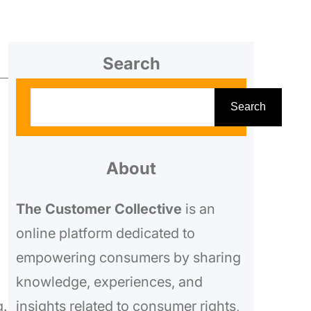
Search
S
Search
e
a
r
About
c
The Customer Collective
is an
h
online platform dedicated to
empowering consumers by sharing
knowledge, experiences, and
g.
insights related to consumer rights,