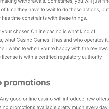
making withdrawals. Sometimes, you will just fin
 of time they have to wait to do these actions, but
 has time constraints with these things.
 your chosen Online casino is what kind of
, what Casino Games it has and who operates it.
t their website when you’re happy with the reviews
e license is with a certified regulatory authority
o promotions
. Any good online casino will introduce new offers
ino promotions available pretty much every day.