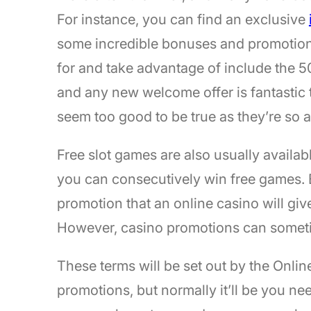
For instance, you can find an exclusive
some incredible bonuses and promotions
for and take advantage of include the 5
and any new welcome offer is fantastic 
seem too good to be true as they’re so at
Free slot games are also usually availab
you can consecutively win free games. B
promotion that an online casino will giv
However, casino promotions can someti
These terms will be set out by the Onli
promotions, but normally it’ll be you n