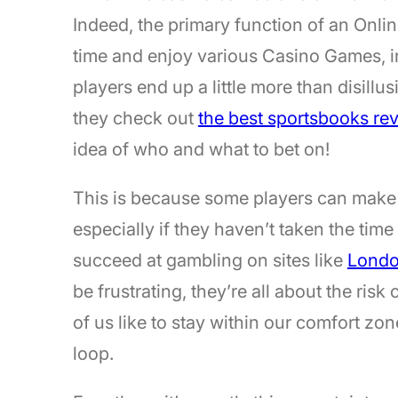
Indeed, the primary function of an Onlin
time and enjoy various Casino Games, in
players end up a little more than disill
they check out
the best sportsbooks re
idea of who and what to bet on!
This is because some players can make
especially if they haven’t taken the time
succeed at gambling on sites like
Londo
be frustrating, they’re all about the r
of us like to stay within our comfort zo
loop.