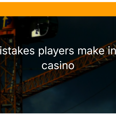
istakes players make in
casino