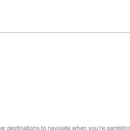
ker destinations to navigate when you’re gamblin