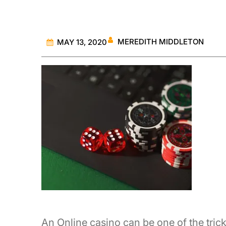
MEREDITH MIDDLETON
MAY 13, 2020
An Online casino can be one of the tric