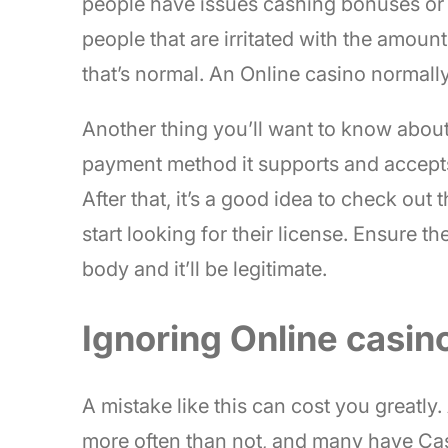
people have issues cashing bonuses or 
people that are irritated with the amount
that’s normal. An Online casino normally
Another thing you’ll want to know about
payment method it supports and accepts
After that, it’s a good idea to check ou
start looking for their license. Ensure th
body and it’ll be legitimate.
Ignoring Online casin
A mistake like this can cost you greatly
more often than not, and many have Cas