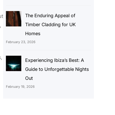
The Enduring Appeal of
ut
Timber Cladding for UK
,
Homes
February 23, 2026
,
Experiencing Ibiza’s Best: A
Guide to Unforgettable Nights
Out
February 19, 2026