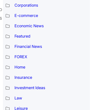
Corporations
o
E-commerce
s
Economic News
Featured
Financial News
FOREX
Home
Insurance
Investment Ideas
Law
Leisure