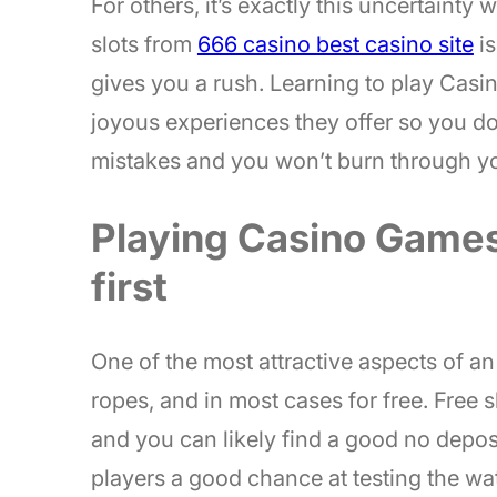
For others, it’s exactly this uncertainty 
slots from
666 casino best casino site
is
gives you a rush. Learning to play Casin
joyous experiences they offer so you do
mistakes and you won’t burn through yo
Playing Casino Games
first
One of the most attractive aspects of an
ropes, and in most cases for free. Free 
and you can likely find a good no deposi
players a good chance at testing the wate