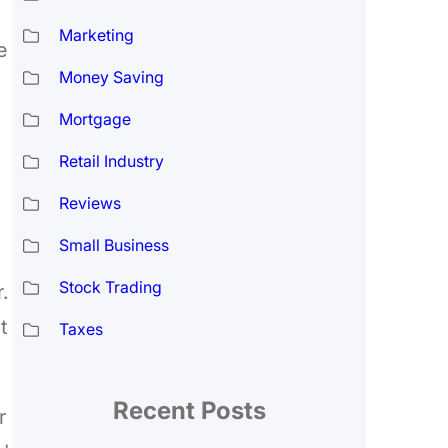
Marketing
e
Money Saving
Mortgage
Retail Industry
Reviews
Small Business
Stock Trading
.
t
Taxes
Recent Posts
r