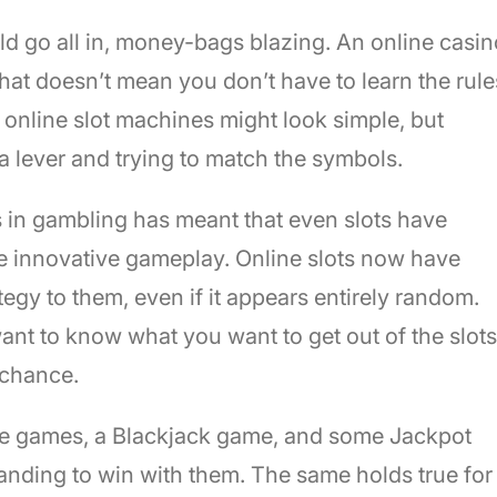
ld go all in, money-bags blazing. An online casin
 that doesn’t mean you don’t have to learn the rule
 online slot machines might look simple, but
 a lever and trying to match the symbols.
 in gambling has meant that even slots have
 innovative gameplay. Online slots now have
tegy to them, even if it appears entirely random.
want to know what you want to get out of the slots
 chance.
tte games, a Blackjack game, and some Jackpot
tanding to win with them. The same holds true for