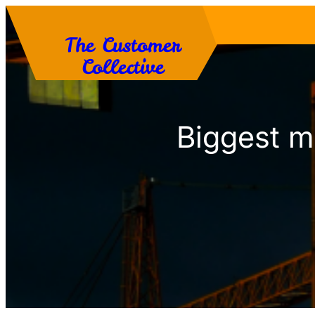
Skip
The Customer
to
Collective
content
Biggest m