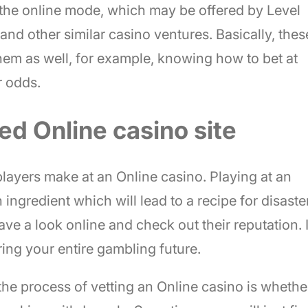
 the online mode, which may be offered by Level
 and other similar casino ventures. Basically, thes
hem as well, for example, knowing how to bet at
r odds.
ed Online casino site
 players make at an Online casino. Playing at an
 ingredient which will lead to a recipe for disaster
ve a look online and check out their reputation. I
ing your entire gambling future.
 the process of vetting an Online casino is whethe