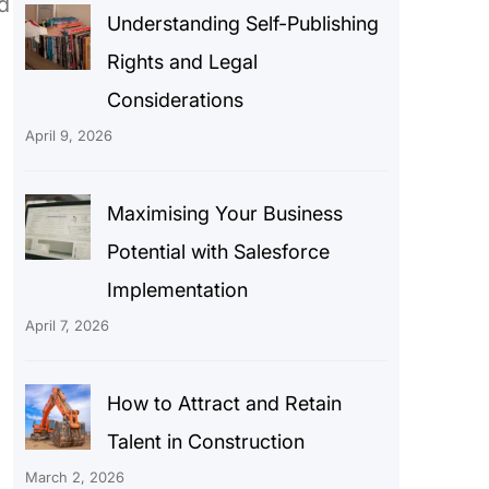
d
Understanding Self-Publishing
Rights and Legal
Considerations
April 9, 2026
Maximising Your Business
Potential with Salesforce
Implementation
April 7, 2026
How to Attract and Retain
Talent in Construction
March 2, 2026