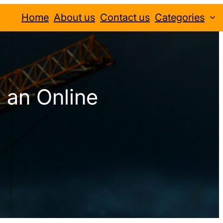
Home
About us
Contact us
Categories
 an Online