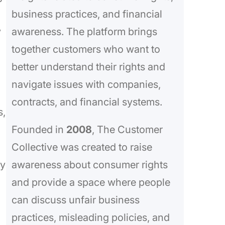
business practices, and financial
y
awareness. The platform brings
together customers who want to
better understand their rights and
navigate issues with companies,
contracts, and financial systems.
s,
Founded in
2008
, The Customer
Collective was created to raise
ny
awareness about consumer rights
and provide a space where people
can discuss unfair business
practices, misleading policies, and