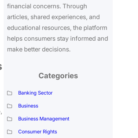
financial concerns. Through
articles, shared experiences, and
educational resources, the platform
helps consumers stay informed and
make better decisions.
s
Categories
Banking Sector
Business
,
Business Management
Consumer Rights