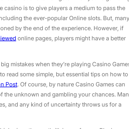
e casino is to give players a medium to pass the
cluding the ever-popular Online slots. But, man
usioned by the end of the experience. However, if
viewed
online pages, players might have a better
 big mistakes when they’re playing Casino Game
 to read some simple, but essential tips on how to
n Post
. Of course, by nature Casino Games can
isk of the unknown and gambling your chances. Ma
nes, and any kind of uncertainty throws us for a