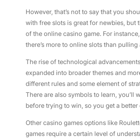
However, that’s not to say that you shou
with free slots is great for newbies, but
of the online casino game. For instance,
there’s more to online slots than pulling
The rise of technological advancements
expanded into broader themes and more
different rules and some element of stra
There are also symbols to learn, you’ll 
before trying to win, so you get a better
Other casino games options like Roule
games require a certain level of unders