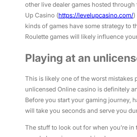
other live dealer games hosted through
Up Casino (
https://levelupcasino.com/
)
kinds of games have some strategy to t
Roulette games will likely influence you
Playing at an unlicens
This is likely one of the worst mistakes
unlicensed Online casino is definitely an
Before you start your gaming journey, ha
will take you seconds and serve you dur
The stuff to look out for when you’re in