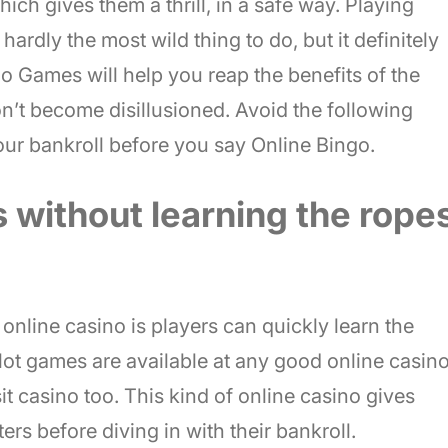
which gives them a thrill, in a safe way. Playing
 hardly the most wild thing to do, but it definitely
o Games will help you reap the benefits of the
n’t become disillusioned. Avoid the following
ur bankroll before you say Online Bingo.
 without learning the rope
 online casino is players can quickly learn the
slot games are available at any good online casino
t casino too. This kind of online casino gives
rs before diving in with their bankroll.