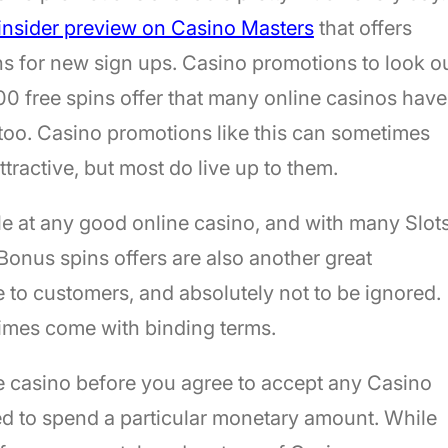
insider preview on Casino Masters
that offers
 for new sign ups. Casino promotions to look o
00 free spins offer that many online casinos have
too. Casino promotions like this can sometimes
tractive, but most do live up to them.
le at any good online casino, and with many Slots
onus spins offers are also another great
e to customers, and absolutely not to be ignored.
mes come with binding terms.
ne casino before you agree to accept any Casino
eed to spend a particular monetary amount. While