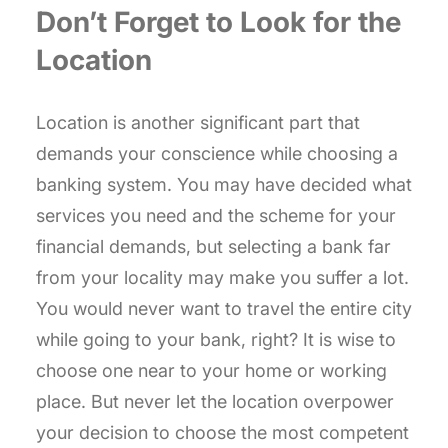
Don’t Forget to Look for the
Location
Location is another significant part that
demands your conscience while choosing a
banking system. You may have decided what
services you need and the scheme for your
financial demands, but selecting a bank far
from your locality may make you suffer a lot.
You would never want to travel the entire city
while going to your bank, right? It is wise to
choose one near to your home or working
place. But never let the location overpower
your decision to choose the most competent