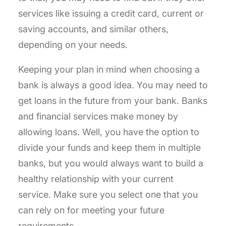
services like issuing a credit card, current or
saving accounts, and similar others,
depending on your needs.
Keeping your plan in mind when choosing a
bank is always a good idea. You may need to
get loans in the future from your bank. Banks
and financial services make money by
allowing loans. Well, you have the option to
divide your funds and keep them in multiple
banks, but you would always want to build a
healthy relationship with your current
service. Make sure you select one that you
can rely on for meeting your future
requirements.