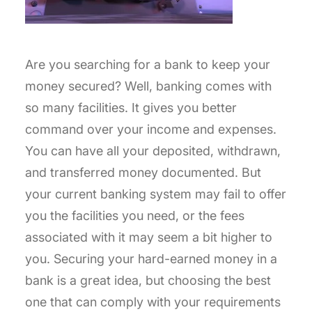
Are you searching for a bank to keep your
money secured? Well, banking comes with
so many facilities. It gives you better
command over your income and expenses.
You can have all your deposited, withdrawn,
and transferred money documented. But
your current banking system may fail to offer
you the facilities you need, or the fees
associated with it may seem a bit higher to
you. Securing your hard-earned money in a
bank is a great idea, but choosing the best
one that can comply with your requirements