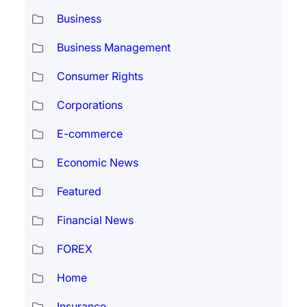
Business
Business Management
Consumer Rights
Corporations
E-commerce
Economic News
Featured
Financial News
FOREX
Home
Insurance