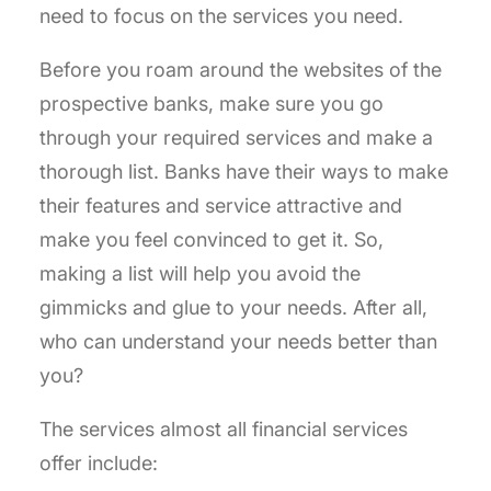
need to focus on the services you need.
Before you roam around the websites of the
prospective banks, make sure you go
through your required services and make a
thorough list. Banks have their ways to make
their features and service attractive and
make you feel convinced to get it. So,
making a list will help you avoid the
gimmicks and glue to your needs. After all,
who can understand your needs better than
you?
The services almost all financial services
offer include: