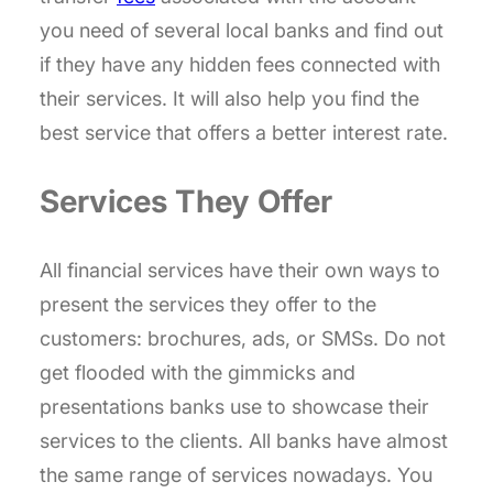
you need of several local banks and find out
if they have any hidden fees connected with
their services. It will also help you find the
best service that offers a better interest rate.
Services They Offer
All financial services have their own ways to
present the services they offer to the
customers: brochures, ads, or SMSs. Do not
get flooded with the gimmicks and
presentations banks use to showcase their
services to the clients. All banks have almost
the same range of services nowadays. You