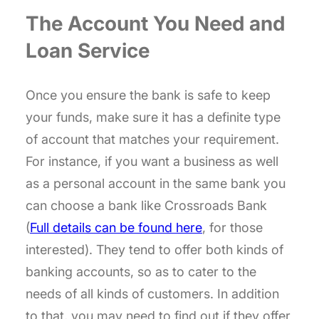
The Account You Need and
Loan Service
Once you ensure the bank is safe to keep
your funds, make sure it has a definite type
of account that matches your requirement.
For instance, if you want a business as well
as a personal account in the same bank you
can choose a bank like Crossroads Bank
(
Full details can be found here
, for those
interested). They tend to offer both kinds of
banking accounts, so as to cater to the
needs of all kinds of customers. In addition
to that, you may need to find out if they offer