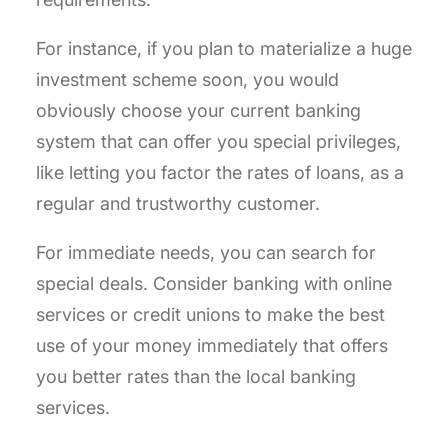
For instance, if you plan to materialize a huge
investment scheme soon, you would
obviously choose your current banking
system that can offer you special privileges,
like letting you factor the rates of loans, as a
regular and trustworthy customer.
For immediate needs, you can search for
special deals. Consider banking with online
services or credit unions to make the best
use of your money immediately that offers
you better rates than the local banking
services.