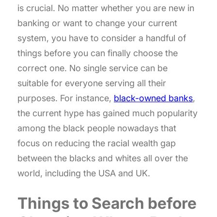
is crucial. No matter whether you are new in
banking or want to change your current
system, you have to consider a handful of
things before you can finally choose the
correct one. No single service can be
suitable for everyone serving all their
purposes. For instance,
black-owned banks
,
the current hype has gained much popularity
among the black people nowadays that
focus on reducing the racial wealth gap
between the blacks and whites all over the
world, including the USA and UK.
Things to Search before