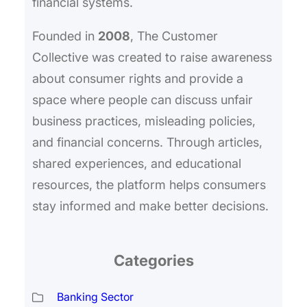
financial systems.
Founded in
2008
, The Customer
Collective was created to raise awareness
about consumer rights and provide a
space where people can discuss unfair
business practices, misleading policies,
and financial concerns. Through articles,
shared experiences, and educational
resources, the platform helps consumers
stay informed and make better decisions.
Categories
Banking Sector