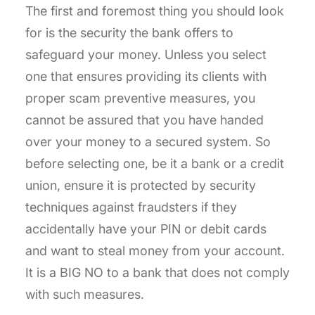
The first and foremost thing you should look
for is the security the bank offers to
safeguard your money. Unless you select
one that ensures providing its clients with
proper scam preventive measures, you
cannot be assured that you have handed
over your money to a secured system. So
before selecting one, be it a bank or a credit
union, ensure it is protected by security
techniques against fraudsters if they
accidentally have your PIN or debit cards
and want to steal money from your account.
It is a BIG NO to a bank that does not comply
with such measures.