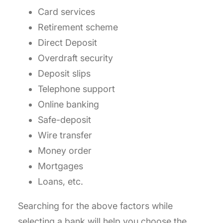
Card services
Retirement scheme
Direct Deposit
Overdraft security
Deposit slips
Telephone support
Online banking
Safe-deposit
Wire transfer
Money order
Mortgages
Loans, etc.
Searching for the above factors while
selecting a bank will help you choose the