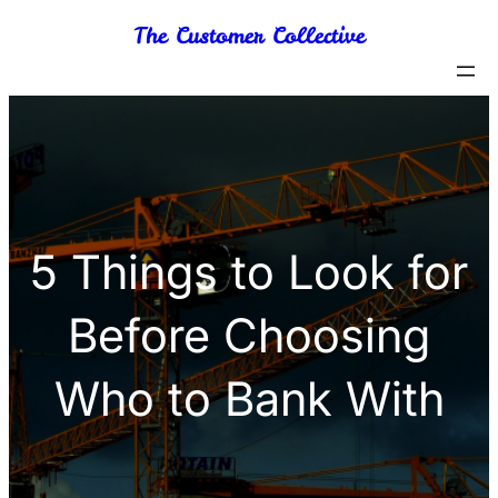
Skip
The Customer Collective
to
content
5 Things to Look for
Before Choosing
Who to Bank With