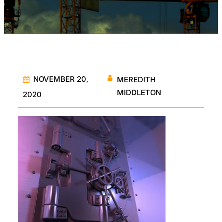
NOVEMBER 20,
MEREDITH
MIDDLETON
2020