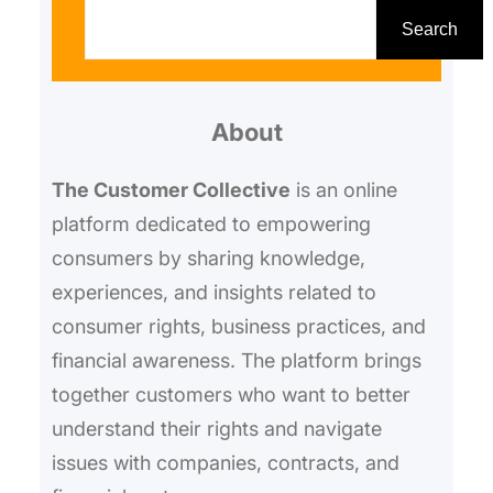
e
Search
a
r
About
c
h
The Customer Collective
is an online
platform dedicated to empowering
consumers by sharing knowledge,
experiences, and insights related to
consumer rights, business practices, and
financial awareness. The platform brings
together customers who want to better
understand their rights and navigate
issues with companies, contracts, and