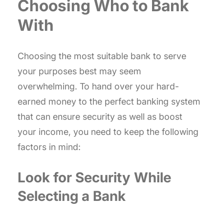
Choosing Who to Bank
With
Choosing the most suitable bank to serve
your purposes best may seem
overwhelming. To hand over your hard-
earned money to the perfect banking system
that can ensure security as well as boost
your income, you need to keep the following
factors in mind:
Look for Security While
Selecting a Bank