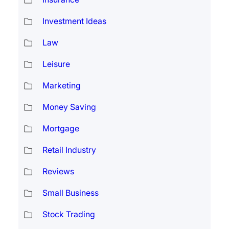
Investment Ideas
Law
Leisure
Marketing
Money Saving
Mortgage
Retail Industry
Reviews
Small Business
Stock Trading