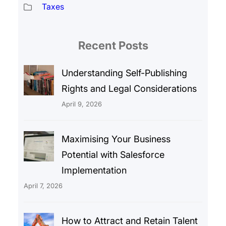
Taxes
Recent Posts
Understanding Self-Publishing
Rights and Legal Considerations
April 9, 2026
Maximising Your Business
Potential with Salesforce
Implementation
April 7, 2026
How to Attract and Retain Talent