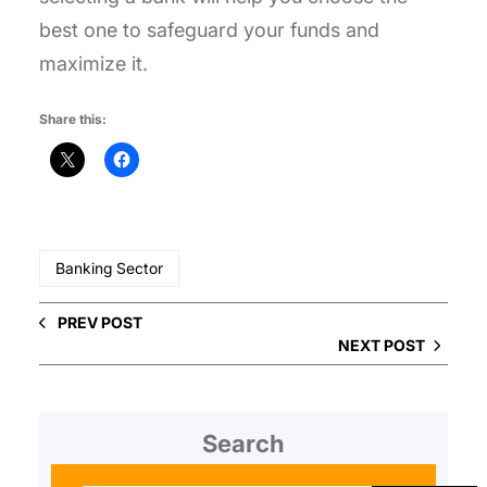
best one to safeguard your funds and
maximize it.
Share this:
Banking Sector
PREV POST
NEXT POST
Search
S