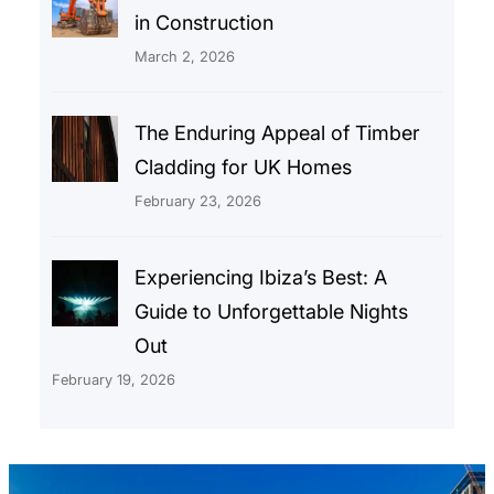
in Construction
March 2, 2026
The Enduring Appeal of Timber
Cladding for UK Homes
February 23, 2026
Experiencing Ibiza’s Best: A
Guide to Unforgettable Nights
Out
February 19, 2026