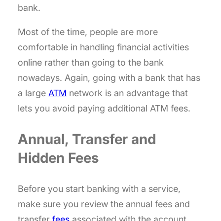
bank.
Most of the time, people are more
comfortable in handling financial activities
online rather than going to the bank
nowadays. Again, going with a bank that has
a large
ATM
network is an advantage that
lets you avoid paying additional ATM fees.
Annual, Transfer and
Hidden Fees
Before you start banking with a service,
make sure you review the annual fees and
transfer
fees
associated with the account