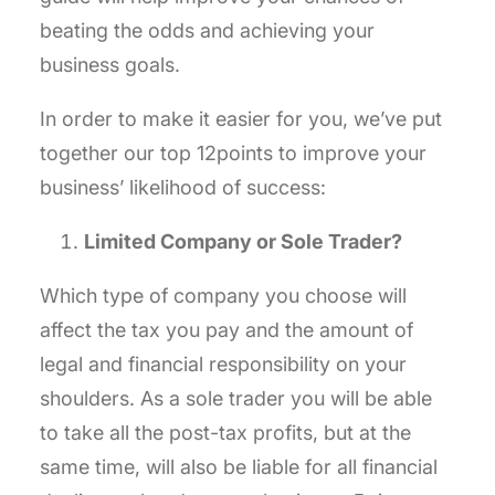
beating the odds and achieving your
business goals.
In order to make it easier for you, we’ve put
together our top 12points to improve your
business’ likelihood of success:
Limited Company or Sole Trader?
Which type of company you choose will
affect the tax you pay and the amount of
legal and financial responsibility on your
shoulders. As a sole trader you will be able
to take all the post-tax profits, but at the
same time, will also be liable for all financial