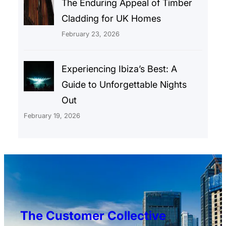
The Enduring Appeal of Timber
Cladding for UK Homes
February 23, 2026
Experiencing Ibiza’s Best: A
Guide to Unforgettable Nights
Out
February 19, 2026
The Customer Collective