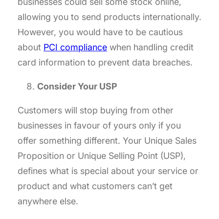
businesses could sell some stock online,
allowing you to send products internationally.
However, you would have to be cautious
about
PCI compliance
when handling credit
card information to prevent data breaches.
Consider Your USP
Customers will stop buying from other
businesses in favour of yours only if you
offer something different. Your Unique Sales
Proposition or Unique Selling Point (USP),
defines what is special about your service or
product and what customers can’t get
anywhere else.