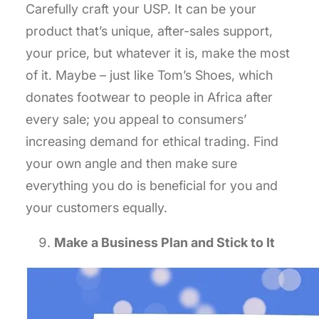
Carefully craft your USP. It can be your
product that’s unique, after-sales support,
your price, but whatever it is, make the most
of it. Maybe – just like Tom’s Shoes, which
donates footwear to people in Africa after
every sale; you appeal to consumers’
increasing demand for ethical trading. Find
your own angle and then make sure
everything you do is beneficial for you and
your customers equally.
Make a Business Plan and Stick to It