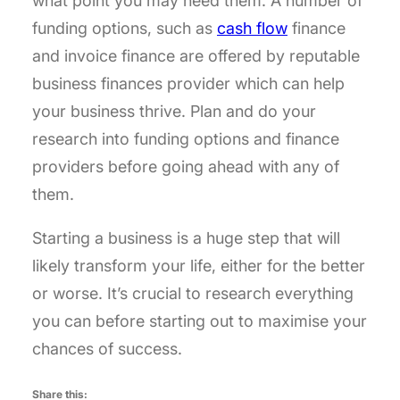
what point you may need them. A number of
funding options, such as
cash flow
finance
and invoice finance are offered by reputable
business finances provider which can help
your business thrive. Plan and do your
research into funding options and finance
providers before going ahead with any of
them.
Starting a business is a huge step that will
likely transform your life, either for the better
or worse. It’s crucial to research everything
you can before starting out to maximise your
chances of success.
Share this: