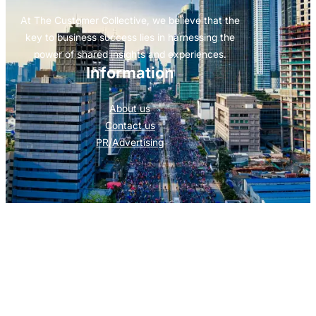
At The Customer Collective, we believe that the
key to business success lies in harnessing the
power of shared insights and experiences.
Information
About us
Contact us
PR/Advertising