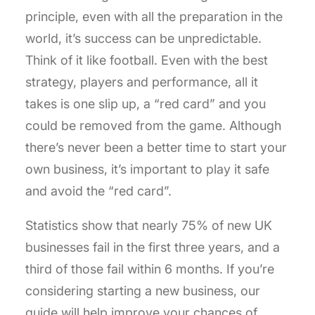
principle, even with all the preparation in the
world, it’s success can be unpredictable.
Think of it like football. Even with the best
strategy, players and performance, all it
takes is one slip up, a “red card” and you
could be removed from the game. Although
there’s never been a better time to start your
own business, it’s important to play it safe
and avoid the “red card”.
Statistics show that nearly 75% of new UK
businesses fail in the first three years, and a
third of those fail within 6 months. If you’re
considering starting a new business, our
guide will help improve your chances of