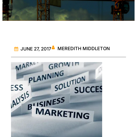
MEREDITH MIDDLETON
JUNE 27, 2017