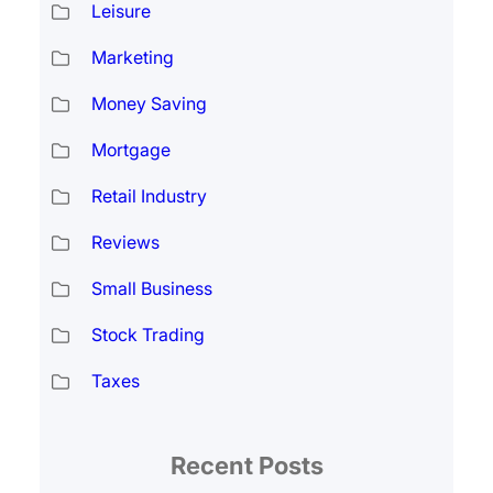
Leisure
Marketing
Money Saving
Mortgage
Retail Industry
Reviews
Small Business
Stock Trading
Taxes
Recent Posts