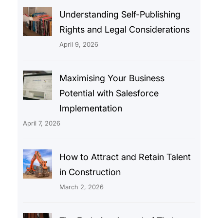
Understanding Self-Publishing
Rights and Legal Considerations
April 9, 2026
Maximising Your Business
Potential with Salesforce
Implementation
April 7, 2026
How to Attract and Retain Talent
in Construction
March 2, 2026