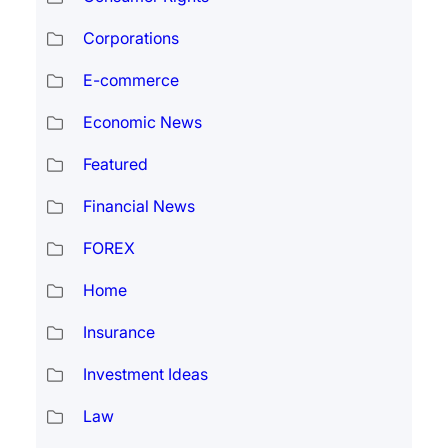
Corporations
E-commerce
Economic News
Featured
Financial News
FOREX
Home
Insurance
Investment Ideas
Law