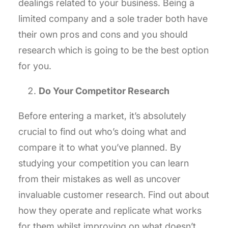
dealings related to your business. Being a
limited company and a sole trader both have
their own pros and cons and you should
research which is going to be the best option
for you.
Do Your Competitor Research
Before entering a market, it’s absolutely
crucial to find out who’s doing what and
compare it to what you’ve planned. By
studying your competition you can learn
from their mistakes as well as uncover
invaluable customer research. Find out about
how they operate and replicate what works
for them whilst improving on what doesn’t.