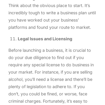
Think about the obvious place to start. It’s
incredibly tough to write a business plan until
you have worked out your business’
platforms and found your route to market.
Legal Issues and Licensing
Before launching a business, it is crucial to
do your due diligence to find out if you
require any special license to do business in
your market. For instance, if you are selling
alcohol, you’ll need a license and there’ll be
plenty of legislation to adhere to. If you
don’t, you could be fined, or worse, face
criminal charges. Fortunately, it’s easy to