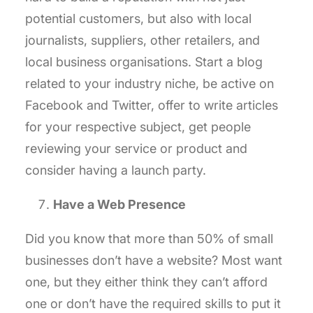
potential customers, but also with local
journalists, suppliers, other retailers, and
local business organisations. Start a blog
related to your industry niche, be active on
Facebook and Twitter, offer to write articles
for your respective subject, get people
reviewing your service or product and
consider having a launch party.
Have a Web Presence
Did you know that more than 50% of small
businesses don’t have a website? Most want
one, but they either think they can’t afford
one or don’t have the required skills to put it