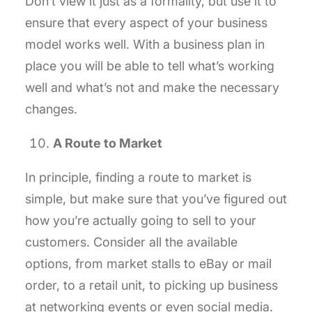
Don’t view it just as a formality, but use it to
ensure that every aspect of your business
model works well. With a business plan in
place you will be able to tell what’s working
well and what’s not and make the necessary
changes.
A Route to Market
In principle, finding a route to market is
simple, but make sure that you’ve figured out
how you’re actually going to sell to your
customers. Consider all the available
options, from market stalls to eBay or mail
order, to a retail unit, to picking up business
at networking events or even social media.