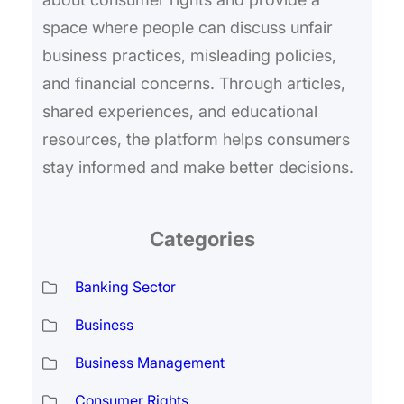
space where people can discuss unfair
business practices, misleading policies,
and financial concerns. Through articles,
shared experiences, and educational
resources, the platform helps consumers
stay informed and make better decisions.
Categories
Banking Sector
Business
Business Management
Consumer Rights