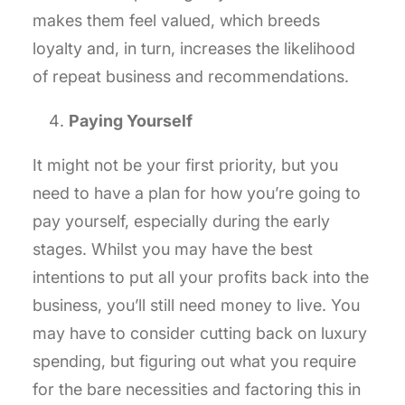
makes them feel valued, which breeds
loyalty and, in turn, increases the likelihood
of repeat business and recommendations.
Paying Yourself
It might not be your first priority, but you
need to have a plan for how you’re going to
pay yourself, especially during the early
stages. Whilst you may have the best
intentions to put all your profits back into the
business, you’ll still need money to live. You
may have to consider cutting back on luxury
spending, but figuring out what you require
for the bare necessities and factoring this in