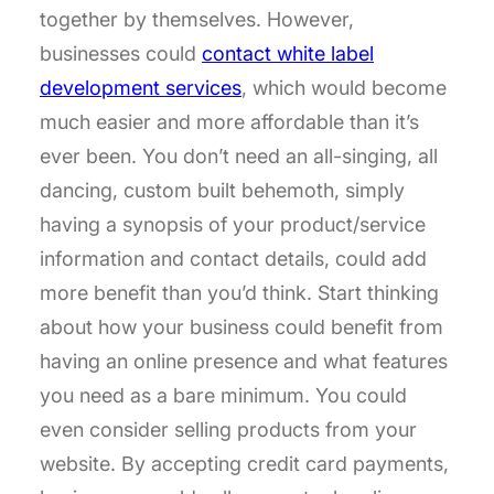
together by themselves. However,
businesses could
contact white label
development services
, which would become
much easier and more affordable than it’s
ever been. You don’t need an all-singing, all
dancing, custom built behemoth, simply
having a synopsis of your product/service
information and contact details, could add
more benefit than you’d think. Start thinking
about how your business could benefit from
having an online presence and what features
you need as a bare minimum. You could
even consider selling products from your
website. By accepting credit card payments,