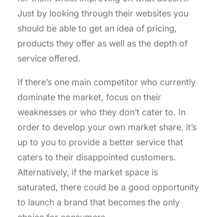
Just by looking through their websites you
should be able to get an idea of pricing,
products they offer as well as the depth of
service offered.
If there’s one main competitor who currently
dominate the market, focus on their
weaknesses or who they don’t cater to. In
order to develop your own market share, it’s
up to you to provide a better service that
caters to their disappointed customers.
Alternatively, if the market space is
saturated, there could be a good opportunity
to launch a brand that becomes the only