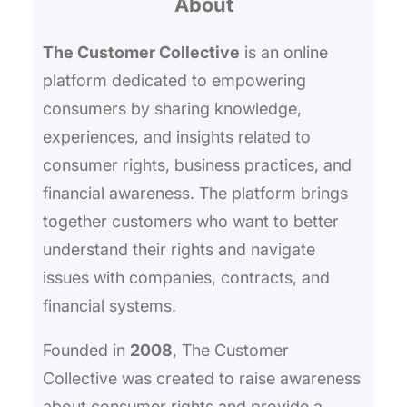
About
c
h
The Customer Collective
is an online
platform dedicated to empowering
consumers by sharing knowledge,
experiences, and insights related to
consumer rights, business practices, and
financial awareness. The platform brings
together customers who want to better
understand their rights and navigate
issues with companies, contracts, and
financial systems.
Founded in
2008
, The Customer
Collective was created to raise awareness
about consumer rights and provide a