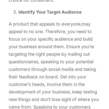
choice for consumers.
Identify Your Target Audience
A product that appeals to everyone,may
appeal to no one. Therefore, you need to
focus on your specific audience and build
your business around them. Ensure you’re
targeting the right people by mailing out
questionnaires, speaking to your potential
customers through social media and taking
their feedback on board. Get into your
customer’s heads, involve them in the
development of your business, keep testing
new things and don’t lose sight of where you
came from. Speaking to your customers