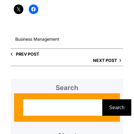
Business Management
PREV POST
NEXT POST
Search
S
e
Search
a
r