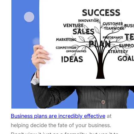
Business plans are incredibly effective
at
helping decide the fate of your business.