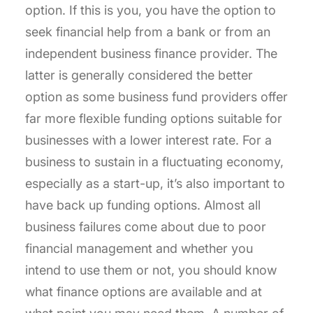
option. If this is you, you have the option to
seek financial help from a bank or from an
independent business finance provider. The
latter is generally considered the better
option as some business fund providers offer
far more flexible funding options suitable for
businesses with a lower interest rate. For a
business to sustain in a fluctuating economy,
especially as a start-up, it’s also important to
have back up funding options. Almost all
business failures come about due to poor
financial management and whether you
intend to use them or not, you should know
what finance options are available and at