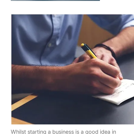
Whilst starting a business is a good idea in