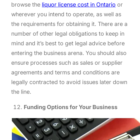
browse the
liquor license cost in Ontario
or
wherever you intend to operate, as well as
the requirements for obtaining it. There are a
number of other legal obligations to keep in
mind and it’s best to get legal advice before
entering the business arena. You should also
ensure processes such as sales or supplier
agreements and terms and conditions are
legally contracted to avoid issues later down
the line.
Funding Options for Your Business