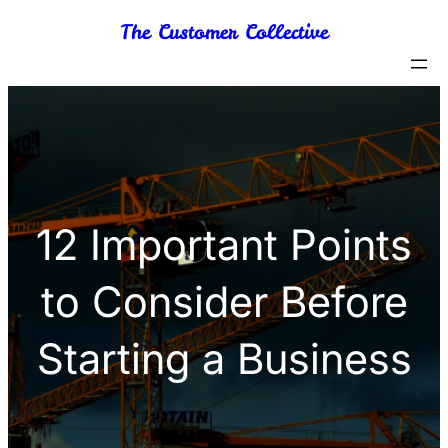
Skip
The Customer Collective
to
content
12 Important Points
to Consider Before
Starting a Business