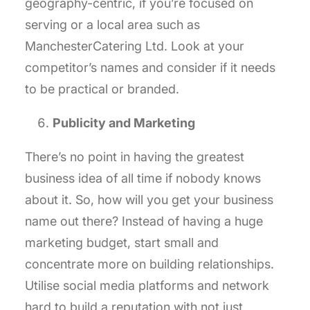
geography-centric, if you’re focused on
serving or a local area such as
ManchesterCatering Ltd. Look at your
competitor’s names and consider if it needs
to be practical or branded.
Publicity and Marketing
There’s no point in having the greatest
business idea of all time if nobody knows
about it. So, how will you get your business
name out there? Instead of having a huge
marketing budget, start small and
concentrate more on building relationships.
Utilise social media platforms and network
hard to build a reputation with not just