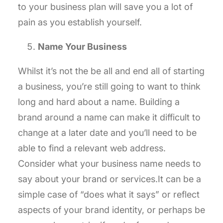
to your business plan will save you a lot of
pain as you establish yourself.
Name Your Business
Whilst it’s not the be all and end all of starting
a business, you’re still going to want to think
long and hard about a name. Building a
brand around a name can make it difficult to
change at a later date and you’ll need to be
able to find a relevant web address.
Consider what your business name needs to
say about your brand or services.It can be a
simple case of “does what it says” or reflect
aspects of your brand identity, or perhaps be