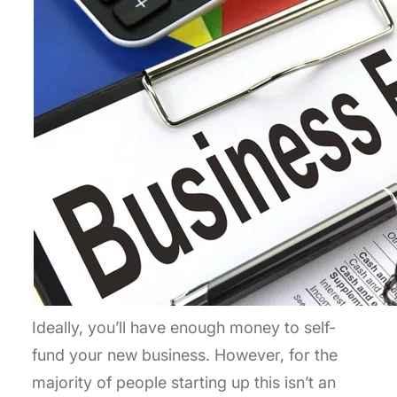
Ideally, you’ll have enough money to self-
fund your new business. However, for the
majority of people starting up this isn’t an